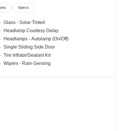
ions
Specs
Glass - Solar-Tinted
Headlamp Courtesy Delay
Headlamps - Autolamp (On/Off)
Single Sliding Side Door
Tire Inflator/Sealant Kit
Wipers - Rain-Sensing