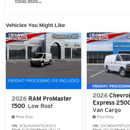
Read More...
Vehicles You Might Like
2026
Chevrol
2026
RAM ProMaster
Express 250
1500
Low Roof
Van Cargo
Price Drop
Price Drop
VIN:
3C6LRVNG6TE182571
VIN:
1GCWGAFP9T122
Stock:
D260889
Model:
VF1L11
Stock:
261201
Model:
C