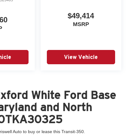
$49,414
60
MSRP
P
icle
View Vehicle
xford White Ford Base
Maryland and North
Y80TKA30325
iswell Auto to buy or lease this Transit-350.