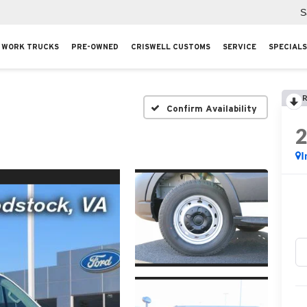
S
WORK TRUCKS
PRE-OWNED
CRISWELL CUSTOMS
SERVICE
SPECIALS
R
Confirm Availability
I