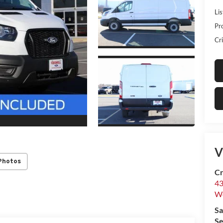
Lis
Pr
Cri
V
Photos
Cr
43
W
Sa
Se