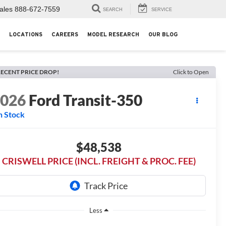
ales
888-672-7559
SEARCH
SERVICE
LOCATIONS
CAREERS
MODEL RESEARCH
OUR BLOG
ECENT PRICE DROP!
Click to Open
2026
Ford Transit-350
n Stock
$48,538
CRISWELL PRICE (INCL. FREIGHT & PROC. FEE)
Less