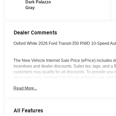
Dark Palazzo
Gray
Dealer Comments
Oxford White 2026 Ford Transit-350 RWD 10-Speed Auto
The New Vehicle Internet Sale Price (ePrice) includes d
incentives and dealer discounts. Sales tax, tags, and a 
customers may qualify for all discounts. To provide you wi
stock units only. Internet Sale Prices (ePrices) are val
periods. We make every effort to provide accurate inform
Read More...
purchasing. Dealer reserves the right to correct or modify 
specifications, and availability are subject to change wit
credit. Pictures may be for illustrative purposes only; off
Ford of Woodstock, VA for complete details and the most
All Features