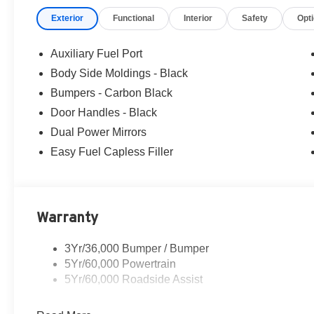
Exterior
Functional
Interior
Safety
Opt
Auxiliary Fuel Port
Body Side Moldings - Black
Bumpers - Carbon Black
Door Handles - Black
Dual Power Mirrors
Easy Fuel Capless Filler
Warranty
3Yr/36,000 Bumper / Bumper
5Yr/60,000 Powertrain
5Yr/60,000 Roadside Assist