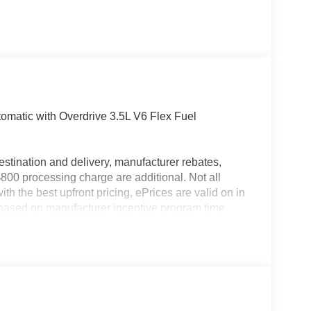
matic with Overdrive 3.5L V6 Flex Fuel
estination and delivery, manufacturer rebates,
$800 processing charge are additional. Not all
th the best upfront pricing, ePrices are valid on in
id based on manufacturer incentive program time
ation; please verify options and price before
pricing errors prior to vehicle sale. All prices,
hout notice. All financing is subject to approved
ers not valid on prior sales. Please contact Criswell
 current information.