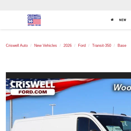
NEW
Criswell Auto
New Vehicles
2026
Ford
Transit-350
Base