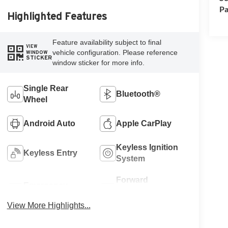
Pa
Highlighted Features
Feature availability subject to final
VIEW
vehicle configuration. Please reference
WINDOW
STICKER
window sticker for more info.
Single Rear
Bluetooth®
Wheel
Android Auto
Apple CarPlay
Keyless Ignition
Keyless Entry
System
Forward
Emergency
Collision
Brake Assist
Warning
View More Highlights...