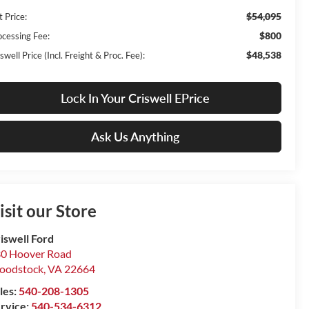
$54,095
t Price:
$800
ocessing Fee:
$48,538
swell Price (Incl. Freight & Proc. Fee):
Lock In Your Criswell EPrice
Ask Us Anything
isit our Store
iswell Ford
0 Hoover Road
oodstock
,
VA
22664
les:
540-208-1305
rvice:
540-534-6312