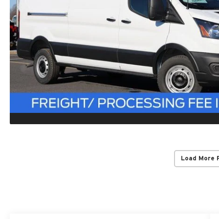
Load More 