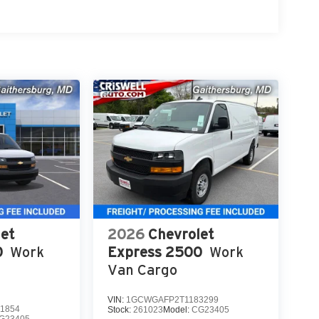
et
2026
Chevrolet
0
Work
Express 2500
Work
Van Cargo
VIN:
1GCWGAFP2T1183299
1854
Stock:
261023
Model:
CG23405
G23405