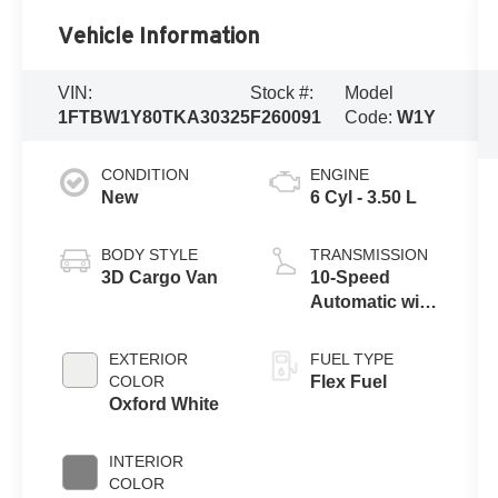
Vehicle Information
VIN:
Stock #:
Model
1FTBW1Y80TKA30325
F260091
Code:
W1Y
CONDITION
ENGINE
New
6 Cyl - 3.50 L
BODY STYLE
TRANSMISSION
3D Cargo Van
10-Speed
Automatic with
Overdrive
EXTERIOR
FUEL TYPE
COLOR
Flex Fuel
Oxford White
INTERIOR
COLOR