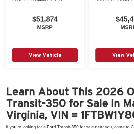
$51,874
$45,4
MSRP
MSR
View Vehicle
View Veh
Learn About This 2026 O
Transit-350 for Sale in 
Virginia, VIN = 1FTBW1
If you're looking for a Ford Transit-350 for sale near you, come to Cr