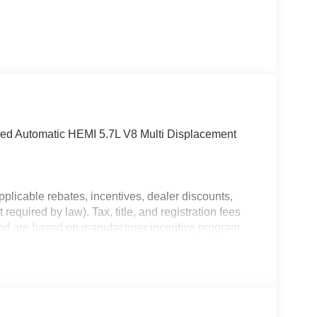
 Automatic HEMI 5.7L V8 Multi Displacement
plicable rebates, incentives, dealer discounts,
equired by law). Tax, title, and registration fees
 and are based on manufacturer incentive program
ications, and availability are subject to change
ctures are for illustrative purposes only. Offers not
urate information; please verify options and price
bility.