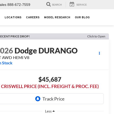
ales
888-672-7559
SEARCH
SERVICE
LOCATIONS
CAREERS
MODEL RESEARCH
OUR BLOG
ECENT PRICE DROP!
Click to Open
2026
Dodge DURANGO
T AWD HEMI V8
n Stock
$45,687
CRISWELL PRICE (INCL. FREIGHT & PROC. FEE)
Less