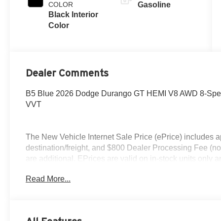
COLOR
Gasoline
Black Interior
Color
Dealer Comments
B5 Blue 2026 Dodge Durango GT HEMI V8 AWD 8-Speed
VVT
The New Vehicle Internet Sale Price (ePrice) includes ap
destination/freight, and $800 Dealer Processing Fee (not r
are additional. EPrices are valid on in-stock units only
time periods. Residency restrictions apply. Prices, specif
Read More...
without notice. Financing is subject to credit approval. Pi
valid on prior sales. We make every effort to provide acc
before purchasing. Contact Criswell for details and availa