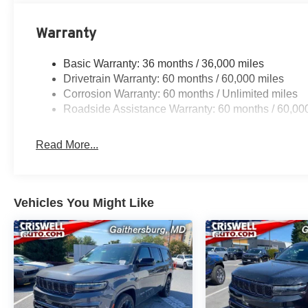
Warranty
Basic Warranty: 36 months / 36,000 miles
Drivetrain Warranty: 60 months / 60,000 miles
Corrosion Warranty: 60 months / Unlimited miles
Roadside Assistance Warranty: 60 months / 60,00
Read More...
Vehicles You Might Like