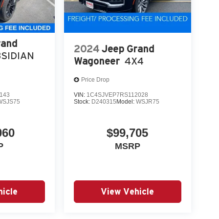
rand
2024
Jeep Grand
SIDIAN
Wagoneer
4X4
Price Drop
143
VIN:
1C4SJVEP7RS112028
WSJS75
Stock:
D240315
Model:
WSJR75
060
$99,705
P
MSRP
icle
View Vehicle