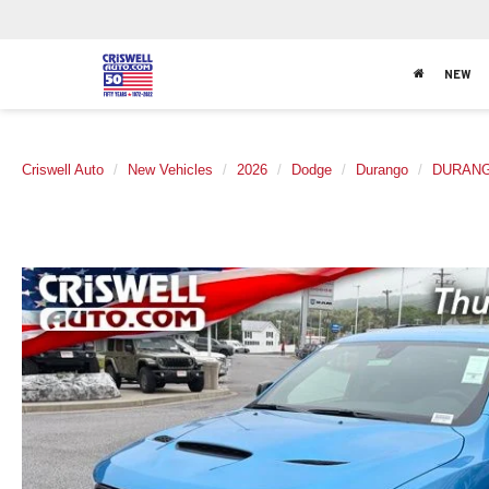
NEW
Criswell Auto
New Vehicles
2026
Dodge
Durango
DURANG