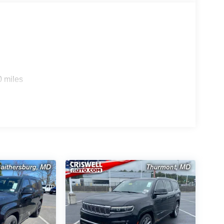
0 miles