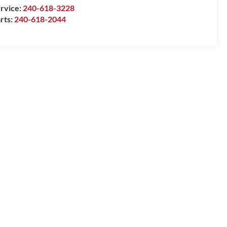
rvice:
240-618-3228
rts:
240-618-2044