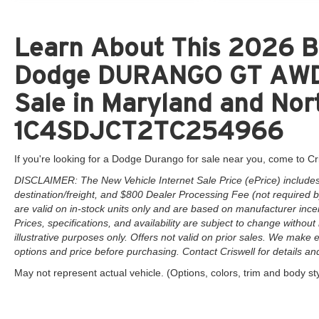
Learn About This 2026 B5
Dodge DURANGO GT AWD 
Sale in Maryland and Nort
1C4SDJCT2TC254966
If you're looking for a Dodge Durango for sale near you, come to Cr
DISCLAIMER: The New Vehicle Internet Sale Price (ePrice) includes 
destination/freight, and $800 Dealer Processing Fee (not required by 
are valid on in-stock units only and are based on manufacturer ince
Prices, specifications, and availability are subject to change without 
illustrative purposes only. Offers not valid on prior sales. We make e
options and price before purchasing. Contact Criswell for details and 
May not represent actual vehicle. (Options, colors, trim and body st