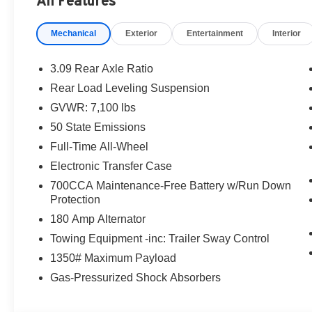
All Features
Mechanical
Exterior
Entertainment
Interior
3.09 Rear Axle Ratio
Rear Load Leveling Suspension
GVWR: 7,100 lbs
50 State Emissions
Full-Time All-Wheel
Electronic Transfer Case
700CCA Maintenance-Free Battery w/Run Down
Protection
180 Amp Alternator
Towing Equipment -inc: Trailer Sway Control
1350# Maximum Payload
Gas-Pressurized Shock Absorbers