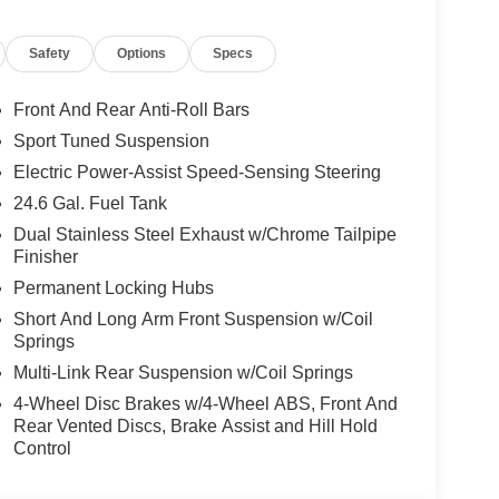
Safety
Options
Specs
Front And Rear Anti-Roll Bars
Sport Tuned Suspension
Electric Power-Assist Speed-Sensing Steering
24.6 Gal. Fuel Tank
Dual Stainless Steel Exhaust w/Chrome Tailpipe
Finisher
Permanent Locking Hubs
Short And Long Arm Front Suspension w/Coil
Springs
Multi-Link Rear Suspension w/Coil Springs
4-Wheel Disc Brakes w/4-Wheel ABS, Front And
Rear Vented Discs, Brake Assist and Hill Hold
Control