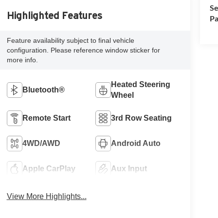
Se
Highlighted Features
Pa
Feature availability subject to final vehicle
configuration. Please reference window sticker for
more info.
Heated Steering
Bluetooth®
Wheel
Remote Start
3rd Row Seating
4WD/AWD
Android Auto
Apple CarPlay
Aux Input
View More Highlights...