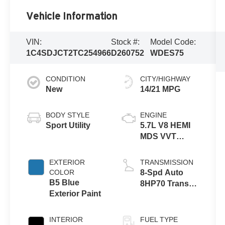
Vehicle Information
VIN:
Stock #:
Model Code:
1C4SDJCT2TC254966
D260752
WDES75
CONDITION
CITY/HIGHWAY
New
14/21 MPG
BODY STYLE
ENGINE
Sport Utility
5.7L V8 HEMI
MDS VVT
Engine
EXTERIOR
TRANSMISSION
COLOR
8-Spd Auto
B5 Blue
8HP70 Trans
Exterior Paint
(Buy)
INTERIOR
FUEL TYPE