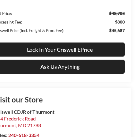
$48,708
t Price:
$800
ocessing Fee:
$45,687
swell Price (Incl. Freight & Proc. Fee):
Lock In Your Criswell EPrice
Ask Us Anything
isit our Store
iswell CDJR of Thurmont
4 Frederick Road
hurmont
,
MD
21788
les:
240-618-3354