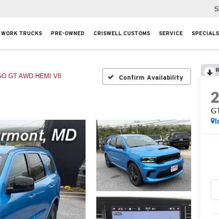
S
WORK TRUCKS
PRE-OWNED
CRISWELL CUSTOMS
SERVICE
SPECIALS
R
O GT AWD HEMI V8
Confirm Availability
G
I