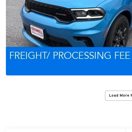
Load More 