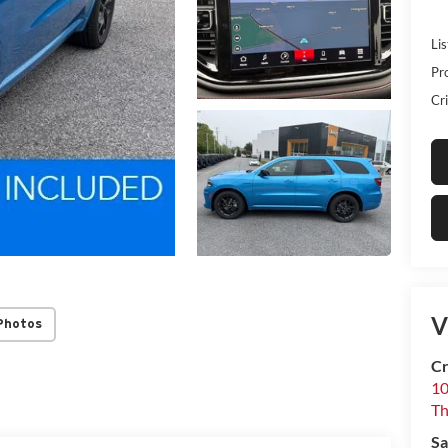
Lis
Pr
Cri
V
Photos
Cr
10
T
Sa