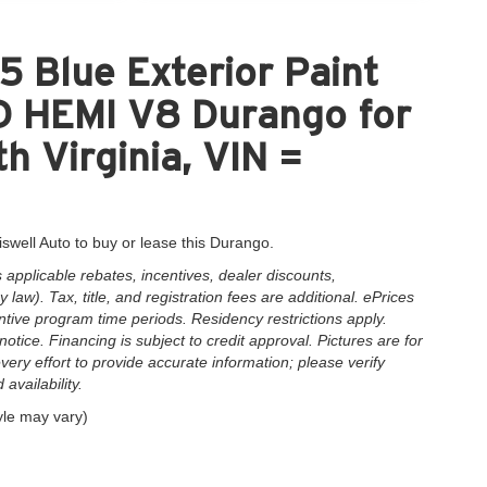
 Blue Exterior Paint
HEMI V8 Durango for
h Virginia, VIN =
iswell Auto to buy or lease this Durango.
applicable rebates, incentives, dealer discounts,
law). Tax, title, and registration fees are additional. ePrices
ntive program time periods. Residency restrictions apply.
notice. Financing is subject to credit approval. Pictures are for
very effort to provide accurate information; please verify
availability.
yle may vary)