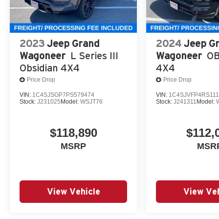
2023
Jeep Grand
2024
Jeep G
Wagoneer
L Series III
Wagoneer
OB
Obsidian 4X4
4X4
Price Drop
Price Drop
VIN:
1C4SJSGP7PS579474
VIN:
1C4SJVFP4RS111
Stock:
J231025
Model:
WSJT76
Stock:
J241311
Model:
$118,890
$112,
MSRP
MSR
View Vehicle
View Veh