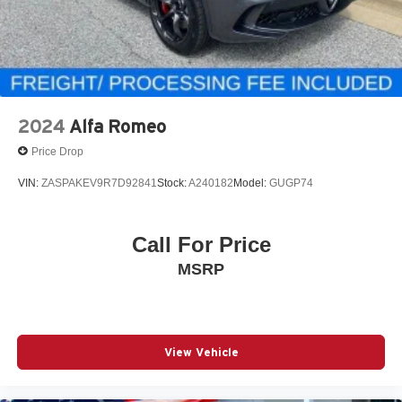
2024
Alfa Romeo
Price Drop
VIN:
ZASPAKEV9R7D92841
Stock:
A240182
Model:
GUGP74
Call For Price
MSRP
View Vehicle