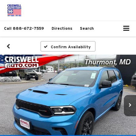
Call
888-672-7559
Directions
Search
Confirm Availability