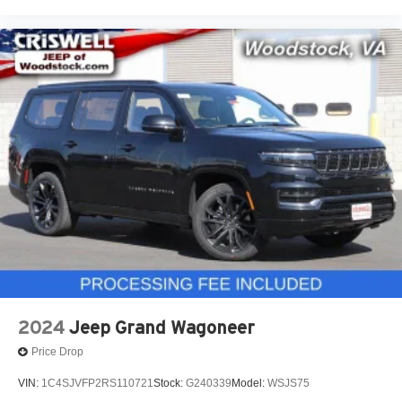
2024
Jeep Grand Wagoneer
Price Drop
VIN:
1C4SJVFP2RS110721
Stock:
G240339
Model:
WSJS75