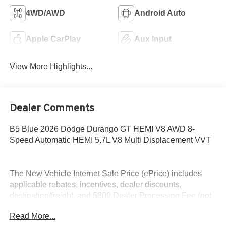
4WD/AWD
Android Auto
Apple CarPlay
Aux Input
View More Highlights...
Dealer Comments
B5 Blue 2026 Dodge Durango GT HEMI V8 AWD 8-
Speed Automatic HEMI 5.7L V8 Multi Displacement VVT
The New Vehicle Internet Sale Price (ePrice) includes
applicable rebates, incentives, dealer discounts,
destination/freight, and $800 Dealer Processing Fee (not
required by law). Tax, title, and registration fees are
Read More...
additional. EPrices are valid on in-stock units only and are