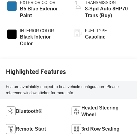
EXTERIOR COLOR
TRANSMISSION
B5 Blue Exterior
8-Spd Auto 8HP70
Paint
Trans (Buy)
INTERIOR COLOR
FUEL TYPE
Black Interior
Gasoline
Color
Highlighted Features
Feature availability subject to final vehicle configuration. Please
reference window sticker for more info.
Heated Steering
Bluetooth®
Wheel
Remote Start
3rd Row Seating