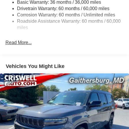
Basic Warranty: 36 months / 36,000 miles
Gas-Pressurized Shock Absorbers
Drivetrain Warranty: 60 months / 60,000 miles
Front And Rear Anti-Roll Bars
Corrosion Warranty: 60 months / Unlimited miles
Sport Tuned Suspension
Roadside Assistance Warranty: 60 months / 60,000
Electric Power-Assist Speed-Sensing Steering
miles
24.6 Gal. Fuel Tank
Read More...
Dual Stainless Steel Exhaust w/Chrome Tailpipe
Finisher
Permanent Locking Hubs
Short And Long Arm Front Suspension w/Coil Springs
Vehicles You Might Like
Multi-Link Rear Suspension w/Coil Springs
4-Wheel Disc Brakes w/4-Wheel ABS, Front And Rear
Vented Discs, Brake Assist and Hill Hold Control