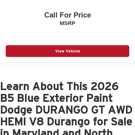
Call For Price
MSRP
View Vehicle
Learn About This 2026
B5 Blue Exterior Paint
Dodge DURANGO GT AWD
HEMI V8 Durango for Sale
in Maryland and North