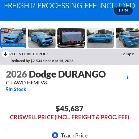
1
/
50
RECENT PRICE DROP!
Collapse
Reduced by $2,534 since Apr 15, 2026
2026
Dodge DURANGO
GT AWD HEMI V8
In Stock
$45,687
CRISWELL PRICE (INCL. FREIGHT & PROC. FEE)