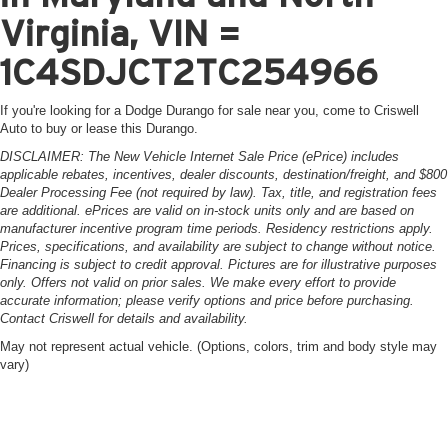
Virginia, VIN =
1C4SDJCT2TC254966
If you're looking for a Dodge Durango for sale near you, come to Criswell
Auto to buy or lease this Durango.
DISCLAIMER: The New Vehicle Internet Sale Price (ePrice) includes
applicable rebates, incentives, dealer discounts, destination/freight, and $800
Dealer Processing Fee (not required by law). Tax, title, and registration fees
are additional. ePrices are valid on in-stock units only and are based on
manufacturer incentive program time periods. Residency restrictions apply.
Prices, specifications, and availability are subject to change without notice.
Financing is subject to credit approval. Pictures are for illustrative purposes
only. Offers not valid on prior sales. We make every effort to provide
accurate information; please verify options and price before purchasing.
Contact Criswell for details and availability.
May not represent actual vehicle. (Options, colors, trim and body style may
vary)