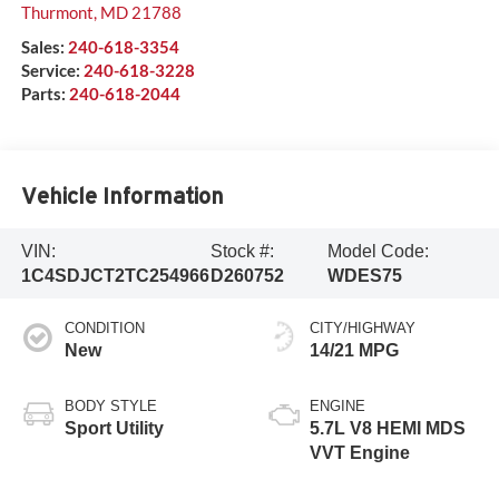
Thurmont
,
MD
21788
Sales:
240-618-3354
Service:
240-618-3228
Parts:
240-618-2044
Vehicle Information
VIN:
Stock #:
Model Code:
1C4SDJCT2TC254966
D260752
WDES75
CONDITION
CITY/HIGHWAY
New
14/21 MPG
BODY STYLE
ENGINE
Sport Utility
5.7L V8 HEMI MDS
VVT Engine