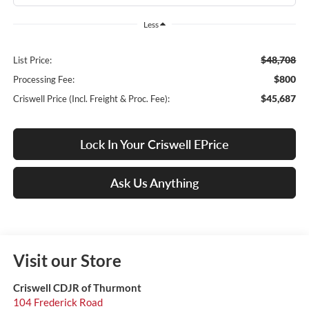
Less
$48,708
List Price:
$800
Processing Fee:
$45,687
Criswell Price (Incl. Freight & Proc. Fee):
Lock In Your Criswell EPrice
Ask Us Anything
Visit our Store
Criswell CDJR of Thurmont
104 Frederick Road