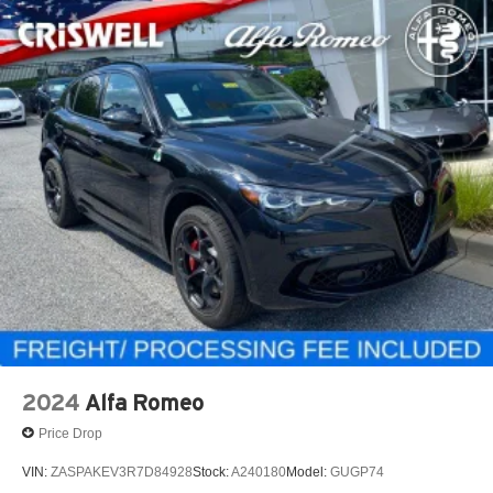
2024
Alfa Romeo
Price Drop
VIN:
ZASPAKEV3R7D84928
Stock:
A240180
Model:
GUGP74