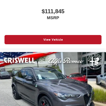
$111,845
MSRP
View Vehicle