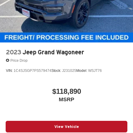
2023
Jeep Grand Wagoneer
Price Drop
VIN:
1C4SJSGP7PS579474
Stock:
J231025
Model:
WSJT76
$118,890
MSRP
View Vehicle