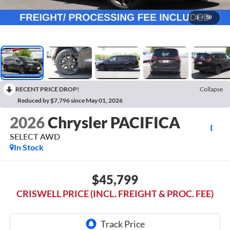
1
/
50
RECENT PRICE DROP!
Collapse
Reduced by $7,796 since May 01, 2026
2026
Chrysler PACIFICA
SELECT AWD
In Stock
$45,799
CRISWELL PRICE (INCL. FREIGHT & PROC. FEE)