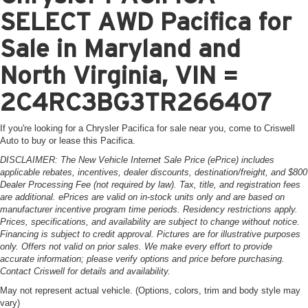
SELECT AWD Pacifica for
Sale in Maryland and
North Virginia, VIN =
2C4RC3BG3TR266407
If you're looking for a Chrysler Pacifica for sale near you, come to Criswell
Auto to buy or lease this Pacifica.
DISCLAIMER: The New Vehicle Internet Sale Price (ePrice) includes
applicable rebates, incentives, dealer discounts, destination/freight, and $800
Dealer Processing Fee (not required by law). Tax, title, and registration fees
are additional. ePrices are valid on in-stock units only and are based on
manufacturer incentive program time periods. Residency restrictions apply.
Prices, specifications, and availability are subject to change without notice.
Financing is subject to credit approval. Pictures are for illustrative purposes
only. Offers not valid on prior sales. We make every effort to provide
accurate information; please verify options and price before purchasing.
Contact Criswell for details and availability.
May not represent actual vehicle. (Options, colors, trim and body style may
vary)