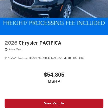
2026
Chrysler PACIFICA
Price Drop
VIN:
2C4RC3BG2TR207753
Stock:
D260229
Model:
RUFH53
$54,805
MSRP
View Vehicle