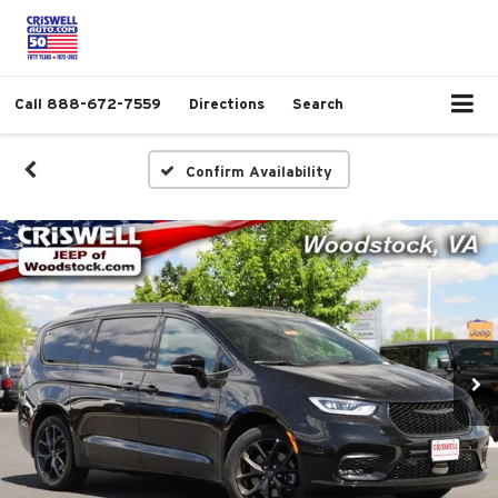
Call
888-672-7559
Directions
Search
Confirm Availability