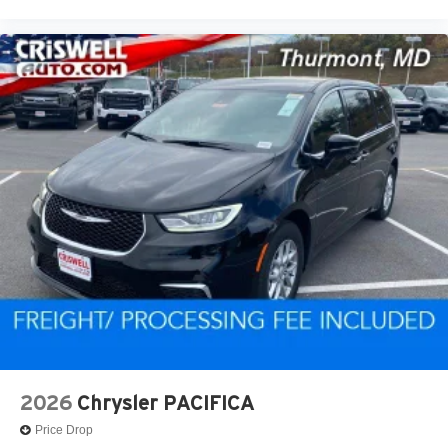
2026
Chrysler PACIFICA
Price Drop