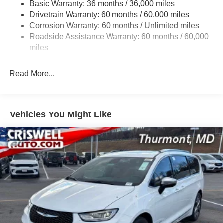
Basic Warranty: 36 months / 36,000 miles
19 Gal. Fuel Tank
Drivetrain Warranty: 60 months / 60,000 miles
Single Stainless Steel Exhaust
Corrosion Warranty: 60 months / Unlimited miles
Permanent Locking Hubs
Roadside Assistance Warranty: 60 months / 60,000
Strut Front Suspension w/Coil Springs
miles
Trailing Arm Rear Suspension w/Coil Springs
Read More...
4-Wheel Disc Brakes w/4-Wheel ABS, Front Vented
Discs, Brake Assist, Hill Hold Control and Electric
Parking Brake
Vehicles You Might Like