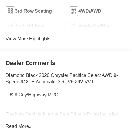
3rd Row Seating
4WD/AWD
Android Auto
Apple CarPlay
View More Highlights...
Dealer Comments
Diamond Black 2026 Chrysler Pacifica Select AWD 9-
Speed 948TE Automatic 3.6L V6 24V VVT
19/28 City/Highway MPG
The New Vehicle Internet Sale Price (ePrice) includes
applicable rebates, incentives, dealer discounts,
Read More...
destination/freight, and $800 Dealer Processing Fee (not