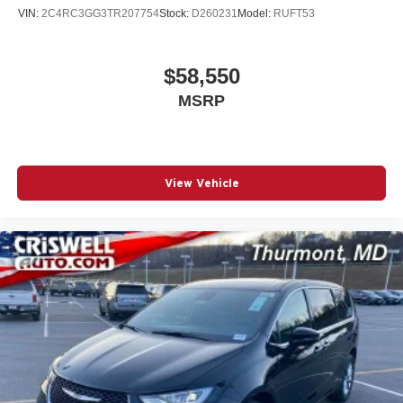
VIN:
2C4RC3GG3TR207754
Stock:
D260231
Model:
RUFT53
$58,550
MSRP
View Vehicle