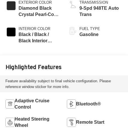
EXTERIOR COLOR
TRANSMISSION
Diamond Black
9-Spd 948TE Auto
Crystal Pearl-Coat
Trans
Exterior Paint
INTERIOR COLOR
FUEL TYPE
Black / Black /
Gasoline
Black Interior
Colors
Highlighted Features
Feature availability subject to final vehicle configuration. Please
reference window sticker for more info.
Adaptive Cruise
Bluetooth®
Control
Heated Steering
Remote Start
Wheel