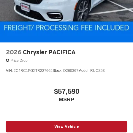
2026
Chrysler PACIFICA
Price Drop
VIN:
2C4RC1PGXTR227665
Stock:
D260367
Model:
RUCS53
$57,590
MSRP
View Vehicle