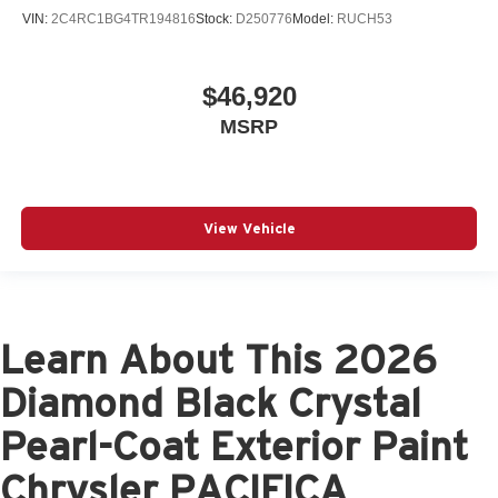
VIN:
2C4RC1BG4TR194816
Stock:
D250776
Model:
RUCH53
$46,920
MSRP
View Vehicle
Learn About This 2026
Diamond Black Crystal
Pearl-Coat Exterior Paint
Chrysler PACIFICA