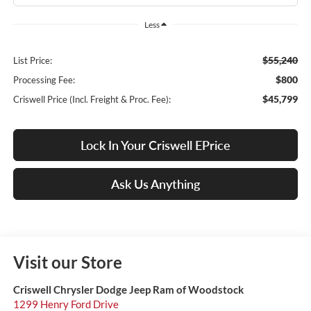
Less
$55,240
List Price:
$800
Processing Fee:
$45,799
Criswell Price (Incl. Freight & Proc. Fee):
Lock In Your Criswell EPrice
Ask Us Anything
Visit our Store
Criswell Chrysler Dodge Jeep Ram of Woodstock
1299 Henry Ford Drive