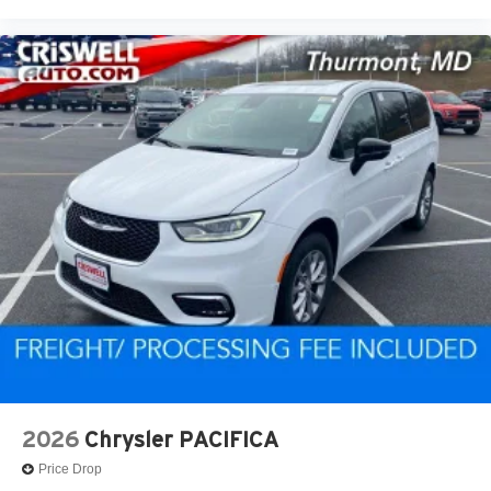
2026
Chrysler PACIFICA
Price Drop