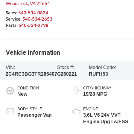
Woodstock
,
VA
22664
Sales:
540-534-0824
Service:
540-534-2653
Parts:
540-534-2798
Vehicle Information
VIN:
Stock #:
Model Code:
2C4RC3BG3TR266407
G260221
RUFH53
CONDITION
CITY/HIGHWAY
New
19/28 MPG
BODY STYLE
ENGINE
Passenger Van
3.6L V6 24V VVT
Engine Upg I w/ESS