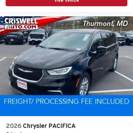
View Vehicle
2026
Chrysler PACIFICA