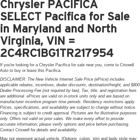
Chrysler PACIFICA
SELECT Pacifica for Sale
in Maryland and North
Virginia, VIN =
2C4RC1BG1TR217954
If you're looking for a Chrysler Pacifica for sale near you, come to Criswell
Auto to buy or lease this Pacifica.
DISCLAIMER: The New Vehicle Internet Sale Price (ePrice) includes
applicable rebates, incentives, dealer discounts, destination/freight, and $800
Dealer Processing Fee (not required by law). Tax, title, and registration fees
are additional. ePrices are valid on in-stock units only and are based on
manufacturer incentive program time periods. Residency restrictions apply.
Prices, specifications, and availability are subject to change without notice.
Financing is subject to credit approval. Pictures are for illustrative purposes
only. Offers not valid on prior sales. We make every effort to provide
accurate information; please verify options and price before purchasing.
Contact Criswell for details and availability.
May not represent actual vehicle. (Options, colors, trim and body style may