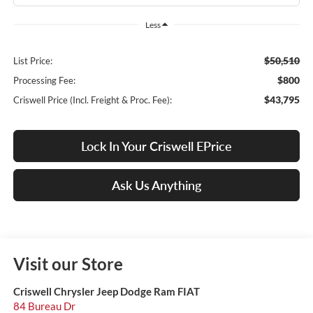
Less
$50,510
List Price:
$800
Processing Fee:
$43,795
Criswell Price (Incl. Freight & Proc. Fee):
Lock In Your Criswell EPrice
Ask Us Anything
Visit our Store
Criswell Chrysler Jeep Dodge Ram FIAT
84 Bureau Dr