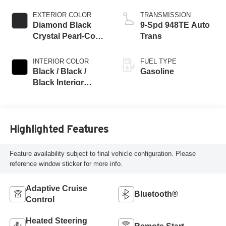
EXTERIOR COLOR
TRANSMISSION
Diamond Black
9-Spd 948TE Auto
Crystal Pearl-Coat
Trans
Exterior Paint
INTERIOR COLOR
FUEL TYPE
Black / Black /
Gasoline
Black Interior
Colors
Highlighted Features
Feature availability subject to final vehicle configuration. Please
reference window sticker for more info.
Adaptive Cruise
Bluetooth®
Control
Heated Steering