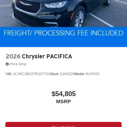
2026
Chrysler PACIFICA
Price Drop
VIN:
2C4RC3BG2TR207753
Stock:
D260229
Model:
RUFH53
$54,805
MSRP