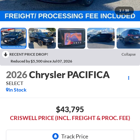
1
/
50
RECENT PRICE DROP!
Collapse
Reduced by $5,500 since Jul 07, 2026
2026
Chrysler PACIFICA
SELECT
In Stock
$43,795
CRISWELL PRICE (INCL. FREIGHT & PROC. FEE)