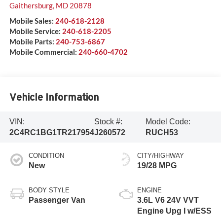
Gaithersburg
,
MD
20878
Mobile Sales:
240-618-2128
Mobile Service:
240-618-2205
Mobile Parts:
240-753-6867
Mobile Commercial:
240-660-4702
Vehicle Information
VIN:
Stock #:
Model Code:
2C4RC1BG1TR217954
J260572
RUCH53
CONDITION
CITY/HIGHWAY
New
19/28 MPG
BODY STYLE
ENGINE
Passenger Van
3.6L V6 24V VVT
Engine Upg I w/ESS