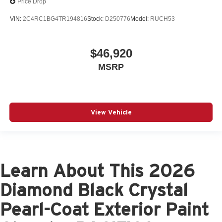
Price Drop
VIN:
2C4RC1BG4TR194816
Stock:
D250776
Model:
RUCH53
$46,920
MSRP
View Vehicle
Learn About This 2026
Diamond Black Crystal
Pearl-Coat Exterior Paint