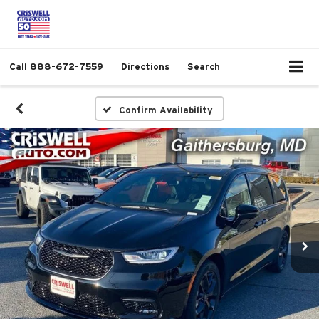
Call
888-672-7559
Directions
Search
Confirm Availability