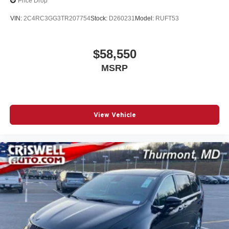
Price Drop
2026 National Retail Bonus Cash . Exp. 08/31/2026
VIN:
2C4RC3GG3TR207754
Stock:
D260231
Model:
RUFT53
$58,550
MSRP
View Vehicle