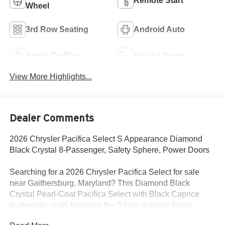
Remote Start
Wheel
3rd Row Seating
Android Auto
Apple CarPlay
Heated Seats
View More Highlights...
Dealer Comments
2026 Chrysler Pacifica Select S Appearance Diamond
Black Crystal 8-Passenger, Safety Sphere, Power Doors
Searching for a 2026 Chrysler Pacifica Select for sale
near Gaithersburg, Maryland? This Diamond Black
Crystal Pearl-Coat Pacifica Select with Black Caprice
leatherette seats featuring the S logo delivers family
practicality, premium styling, and the comfort features