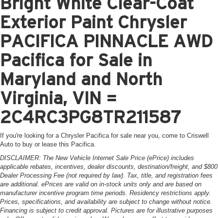
Bright White Clear-Coat
Exterior Paint Chrysler
PACIFICA PINNACLE AWD
Pacifica for Sale in
Maryland and North
Virginia, VIN =
2C4RC3PG8TR211587
If you're looking for a Chrysler Pacifica for sale near you, come to Criswell
Auto to buy or lease this Pacifica.
DISCLAIMER: The New Vehicle Internet Sale Price (ePrice) includes
applicable rebates, incentives, dealer discounts, destination/freight, and $800
Dealer Processing Fee (not required by law). Tax, title, and registration fees
are additional. ePrices are valid on in-stock units only and are based on
manufacturer incentive program time periods. Residency restrictions apply.
Prices, specifications, and availability are subject to change without notice.
Financing is subject to credit approval. Pictures are for illustrative purposes