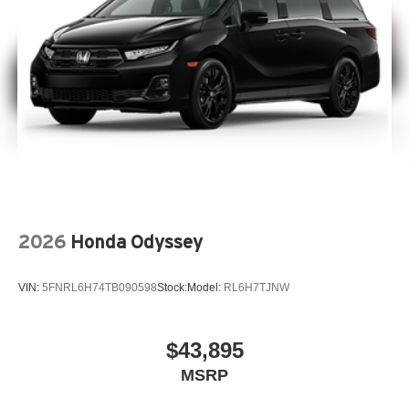
2026
Honda Odyssey
VIN:
5FNRL6H74TB090598
Stock:
Model:
RL6H7TJNW
$43,895
MSRP