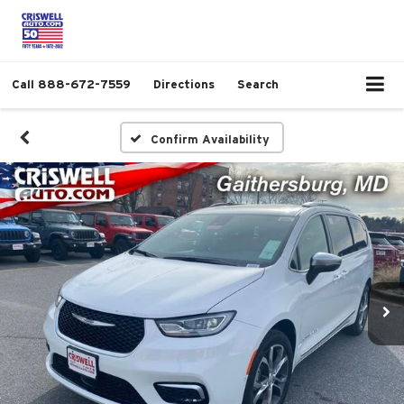
Call
888-672-7559
Directions
Search
Confirm Availability