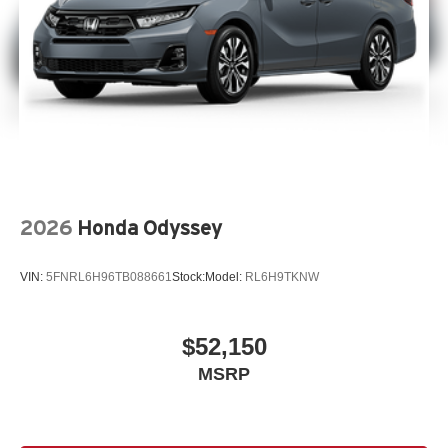
2026
Honda Odyssey
VIN:
5FNRL6H96TB088661
Stock:
Model:
RL6H9TKNW
$52,150
MSRP