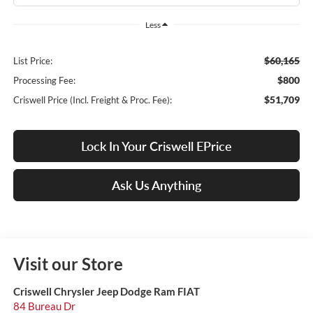
Less
$60,165
List Price:
$800
Processing Fee:
$51,709
Criswell Price (Incl. Freight & Proc. Fee):
Lock In Your Criswell EPrice
Ask Us Anything
Visit our Store
Criswell Chrysler Jeep Dodge Ram FIAT
84 Bureau Dr