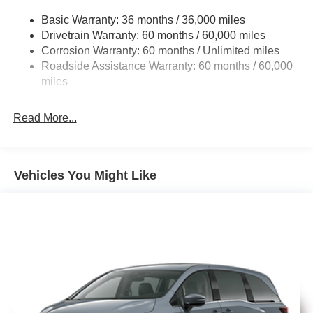
Electric Power-Assist Steering
includes: $5500 - 2026 National Retail Bonus Cash . Exp.
Basic Warranty: 36 months / 36,000 miles
19 Gal. Fuel Tank
08/31/2026
Drivetrain Warranty: 60 months / 60,000 miles
Single Stainless Steel Exhaust
Corrosion Warranty: 60 months / Unlimited miles
Permanent Locking Hubs
Roadside Assistance Warranty: 60 months / 60,000
Strut Front Suspension w/Coil Springs
miles
Trailing Arm Rear Suspension w/Coil Springs
Read More...
4-Wheel Disc Brakes w/4-Wheel ABS, Front Vented
Discs, Brake Assist, Hill Hold Control and Electric
Parking Brake
Vehicles You Might Like