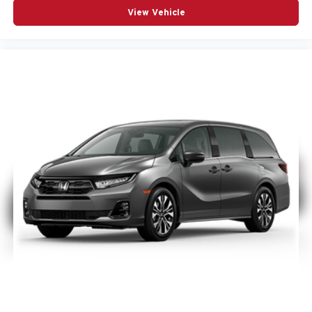
View Vehicle