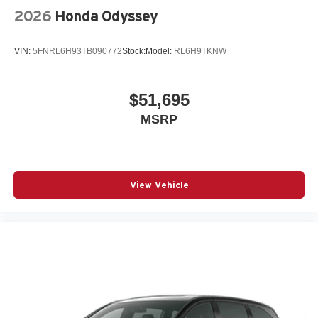
2026
Honda Odyssey
VIN:
5FNRL6H93TB090772
Stock:
Model:
RL6H9TKNW
$51,695
MSRP
View Vehicle