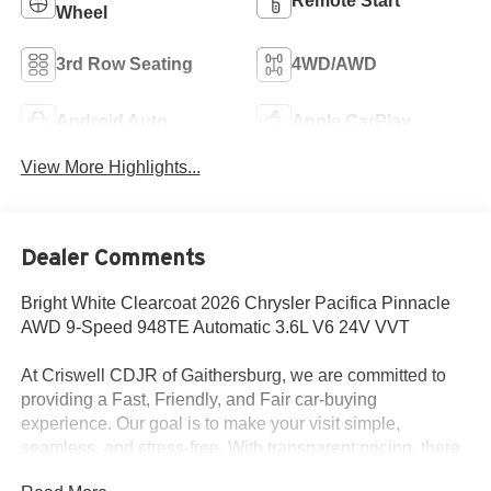
Remote Start
Wheel
3rd Row Seating
4WD/AWD
Android Auto
Apple CarPlay
View More Highlights...
Dealer Comments
Bright White Clearcoat 2026 Chrysler Pacifica Pinnacle
AWD 9-Speed 948TE Automatic 3.6L V6 24V VVT
At Criswell CDJR of Gaithersburg, we are committed to
providing a Fast, Friendly, and Fair car-buying
experience. Our goal is to make your visit simple,
seamless, and stress-free. With transparent pricing, there
are no hidden fees or surprise charges—just honest,