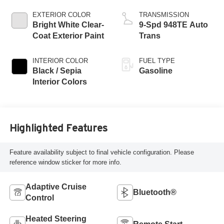
EXTERIOR COLOR
TRANSMISSION
Bright White Clear-
9-Spd 948TE Auto
Coat Exterior Paint
Trans
INTERIOR COLOR
FUEL TYPE
Black / Sepia
Gasoline
Interior Colors
Highlighted Features
Feature availability subject to final vehicle configuration. Please
reference window sticker for more info.
Adaptive Cruise
Bluetooth®
Control
Heated Steering