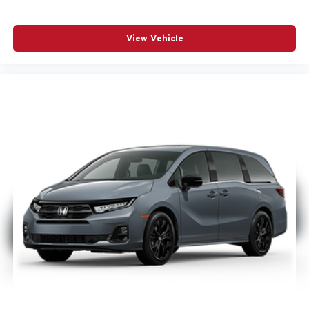
View Vehicle