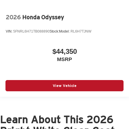
2026
Honda Odyssey
VIN:
5FNRL6H71TB088890
Stock:
Model:
RL6H7TJNW
$44,350
MSRP
View Vehicle
Learn About This 2026