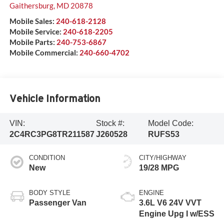
Gaithersburg
,
MD
20878
Mobile Sales:
240-618-2128
Mobile Service:
240-618-2205
Mobile Parts:
240-753-6867
Mobile Commercial:
240-660-4702
Vehicle Information
VIN:
Stock #:
Model Code:
2C4RC3PG8TR211587
J260528
RUFS53
CONDITION
CITY/HIGHWAY
New
19/28 MPG
BODY STYLE
ENGINE
Passenger Van
3.6L V6 24V VVT
Engine Upg I w/ESS