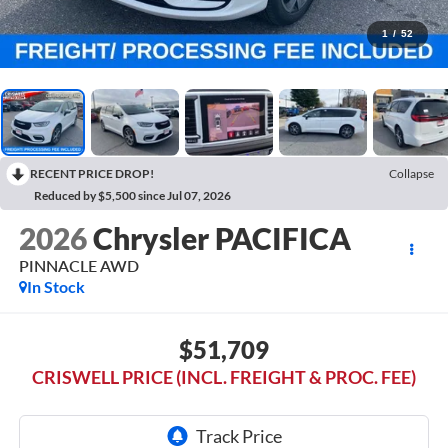
1
/
52
RECENT PRICE DROP!
Collapse
Reduced by $5,500 since Jul 07, 2026
2026
Chrysler PACIFICA
PINNACLE AWD
In Stock
$51,709
CRISWELL PRICE (INCL. FREIGHT & PROC. FEE)