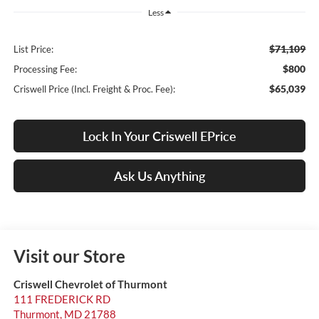
Less
$71,109
List Price:
$800
Processing Fee:
$65,039
Criswell Price (Incl. Freight & Proc. Fee):
Lock In Your Criswell EPrice
Ask Us Anything
Visit our Store
Criswell Chevrolet of Thurmont
111 FREDERICK RD
Thurmont
,
MD
21788