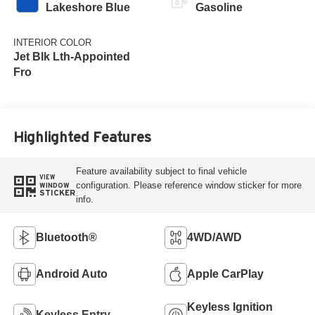
Lakeshore Blue
Gasoline
INTERIOR COLOR
Jet Blk Lth-Appointed
Fro
Highlighted Features
Feature availability subject to final vehicle
VIEW
configuration. Please reference window sticker for more
WINDOW
STICKER
info.
Bluetooth®
4WD/AWD
Android Auto
Apple CarPlay
Keyless Ignition
Keyless Entry