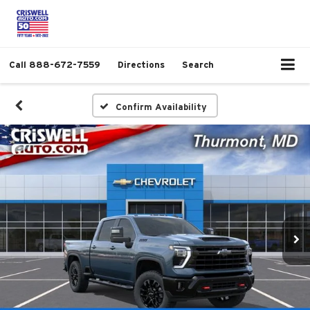
Call
888-672-7559
Directions
Search
Confirm Availability