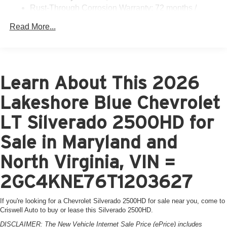
Rust-Through Corrosion Warranty: 72 months /
100,000 miles
Read More...
Corrosion Warranty: 36 months / 36,000 miles
Roadside Assistance Warranty: 60 months / 60,000
miles - 3.0L & 6.6L Duramax® Turbo-Diesel
engines, and certain commercial, government, and
qualified fleet vehicles: 5 years/100,000 miles
Learn About This 2026
Lakeshore Blue Chevrolet
LT Silverado 2500HD for
Sale in Maryland and
North Virginia, VIN =
2GC4KNE76T1203627
If you're looking for a Chevrolet Silverado 2500HD for sale near you, come to
Criswell Auto to buy or lease this Silverado 2500HD.
DISCLAIMER: The New Vehicle Internet Sale Price (ePrice) includes