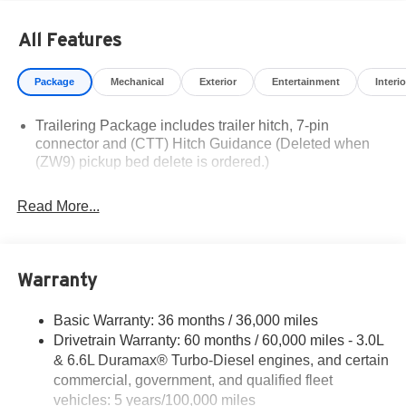
based on manufacturer incentive program time periods.
Residency restrictions apply. Prices, specifications, and
All Features
availability are subject to change without notice.
Financing is subject to credit approval. Pictures are for
Package
Mechanical
Exterior
Entertainment
Interio
illustrative purposes only. Offers not valid on prior sales.
We make every effort to provide accurate information;
Trailering Package includes trailer hitch, 7-pin
please verify options and price before purchasing.
connector and (CTT) Hitch Guidance (Deleted when
Contact Criswell for details and availability.
(ZW9) pickup bed delete is ordered.)
Read More...
Warranty
Basic Warranty: 36 months / 36,000 miles
Drivetrain Warranty: 60 months / 60,000 miles - 3.0L
& 6.6L Duramax® Turbo-Diesel engines, and certain
commercial, government, and qualified fleet
vehicles: 5 years/100,000 miles