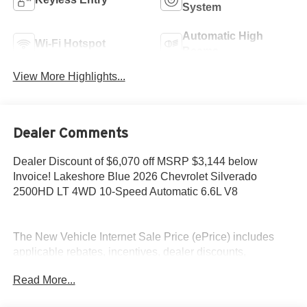
System
Automatic High
Wi-Fi Hotspot
Beams
View More Highlights...
Dealer Comments
Dealer Discount of $6,070 off MSRP $3,144 below
Invoice! Lakeshore Blue 2026 Chevrolet Silverado
2500HD LT 4WD 10-Speed Automatic 6.6L V8
The New Vehicle Internet Sale Price (ePrice) includes
applicable rebates, incentives, dealer discounts,
destination/freight, and $800 Dealer Processing Fee (not
Read More...
required by law). Tax, title, and registration fees are
additional. EPrices are valid on in-stock units only and are