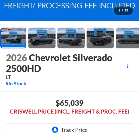
1
/
35
2026
Chevrolet Silverado
2500HD
LT
In Stock
$65,039
CRISWELL PRICE (INCL. FREIGHT & PROC. FEE)