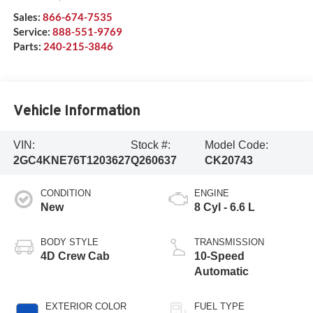
Sales:
866-674-7535
Service:
888-551-9769
Parts:
240-215-3846
Vehicle Information
VIN:
Stock #:
Model Code:
2GC4KNE76T1203627
Q260637
CK20743
CONDITION
ENGINE
New
8 Cyl - 6.6 L
BODY STYLE
TRANSMISSION
4D Crew Cab
10-Speed
Automatic
EXTERIOR COLOR
FUEL TYPE