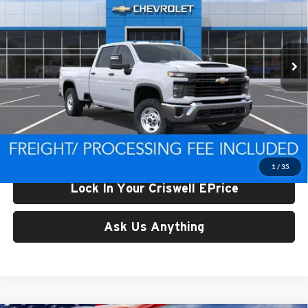
Criswell Chevrolet of Thurmont
VIN:
1GC4KLE71TF323851
Stock:
Q260672
Model:
CK20943
Ext.
Int.
In Stock
Less
List Price:
$57,319
Processing Fee:
$800
Criswell Price (Incl. Freight & Proc. Fee):
$55,599
1
/
35
Lock In Your Criswell EPrice
Ask Us Anything