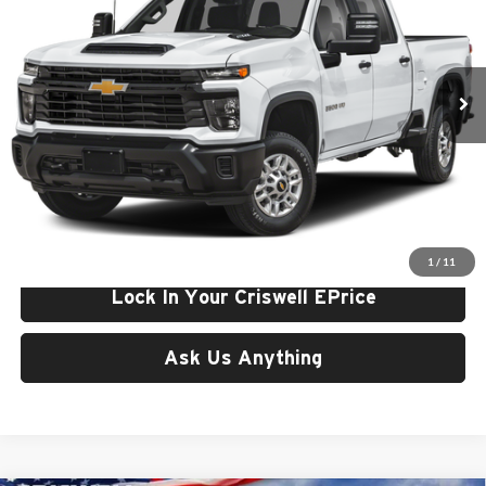
Criswell Chevrolet Gaithersburg
VIN:
1GB4KNE7XTF349199
Stock:
261695
Model:
CK20943
Ext.
Int.
In Stock
Less
List Price:
$60,243
Processing Fee:
$800
Criswell Price (Incl. Freight & Proc. Fee):
$58,243
1
/
11
Lock In Your Criswell EPrice
Ask Us Anything