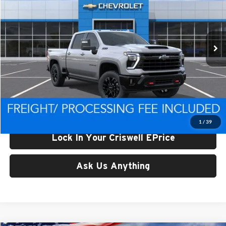
Criswell Chevrolet of Thurmont
VIN:
2GC4KPEYXT1197951
Stock:
Q260574
Model:
CK20743
Ext.
In Stock
Less
List Price:
$86,474
Processing Fee:
$800
Criswell Price (Incl. Freight & Proc. Fee):
$78,096
1
/
39
Lock In Your Criswell EPrice
Ask Us Anything