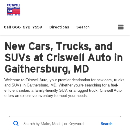
Call
888-672-7559
Directions
Search
New Cars, Trucks, and
SUVs at Criswell Auto in
Gaithersburg, MD
Welcome to Criswell Auto, your premier destination for new cars, trucks,
and SUVs in Gaithersburg, MD. Whether you're searching for a fuel-
efficient sedan, a family-friendly SUV, or a rugged truck, Criswell Auto
offers an extensive inventory to meet your needs.
Search