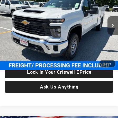
Price Drop
Criswell Chevrolet Gaithersburg
VIN:
1GB1KLE78TF314779
Stock:
261626
Model:
CK20943
Ext.
Int.
In Stock
Less
List Price:
$73,477
Processing Fee:
$800
Criswell Price (Incl. Freight & Proc. Fee):
$68,900
1
/
44
Lock In Your Criswell EPrice
Ask Us Anything