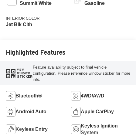
Summit White
Gasoline
INTERIOR COLOR
Jet Blk Clth
Highlighted Features
Feature availability subject to final vehicle
VIEW
configuration. Please reference window sticker for more
WINDOW
STICKER
info.
Bluetooth®
4WD/AWD
Android Auto
Apple CarPlay
Keyless Ignition
Keyless Entry
System