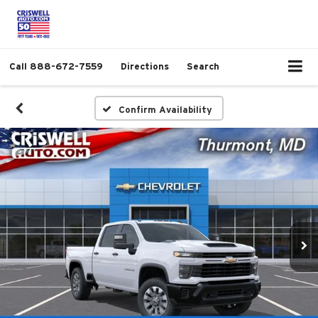
Call
888-672-7559
Directions
Search
Confirm Availability