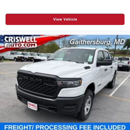
View Vehicle