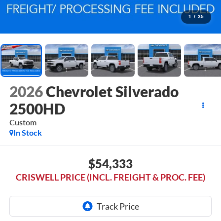
1
/
35
2026
Chevrolet Silverado
2500HD
Custom
In Stock
$54,333
CRISWELL PRICE (INCL. FREIGHT & PROC. FEE)