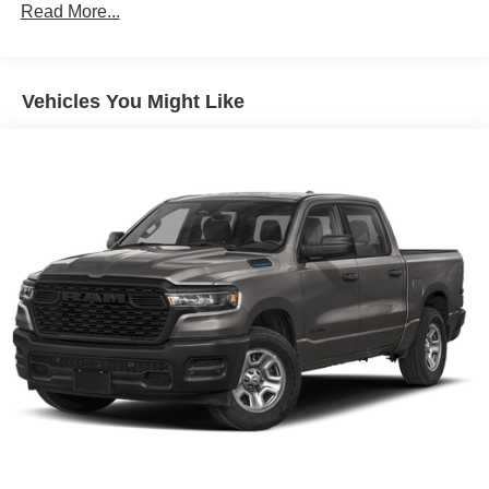
Read More...
Corrosion Warranty: 36 months / 36,000 miles
Roadside Assistance Warranty: 60 months / 60,000
miles - 3.0L & 6.6L Duramax® Turbo-Diesel
engines, and certain commercial, government, and
Vehicles You Might Like
qualified fleet vehicles: 5 years/100,000 miles