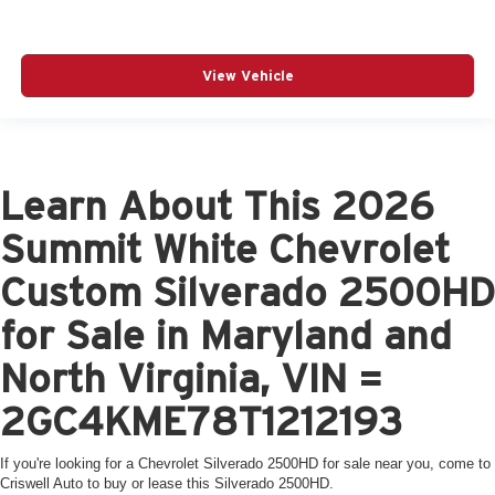
View Vehicle
Learn About This 2026
Summit White Chevrolet
Custom Silverado 2500HD
for Sale in Maryland and
North Virginia, VIN =
2GC4KME78T1212193
If you're looking for a Chevrolet Silverado 2500HD for sale near you, come to
Criswell Auto to buy or lease this Silverado 2500HD.