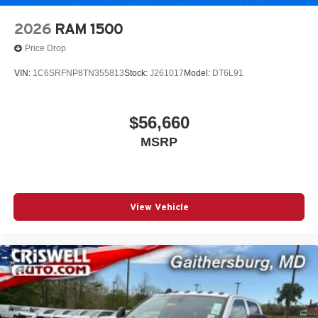
2026
RAM 1500
Price Drop
VIN:
1C6SRFNP8TN355813
Stock:
J261017
Model:
DT6L91
$56,660
MSRP
View Vehicle