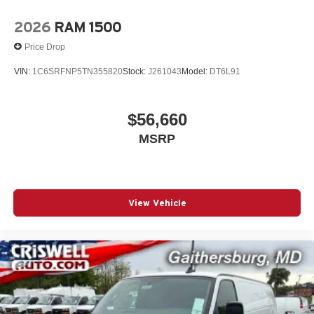
2026
RAM 1500
Price Drop
VIN:
1C6SRFNP5TN355820
Stock:
J261043
Model:
DT6L91
$56,660
MSRP
View Vehicle