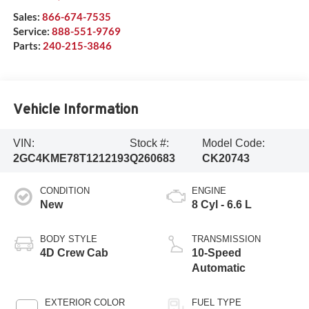
Sales:
866-674-7535
Service:
888-551-9769
Parts:
240-215-3846
Vehicle Information
VIN:
Stock #:
Model Code:
2GC4KME78T1212193
Q260683
CK20743
CONDITION
ENGINE
New
8 Cyl - 6.6 L
BODY STYLE
TRANSMISSION
4D Crew Cab
10-Speed
Automatic
EXTERIOR COLOR
FUEL TYPE