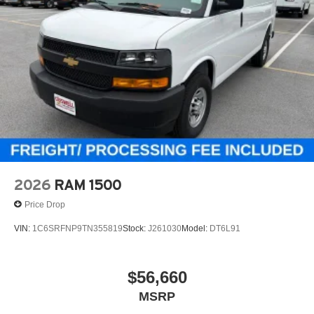
2026
RAM 1500
Price Drop
VIN:
1C6SRFNP9TN355819
Stock:
J261030
Model:
DT6L91
$56,660
MSRP