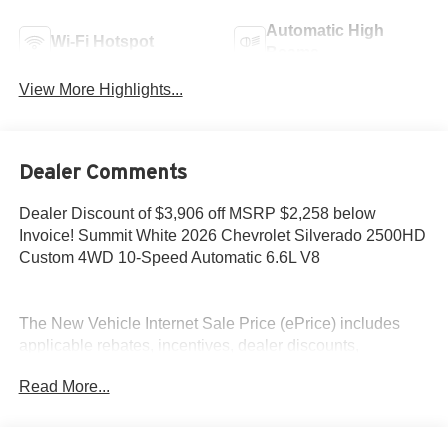
Automatic High
Wi-Fi Hotspot
Beams
View More Highlights...
Dealer Comments
Dealer Discount of $3,906 off MSRP $2,258 below
Invoice! Summit White 2026 Chevrolet Silverado 2500HD
Custom 4WD 10-Speed Automatic 6.6L V8
The New Vehicle Internet Sale Price (ePrice) includes
applicable rebates, incentives, dealer discounts,
destination/freight, and $800 Dealer Processing Fee (not
Read More...
required by law). Tax, title, and registration fees are
additional. EPrices are valid on in-stock units only and are
based on manufacturer incentive program time periods.