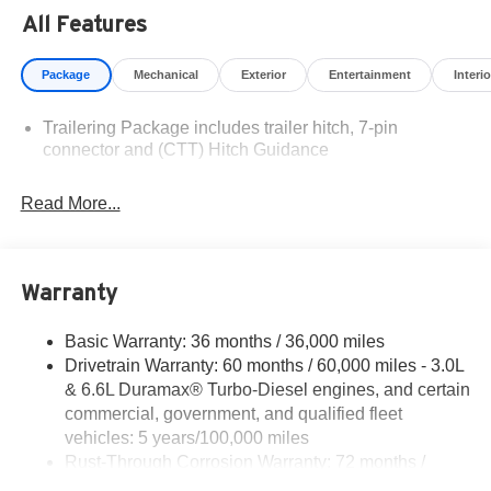
Residency restrictions apply. Prices, specifications, and
All Features
availability are subject to change without notice.
Financing is subject to credit approval. Pictures are for
Package
Mechanical
Exterior
Entertainment
Interio
illustrative purposes only. Offers not valid on prior sales.
We make every effort to provide accurate information;
Trailering Package includes trailer hitch, 7-pin
please verify options and price before purchasing.
connector and (CTT) Hitch Guidance
Contact Criswell for details and availability.
Read More...
Warranty
Basic Warranty: 36 months / 36,000 miles
Drivetrain Warranty: 60 months / 60,000 miles - 3.0L
& 6.6L Duramax® Turbo-Diesel engines, and certain
commercial, government, and qualified fleet
vehicles: 5 years/100,000 miles
Rust-Through Corrosion Warranty: 72 months /
100,000 miles