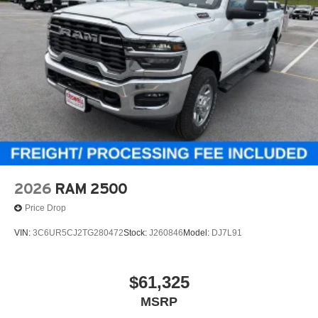
2026
RAM 2500
Price Drop
VIN:
3C6UR5CJ2TG280472
Stock:
J260846
Model:
DJ7L91
$61,325
MSRP