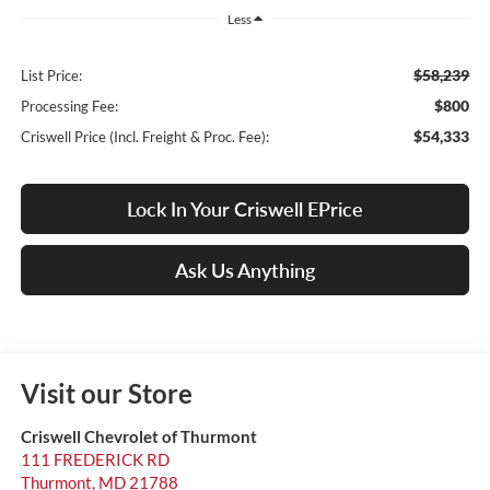
Less
$58,239
List Price:
$800
Processing Fee:
$54,333
Criswell Price (Incl. Freight & Proc. Fee):
Lock In Your Criswell EPrice
Ask Us Anything
Visit our Store
Criswell Chevrolet of Thurmont
111 FREDERICK RD
Thurmont
,
MD
21788