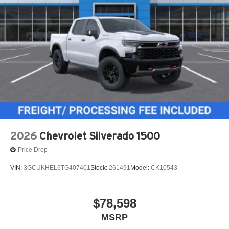
2026
Chevrolet Silverado 1500
Price Drop
VIN:
3GCUKHEL6TG407401
Stock:
261491
Model:
CK10543
$78,598
MSRP