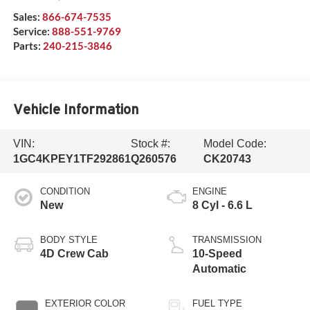
Sales:
866-674-7535
Service:
888-551-9769
Parts:
240-215-3846
Vehicle Information
VIN:
Stock #:
Model Code:
1GC4KPEY1TF292861
Q260576
CK20743
CONDITION
ENGINE
New
8 Cyl - 6.6 L
BODY STYLE
TRANSMISSION
4D Crew Cab
10-Speed
Automatic
EXTERIOR COLOR
FUEL TYPE