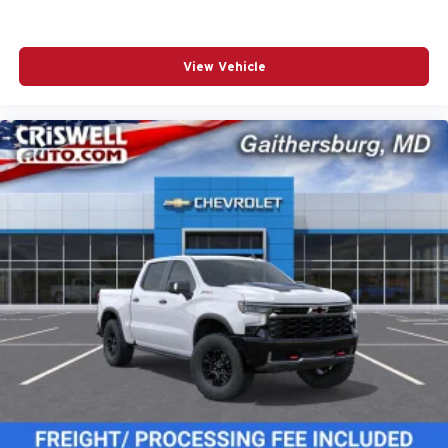
View Vehicle