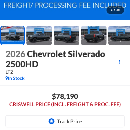
1
/
35
2026
Chevrolet Silverado
2500HD
LTZ
In Stock
$78,190
CRISWELL PRICE (INCL. FREIGHT & PROC. FEE)