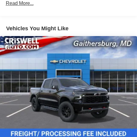
Read More...
Corrosion Warranty: 36 months / 36,000 miles
Roadside Assistance Warranty: 60 months / 60,000
miles - 3.0L & 6.6L Duramax® Turbo-Diesel
engines, and certain commercial, government, and
Vehicles You Might Like
qualified fleet vehicles: 5 years/100,000 miles