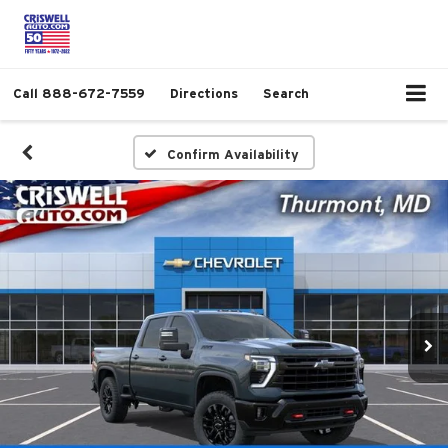
Call
888-672-7559
Directions
Search
Confirm Availability