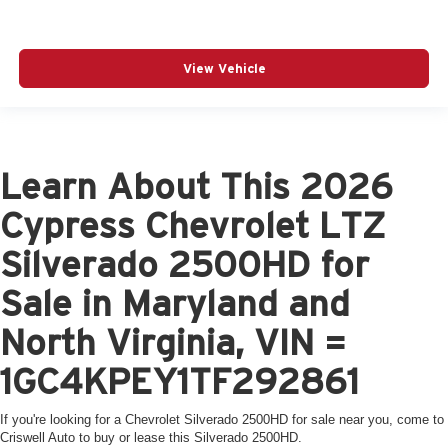
View Vehicle
Learn About This 2026
Cypress Chevrolet LTZ
Silverado 2500HD for
Sale in Maryland and
North Virginia, VIN =
1GC4KPEY1TF292861
If you're looking for a Chevrolet Silverado 2500HD for sale near you, come to
Criswell Auto to buy or lease this Silverado 2500HD.