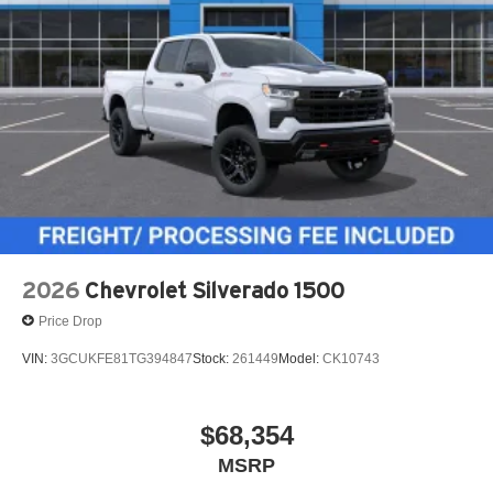
2026
Chevrolet Silverado 1500
Price Drop
VIN:
3GCUKFE81TG394847
Stock:
261449
Model:
CK10743
$68,354
MSRP