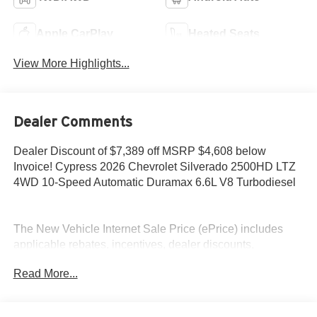
Apple CarPlay
Heated Seats
View More Highlights...
Dealer Comments
Dealer Discount of $7,389 off MSRP $4,608 below
Invoice! Cypress 2026 Chevrolet Silverado 2500HD LTZ
4WD 10-Speed Automatic Duramax 6.6L V8 Turbodiesel
The New Vehicle Internet Sale Price (ePrice) includes
applicable rebates, incentives, dealer discounts,
destination/freight, and $800 Dealer Processing Fee (not
Read More...
required by law). Tax, title, and registration fees are
additional. EPrices are valid on in-stock units only and are
based on manufacturer incentive program time periods.