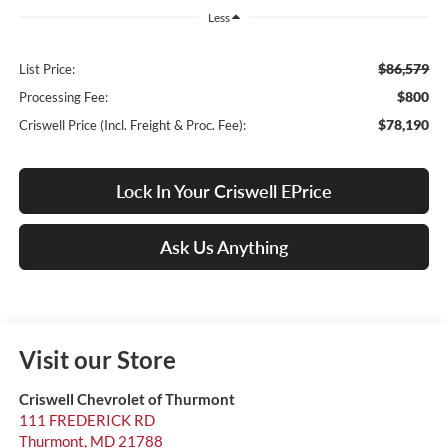
Less
$86,579
List Price:
$800
Processing Fee:
$78,190
Criswell Price (Incl. Freight & Proc. Fee):
Lock In Your Criswell EPrice
Ask Us Anything
Visit our Store
Criswell Chevrolet of Thurmont
111 FREDERICK RD
Thurmont
,
MD
21788