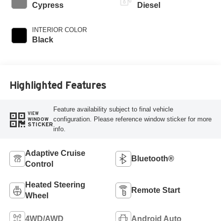
Cypress
Diesel
INTERIOR COLOR
Black
Highlighted Features
Feature availability subject to final vehicle
VIEW
configuration. Please reference window sticker for more
WINDOW
STICKER
info.
Adaptive Cruise
Bluetooth®
Control
Heated Steering
Remote Start
Wheel
4WD/AWD
Android Auto