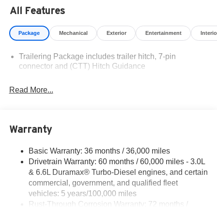
Residency restrictions apply. Prices, specifications, and
All Features
availability are subject to change without notice.
Financing is subject to credit approval. Pictures are for
Package
Mechanical
Exterior
Entertainment
Interio
illustrative purposes only. Offers not valid on prior sales.
We make every effort to provide accurate information;
Trailering Package includes trailer hitch, 7-pin
please verify options and price before purchasing.
connector and (CTT) Hitch Guidance
Contact Criswell for details and availability. Price
includes: $1000 - Chevrolet Consumer Cash Program.
Exp. 08/31/2026
Read More...
Warranty
Basic Warranty: 36 months / 36,000 miles
Drivetrain Warranty: 60 months / 60,000 miles - 3.0L
& 6.6L Duramax® Turbo-Diesel engines, and certain
commercial, government, and qualified fleet
vehicles: 5 years/100,000 miles
Rust-Through Corrosion Warranty: 72 months /
100,000 miles