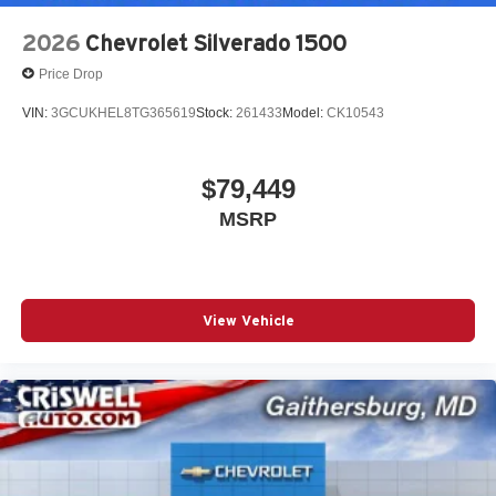
2026
Chevrolet Silverado 1500
Price Drop
VIN:
3GCUKHEL8TG365619
Stock:
261433
Model:
CK10543
$79,449
MSRP
View Vehicle