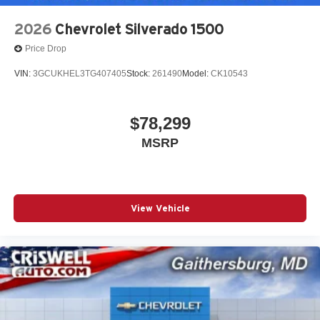
2026
Chevrolet Silverado 1500
Price Drop
VIN:
3GCUKHEL3TG407405
Stock:
261490
Model:
CK10543
$78,299
MSRP
View Vehicle