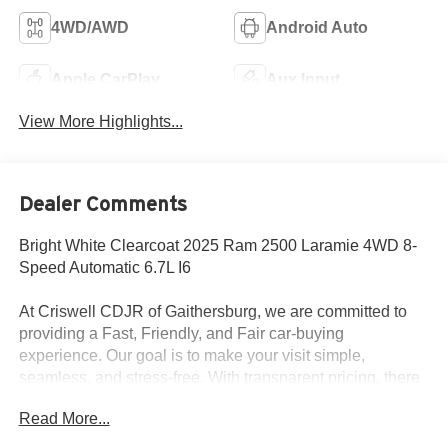
4WD/AWD
Android Auto
Apple CarPlay
Aux Input
View More Highlights...
Dealer Comments
Bright White Clearcoat 2025 Ram 2500 Laramie 4WD 8-
Speed Automatic 6.7L I6
At Criswell CDJR of Gaithersburg, we are committed to
providing a Fast, Friendly, and Fair car-buying
experience. Our goal is to make your visit simple,
seamless, and stress-free. With transparent pricing, there
are no hidden fees or surprise charges—just honest,
Read More...
upfront deals. Contact us today to schedule an
appointment and meet our dedicated team, known for their