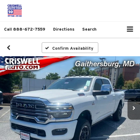
Call
888-672-7559
Directions
Search
Confirm Availability