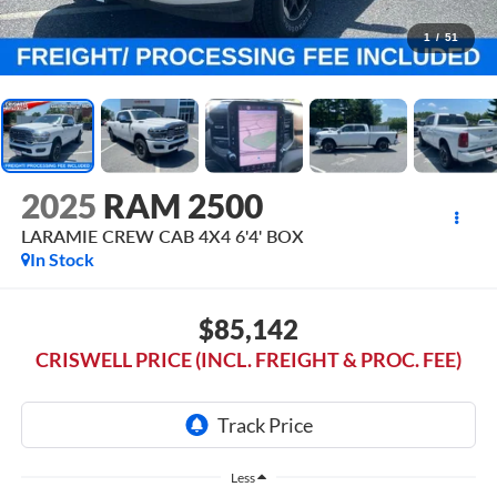
1
/
51
2025
RAM 2500
LARAMIE CREW CAB 4X4 6'4' BOX
In Stock
$85,142
CRISWELL PRICE (INCL. FREIGHT & PROC. FEE)
Less