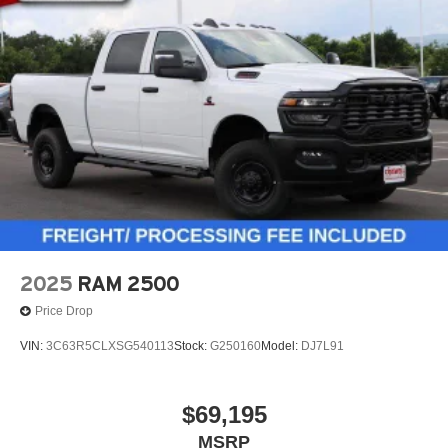
2025
RAM 2500
Price Drop
VIN:
3C63R5CLXSG540113
Stock:
G250160
Model:
DJ7L91
$69,195
MSRP