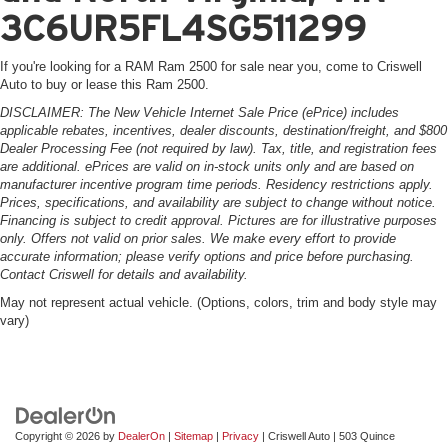
3C6UR5FL4SG511299
If you're looking for a RAM Ram 2500 for sale near you, come to Criswell
Auto to buy or lease this Ram 2500.
DISCLAIMER: The New Vehicle Internet Sale Price (ePrice) includes
applicable rebates, incentives, dealer discounts, destination/freight, and $800
Dealer Processing Fee (not required by law). Tax, title, and registration fees
are additional. ePrices are valid on in-stock units only and are based on
manufacturer incentive program time periods. Residency restrictions apply.
Prices, specifications, and availability are subject to change without notice.
Financing is subject to credit approval. Pictures are for illustrative purposes
only. Offers not valid on prior sales. We make every effort to provide
accurate information; please verify options and price before purchasing.
Contact Criswell for details and availability.
May not represent actual vehicle. (Options, colors, trim and body style may
vary)
Copyright © 2026
by
DealerOn
|
Sitemap
|
Privacy
| Criswell Auto
|
503 Quince