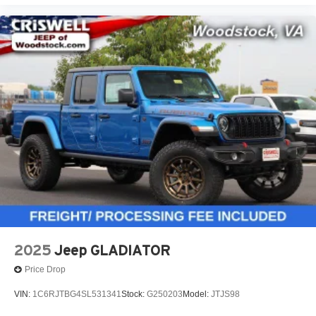
2025
Jeep GLADIATOR
Price Drop
VIN:
1C6RJTBG4SL531341
Stock:
G250203
Model:
JTJS98