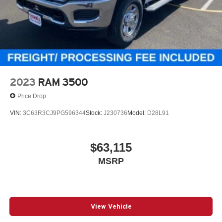
2023
RAM 3500
Price Drop
VIN:
3C63R3CJ9PG596344
Stock:
J230736
Model:
D28L91
$63,115
MSRP
View Vehicle