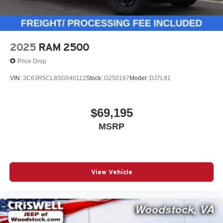
2025
RAM 2500
Price Drop
VIN:
3C63R5CL8SG540112
Stock:
G250167
Model:
DJ7L91
$69,195
MSRP
View Vehicle