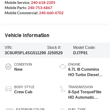
Mobile Service:
240-618-2205
Mobile Parts:
240-753-6867
Mobile Commercial:
240-660-4702
Vehicle Information
VIN:
Stock #:
Model Code:
3C6UR5FL4SG511299
J250529
DJ7P91
CONDITION
ENGINE
New
6.7L I6 Cummins
HO Turbo Diesel
Eng
BODY STYLE
TRANSMISSION
Crew Cab
8-Spd TorqueFlite
HD Automatic
Trans
EXTERIOR COLOR
FUEL TYPE