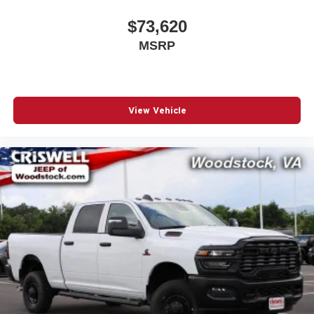
$73,620
MSRP
View Vehicle