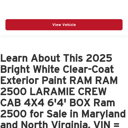
View Vehicle
Learn About This 2025
Bright White Clear-Coat
Exterior Paint RAM RAM
2500 LARAMIE CREW
CAB 4X4 6'4' BOX Ram
2500 for Sale in Maryland
and North Virginia, VIN =