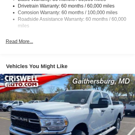
Drivetrain Warranty: 60 months / 60,000 miles
Front And Rear Anti-Roll Bars
Corrosion Warranty: 60 months / 100,000 miles
HD Suspension
Roadside Assistance Warranty: 60 months / 60,000
Hydraulic Power-Assist Steering
miles
Single Stainless Steel Exhaust
31 Gal. Fuel Tank
Read More...
Auto Locking Hubs
Multi-Link Front Suspension w/Coil Springs
Solid Axle Rear Suspension w/Coil Springs
Vehicles You Might Like
4-Wheel Disc Brakes w/4-Wheel ABS, Front And Rear
Vented Discs, Brake Assist and Hill Hold Control