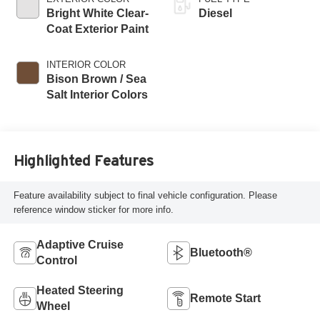
Bright White Clear-
Diesel
Coat Exterior Paint
INTERIOR COLOR
Bison Brown / Sea
Salt Interior Colors
Highlighted Features
Feature availability subject to final vehicle configuration. Please
reference window sticker for more info.
Adaptive Cruise
Bluetooth®
Control
Heated Steering
Remote Start
Wheel