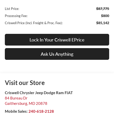
$87,775
List Price:
$800
Processing Fee:
$85,142
Criswell Price (Incl. Freight & Proc. Fee):
Lock In Your Criswell EPrice
Ask Us Anything
Visit our Store
Criswell Chrysler Jeep Dodge Ram FIAT
84 Bureau Dr
Gaithersburg
,
MD
20878
Mobile Sales:
240-618-2128