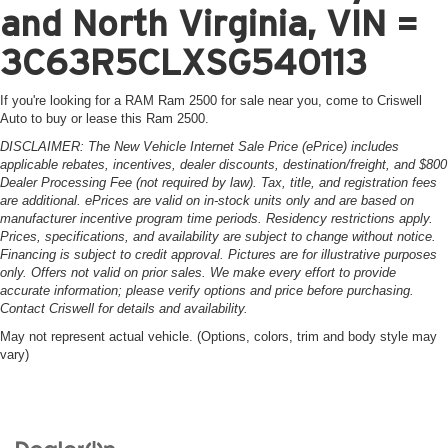
and North Virginia, VIN =
3C63R5CLXSG540113
If you're looking for a RAM Ram 2500 for sale near you, come to Criswell
Auto to buy or lease this Ram 2500.
DISCLAIMER: The New Vehicle Internet Sale Price (ePrice) includes
applicable rebates, incentives, dealer discounts, destination/freight, and $800
Dealer Processing Fee (not required by law). Tax, title, and registration fees
are additional. ePrices are valid on in-stock units only and are based on
manufacturer incentive program time periods. Residency restrictions apply.
Prices, specifications, and availability are subject to change without notice.
Financing is subject to credit approval. Pictures are for illustrative purposes
only. Offers not valid on prior sales. We make every effort to provide
accurate information; please verify options and price before purchasing.
Contact Criswell for details and availability.
May not represent actual vehicle. (Options, colors, trim and body style may
vary)