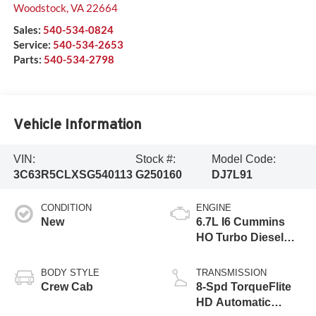
Woodstock
,
VA
22664
Sales:
540-534-0824
Service:
540-534-2653
Parts:
540-534-2798
Vehicle Information
VIN:
Stock #:
Model Code:
3C63R5CLXSG540113
G250160
DJ7L91
CONDITION
ENGINE
New
6.7L I6 Cummins
HO Turbo Diesel
Eng
BODY STYLE
TRANSMISSION
Crew Cab
8-Spd TorqueFlite
HD Automatic