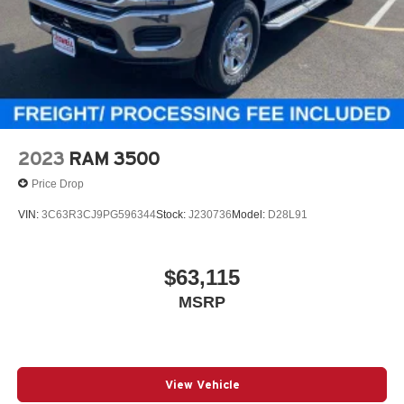
2023
RAM 3500
Price Drop
VIN:
3C63R3CJ9PG596344
Stock:
J230736
Model:
D28L91
$63,115
MSRP
View Vehicle