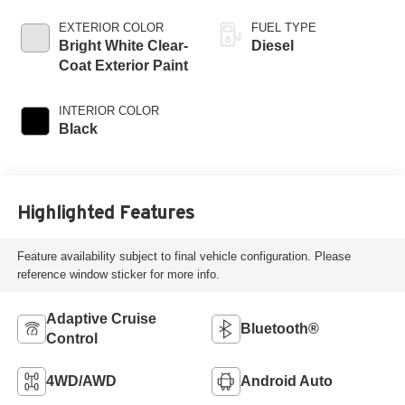
Trans
EXTERIOR COLOR
FUEL TYPE
Bright White Clear-
Diesel
Coat Exterior Paint
INTERIOR COLOR
Black
Highlighted Features
Feature availability subject to final vehicle configuration. Please
reference window sticker for more info.
Adaptive Cruise
Bluetooth®
Control
4WD/AWD
Android Auto