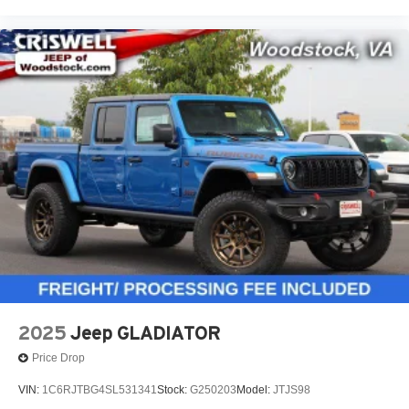
2025
Jeep GLADIATOR
Price Drop
VIN:
1C6RJTBG4SL531341
Stock:
G250203
Model:
JTJS98