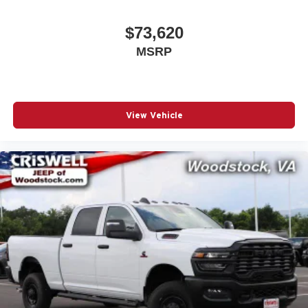
$73,620
MSRP
View Vehicle