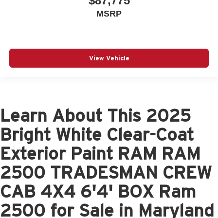
$87,775
MSRP
View Vehicle
Learn About This 2025
Bright White Clear-Coat
Exterior Paint RAM RAM
2500 TRADESMAN CREW
CAB 4X4 6'4' BOX Ram
2500 for Sale in Maryland