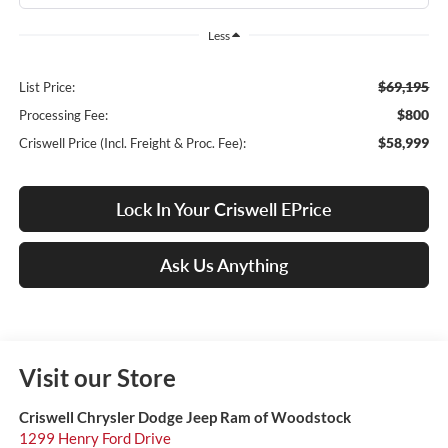
Less
$69,195
List Price:
$800
Processing Fee:
$58,999
Criswell Price (Incl. Freight & Proc. Fee):
Lock In Your Criswell EPrice
Ask Us Anything
Visit our Store
Criswell Chrysler Dodge Jeep Ram of Woodstock
1299 Henry Ford Drive