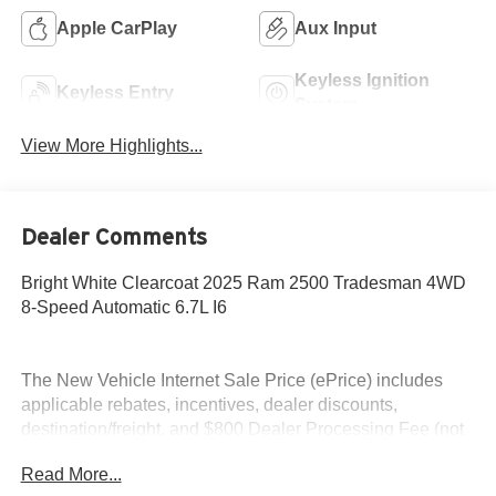
Apple CarPlay
Aux Input
Keyless Ignition
Keyless Entry
System
View More Highlights...
Dealer Comments
Bright White Clearcoat 2025 Ram 2500 Tradesman 4WD
8-Speed Automatic 6.7L I6
The New Vehicle Internet Sale Price (ePrice) includes
applicable rebates, incentives, dealer discounts,
destination/freight, and $800 Dealer Processing Fee (not
required by law). Tax, title, and registration fees are
Read More...
additional. ePrices are valid on in-stock units only and are