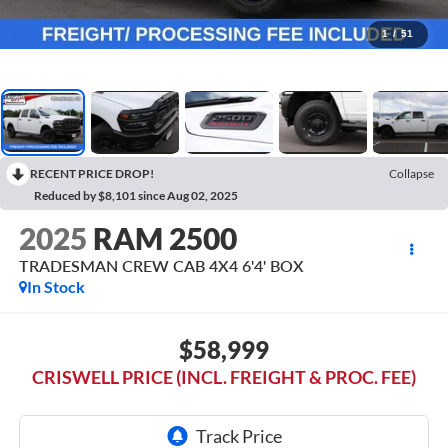
1
/
51
RECENT PRICE DROP!
Collapse
Reduced by $8,101 since Aug 02, 2025
2025
RAM 2500
TRADESMAN CREW CAB 4X4 6'4' BOX
In Stock
$58,999
CRISWELL PRICE (INCL. FREIGHT & PROC. FEE)