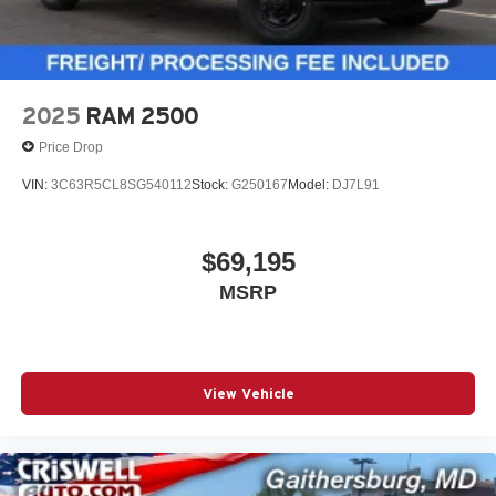
2025
RAM 2500
Price Drop
VIN:
3C63R5CL8SG540112
Stock:
G250167
Model:
DJ7L91
$69,195
MSRP
View Vehicle