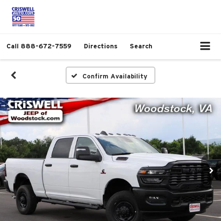
Call
888-672-7559
Directions
Search
Confirm Availability