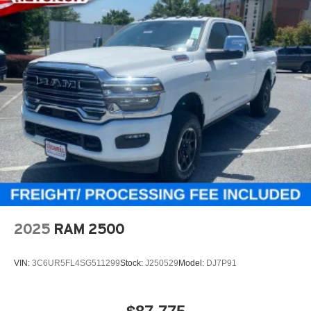
2025
RAM 2500
VIN:
3C6UR5FL4SG511299
Stock:
J250529
Model:
DJ7P91