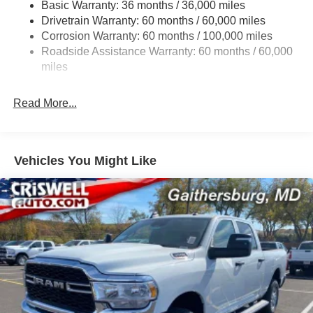
3320# Maximum Payload
Basic Warranty: 36 months / 36,000 miles
Drivetrain Warranty: 60 months / 60,000 miles
HD Gas-Pressurized Shock Absorbers
Corrosion Warranty: 60 months / 100,000 miles
Front And Rear Anti-Roll Bars
Roadside Assistance Warranty: 60 months / 60,000
HD Suspension
miles
Hydraulic Power-Assist Steering
Single Stainless Steel Exhaust
Read More...
31 Gal. Fuel Tank
Auto Locking Hubs
Multi-Link Front Suspension w/Coil Springs
Vehicles You Might Like
Solid Axle Rear Suspension w/Coil Springs
4-Wheel Disc Brakes w/4-Wheel ABS, Front And Rear
Vented Discs, Brake Assist and Hill Hold Control