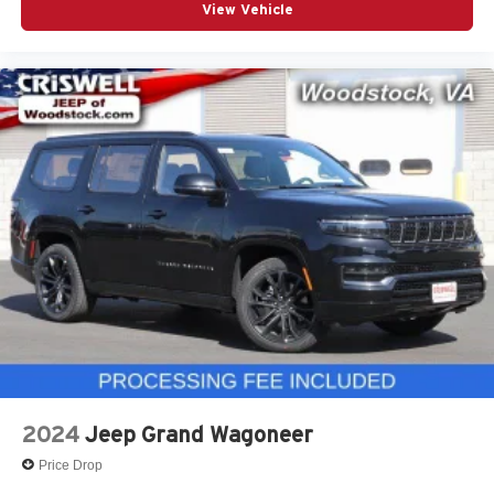
View Vehicle
2024
Jeep Grand Wagoneer
Price Drop