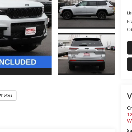
Lis
Pr
Cri
V
Photos
Cr
12
W
Sa