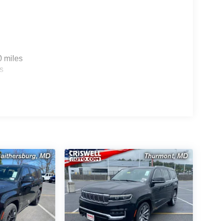
0 miles
s