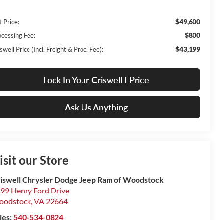
$49,600
t Price:
$800
ocessing Fee:
$43,199
swell Price (Incl. Freight & Proc. Fee):
Lock In Your Criswell EPrice
Ask Us Anything
isit our Store
iswell Chrysler Dodge Jeep Ram of Woodstock
99 Henry Ford Drive
oodstock
,
VA
22664
les:
540-534-0824