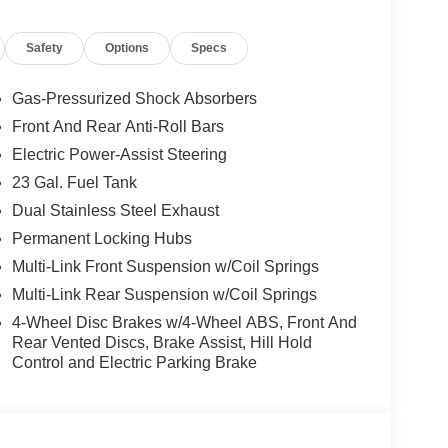
Safety
Options
Specs
Gas-Pressurized Shock Absorbers
Front And Rear Anti-Roll Bars
Electric Power-Assist Steering
23 Gal. Fuel Tank
Dual Stainless Steel Exhaust
Permanent Locking Hubs
Multi-Link Front Suspension w/Coil Springs
Multi-Link Rear Suspension w/Coil Springs
4-Wheel Disc Brakes w/4-Wheel ABS, Front And
Rear Vented Discs, Brake Assist, Hill Hold
Control and Electric Parking Brake