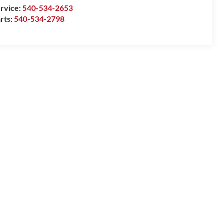
rvice:
540-534-2653
rts:
540-534-2798