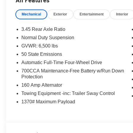
All Features
Mechanical
Exterior
Entertainment
Interior
3.45 Rear Axle Ratio
Normal Duty Suspension
GVWR: 6,500 lbs
50 State Emissions
Automatic Full-Time Four-Wheel Drive
700CCA Maintenance-Free Battery w/Run Down
Protection
160 Amp Alternator
Towing Equipment -inc: Trailer Sway Control
1370# Maximum Payload