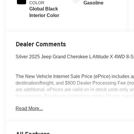
COLOR
Gasoline
Global Black
Interior Color
Dealer Comments
Silver 2025 Jeep Grand Cherokee L Altitude X 4WD 8-
The New Vehicle Internet Sale Price (ePrice) includes ap
destination/freight, and $800 Dealer Processing Fee (not r
are additional. ePrices are valid on in-stock units only
time periods. Residency restrictions apply. Prices, specif
without notice. Financing is subject to credit approval. Pi
Read More...
valid on prior sales. We make every effort to provide acc
before purchasing. Contact Criswell for details and avail
Retail Bonus Cash . Exp. 08/31/2026 $500 - 2025 Sout