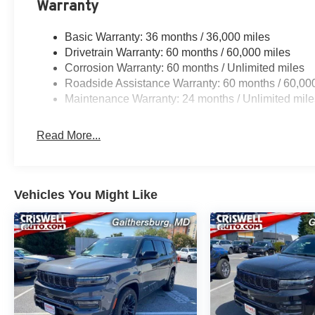
Warranty
Basic Warranty: 36 months / 36,000 miles
Drivetrain Warranty: 60 months / 60,000 miles
Corrosion Warranty: 60 months / Unlimited miles
Roadside Assistance Warranty: 60 months / 60,00
Maintenance Warranty: 24 months / Unlimited mile
Read More...
Vehicles You Might Like