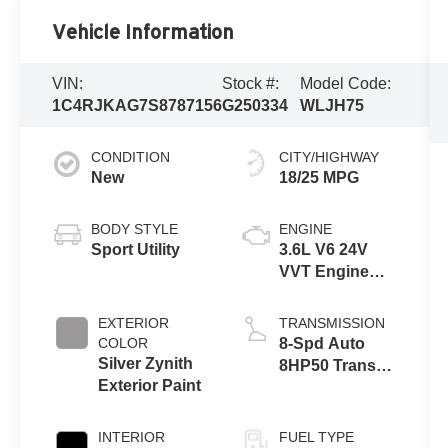
Vehicle Information
VIN:
Stock #:
Model Code:
1C4RJKAG7S8787156
G250334
WLJH75
CONDITION
CITY/HIGHWAY
New
18/25 MPG
BODY STYLE
ENGINE
Sport Utility
3.6L V6 24V
VVT Engine
Upg I w/ESS
EXTERIOR
TRANSMISSION
COLOR
8-Spd Auto
Silver Zynith
8HP50 Trans
Exterior Paint
(Buy)
INTERIOR
FUEL TYPE