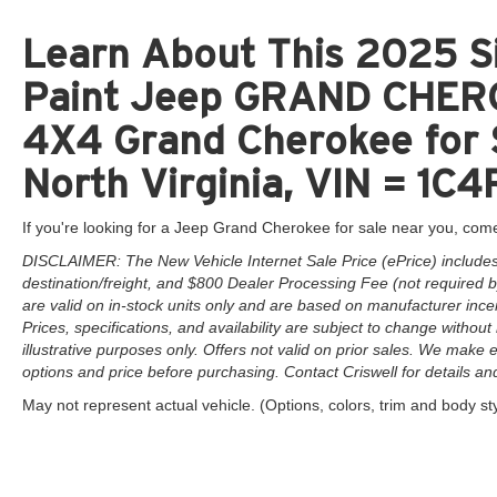
Learn About This 2025 Si
Paint Jeep GRAND CHER
4X4 Grand Cherokee for 
North Virginia, VIN = 
If you're looking for a Jeep Grand Cherokee for sale near you, come
DISCLAIMER: The New Vehicle Internet Sale Price (ePrice) includes 
destination/freight, and $800 Dealer Processing Fee (not required by 
are valid on in-stock units only and are based on manufacturer ince
Prices, specifications, and availability are subject to change without 
illustrative purposes only. Offers not valid on prior sales. We make e
options and price before purchasing. Contact Criswell for details and 
May not represent actual vehicle. (Options, colors, trim and body st