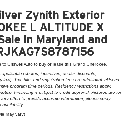
lver Zynith Exterior
OKEE L ALTITUDE X
Sale in Maryland and
1C4RJKAG7S8787156
 to Criswell Auto to buy or lease this Grand Cherokee.
applicable rebates, incentives, dealer discounts,
law). Tax, title, and registration fees are additional. ePrices
ntive program time periods. Residency restrictions apply.
notice. Financing is subject to credit approval. Pictures are for
very effort to provide accurate information; please verify
availability.
yle may vary)