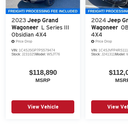
2023
Jeep Grand
2024
Jeep G
Wagoneer
L Series III
Wagoneer
OB
Obsidian 4X4
4X4
Price Drop
Price Drop
VIN:
1C4SJSGP7PS579474
VIN:
1C4SJVFP4RS111
Stock:
J231025
Model:
WSJT76
Stock:
J241311
Model:
$118,890
$112,
MSRP
MSR
View Vehicle
View Veh