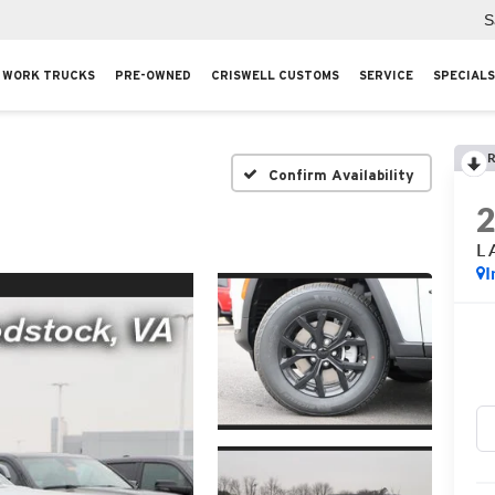
S
WORK TRUCKS
PRE-OWNED
CRISWELL CUSTOMS
SERVICE
SPECIALS
R
Confirm Availability
L 
I