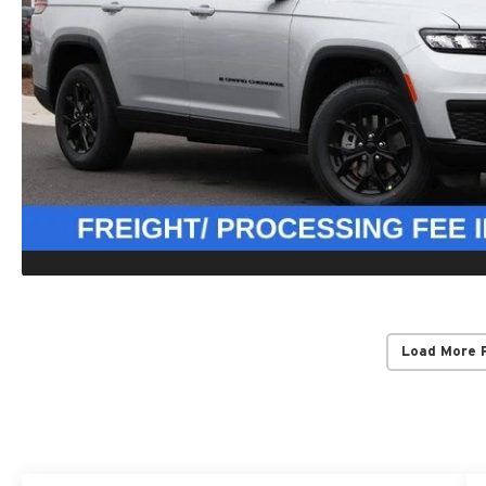
Load More 