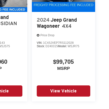
rand
2024
Jeep Grand
SIDIAN
Wagoneer
4X4
Price Drop
143
VIN:
1C4SJVEP7RS112028
WSJS75
Stock:
D240315
Model:
WSJR75
060
$99,705
P
MSRP
icle
View Vehicle