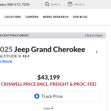
ales
888-672-7559
SEARCH
SERVICE
LOCATIONS
CAREERS
MODEL RESEARCH
OUR BLOG
ECENT PRICE DROP!
Click to Open
2025
Jeep Grand Cherokee
ALTITUDE X 4X4
n Stock
$43,199
CRISWELL PRICE (INCL. FREIGHT & PROC. FEE)
Less