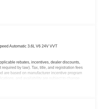
Speed Automatic 3.6L V6 24V VVT
plicable rebates, incentives, dealer discounts,
equired by law). Tax, title, and registration fees
 and are based on manufacturer incentive program
ications, and availability are subject to change
ctures are for illustrative purposes only. Offers not
urate information; please verify options and price
ability. Price includes: $2500 - 2025 National
heast BC Retail Bonus Cash . Exp. 08/31/2026