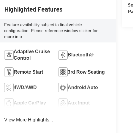
Se
Highlighted Features
Pa
Feature availability subject to final vehicle
configuration. Please reference window sticker for
more info.
Adaptive Cruise
Bluetooth®
Control
Remote Start
3rd Row Seating
4WD/AWD
Android Auto
Apple CarPlay
Aux Input
View More Highlights...