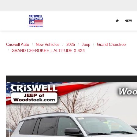
NEW
Criswell Auto
New Vehicles
2025
Jeep
Grand Cherokee
GRAND CHEROKEE L ALTITUDE X 4X4