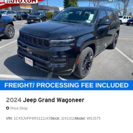
2024
Jeep Grand Wagoneer
Price Drop
VIN:
1C4SJVFP4RS111143
Stock:
J241311
Model:
WSJS75