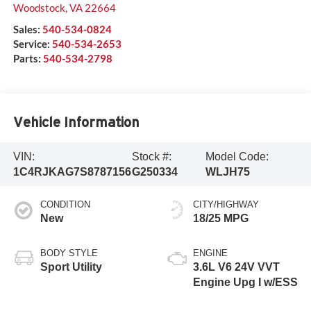
Woodstock
,
VA
22664
Sales:
540-534-0824
Service:
540-534-2653
Parts:
540-534-2798
Vehicle Information
VIN:
Stock #:
Model Code:
1C4RJKAG7S8787156
G250334
WLJH75
CONDITION
CITY/HIGHWAY
New
18/25 MPG
BODY STYLE
ENGINE
Sport Utility
3.6L V6 24V VVT
Engine Upg I w/ESS