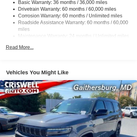
Basic Warranty: 36 months / 36,000 miles
Front And Rear Anti-Roll Bars
Drivetrain Warranty: 60 months / 60,000 miles
Electric Power-Assist Steering
Corrosion Warranty: 60 months / Unlimited miles
23 Gal. Fuel Tank
Roadside Assistance Warranty: 60 months / 60,000
Dual Stainless Steel Exhaust
miles
Maintenance Warranty: 24 months / Unlimited miles
Permanent Locking Hubs
Multi-Link Front Suspension w/Coil Springs
Read More...
Multi-Link Rear Suspension w/Coil Springs
4-Wheel Disc Brakes w/4-Wheel ABS, Front And Rear
Vented Discs, Brake Assist, Hill Hold Control and
Vehicles You Might Like
Electric Parking Brake