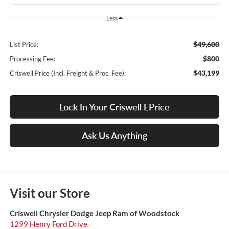
Less
$49,600
List Price:
$800
Processing Fee:
$43,199
Criswell Price (Incl. Freight & Proc. Fee):
Lock In Your Criswell EPrice
Ask Us Anything
Visit our Store
Criswell Chrysler Dodge Jeep Ram of Woodstock
1299 Henry Ford Drive