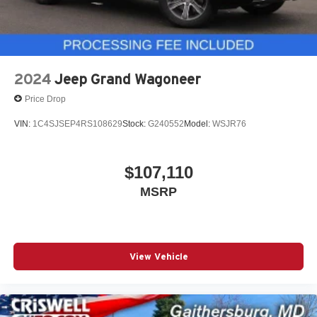
2024
Jeep Grand Wagoneer
Price Drop
VIN:
1C4SJSEP4RS108629
Stock:
G240552
Model:
WSJR76
$107,110
MSRP
View Vehicle