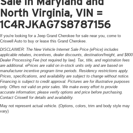
Sale in Maryland and
North Virginia, VIN =
1C4RJKAG7S8787156
If you're looking for a Jeep Grand Cherokee for sale near you, come to
Criswell Auto to buy or lease this Grand Cherokee.
DISCLAIMER: The New Vehicle Internet Sale Price (ePrice) includes
applicable rebates, incentives, dealer discounts, destination/freight, and $800
Dealer Processing Fee (not required by law). Tax, title, and registration fees
are additional. ePrices are valid on in-stock units only and are based on
manufacturer incentive program time periods. Residency restrictions apply.
Prices, specifications, and availability are subject to change without notice.
Financing is subject to credit approval. Pictures are for illustrative purposes
only. Offers not valid on prior sales. We make every effort to provide
accurate information; please verify options and price before purchasing.
Contact Criswell for details and availability.
May not represent actual vehicle. (Options, colors, trim and body style may
vary)