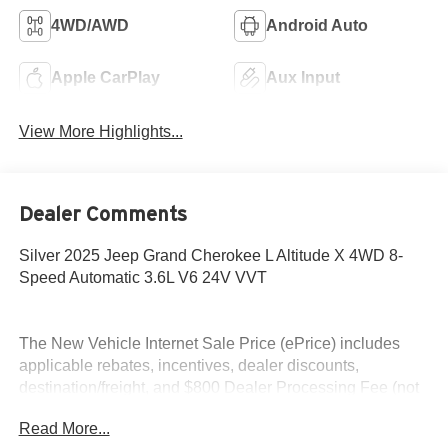
4WD/AWD
Android Auto
Apple CarPlay
Aux Input
View More Highlights...
Dealer Comments
Silver 2025 Jeep Grand Cherokee L Altitude X 4WD 8-
Speed Automatic 3.6L V6 24V VVT
The New Vehicle Internet Sale Price (ePrice) includes
applicable rebates, incentives, dealer discounts,
destination/freight, and $800 Dealer Processing Fee (not
required by law). Tax, title, and registration fees are
Read More...
additional. ePrices are valid on in-stock units only and are