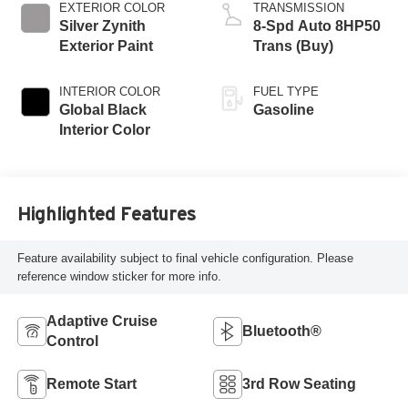
EXTERIOR COLOR
TRANSMISSION
Silver Zynith
8-Spd Auto 8HP50
Exterior Paint
Trans (Buy)
INTERIOR COLOR
FUEL TYPE
Global Black
Gasoline
Interior Color
Highlighted Features
Feature availability subject to final vehicle configuration. Please
reference window sticker for more info.
Adaptive Cruise
Bluetooth®
Control
Remote Start
3rd Row Seating