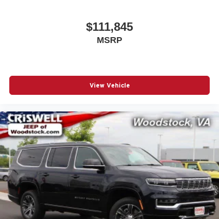
$111,845
MSRP
View Vehicle