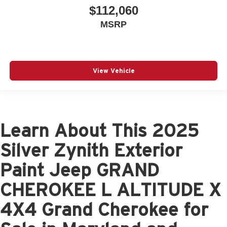
$112,060
MSRP
View Vehicle
Learn About This 2025
Silver Zynith Exterior
Paint Jeep GRAND
CHEROKEE L ALTITUDE X
4X4 Grand Cherokee for