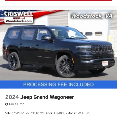
2024
Jeep Grand Wagoneer
Price Drop
VIN:
1C4SJVFP2RS110721
Stock:
G240339
Model:
WSJS75