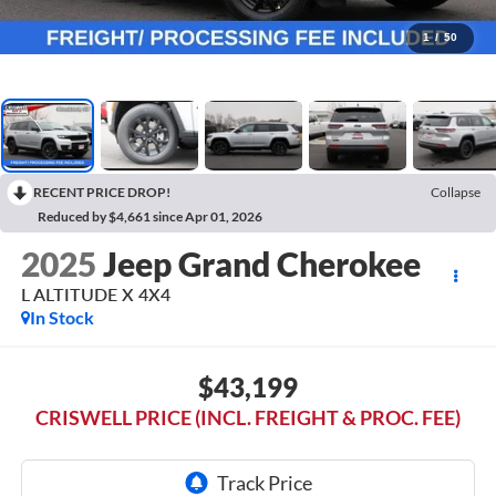
1
/
50
RECENT PRICE DROP!
Collapse
Reduced by $4,661 since Apr 01, 2026
2025
Jeep Grand Cherokee
L ALTITUDE X 4X4
In Stock
$43,199
CRISWELL PRICE (INCL. FREIGHT & PROC. FEE)