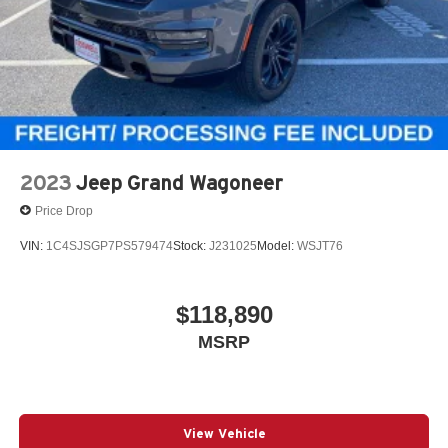
2023
Jeep Grand Wagoneer
Price Drop
VIN:
1C4SJSGP7PS579474
Stock:
J231025
Model:
WSJT76
$118,890
MSRP
View Vehicle