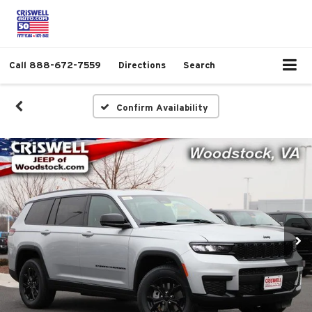
Call
888-672-7559
Directions
Search
Confirm Availability