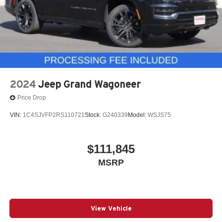
2024
Jeep Grand Wagoneer
Price Drop
VIN:
1C4SJVFP2RS110721
Stock:
G240339
Model:
WSJS75
$111,845
MSRP
View Vehicle