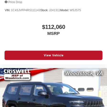
Price Drop
VIN:
1C4SJVFP4RS111143
Stock:
J241311
Model:
WSJS75
$112,060
MSRP
View Vehicle