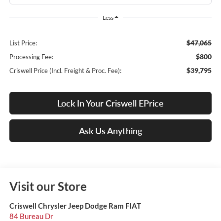
Less
$47,065
List Price:
$800
Processing Fee:
$39,795
Criswell Price (Incl. Freight & Proc. Fee):
Lock In Your Criswell EPrice
Ask Us Anything
Visit our Store
Criswell Chrysler Jeep Dodge Ram FIAT
84 Bureau Dr