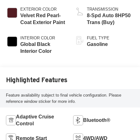
EXTERIOR COLOR
TRANSMISSION
Velvet Red Pearl-
8-Spd Auto 8HP50
Coat Exterior Paint
Trans (Buy)
INTERIOR COLOR
FUEL TYPE
Global Black
Gasoline
Interior Color
Highlighted Features
Feature availability subject to final vehicle configuration. Please
reference window sticker for more info.
Adaptive Cruise
Bluetooth®
Control
Remote Start
4WD/AWD