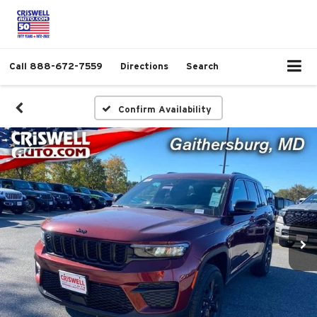
Call
888-672-7559
Directions
Search
Confirm Availability