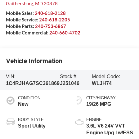
Gaithersburg
,
MD
20878
Mobile Sales:
240-618-2128
Mobile Service:
240-618-2205
Mobile Parts:
240-753-6867
Mobile Commercial:
240-660-4702
Vehicle Information
VIN:
Stock #:
Model Code:
1C4RJHAG7SC361869
J251046
WLJH74
CONDITION
CITY/HIGHWAY
New
19/26 MPG
BODY STYLE
ENGINE
Sport Utility
3.6L V6 24V VVT
Engine Upg I w/ESS