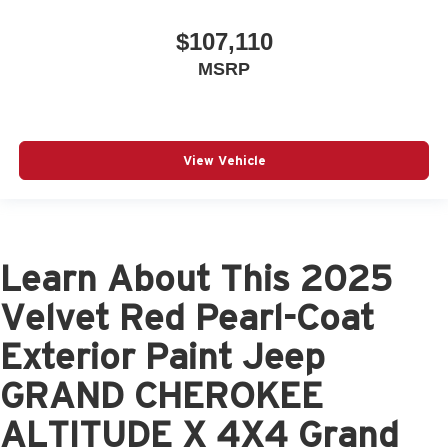
$107,110
MSRP
View Vehicle
Learn About This 2025
Velvet Red Pearl-Coat
Exterior Paint Jeep
GRAND CHEROKEE
ALTITUDE X 4X4 Grand