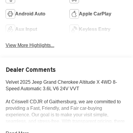
Android Auto
Apple CarPlay
Aux Input
Keyless Entry
View More Highlights...
Dealer Comments
Velvet 2025 Jeep Grand Cherokee Altitude X 4WD 8-
Speed Automatic 3.6L V6 24V VVT
At Criswell CDJR of Gaithersburg, we are committed to
providing a Fast, Friendly, and Fair car-buying
experience. Our goal is to make your visit simple,
seamless, and stress-free. With transparent pricing, there
are no hidden fees or surprise charges—just honest,