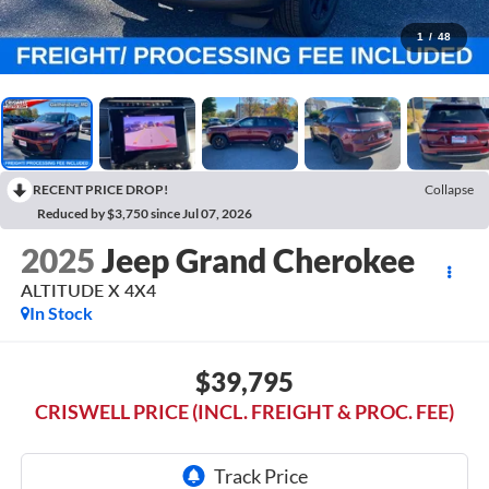
1
/
48
RECENT PRICE DROP!
Collapse
Reduced by $3,750 since Jul 07, 2026
2025
Jeep Grand Cherokee
ALTITUDE X 4X4
In Stock
$39,795
CRISWELL PRICE (INCL. FREIGHT & PROC. FEE)