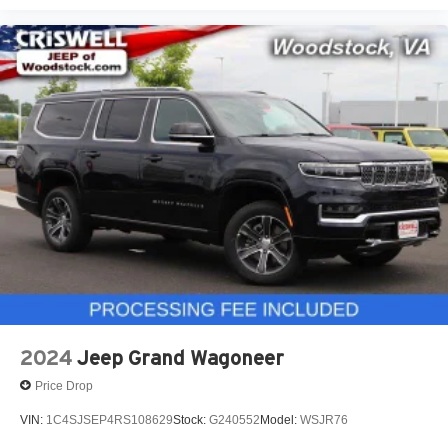
2024
Jeep Grand Wagoneer
Price Drop
VIN:
1C4SJSEP4RS108629
Stock:
G240552
Model:
WSJR76