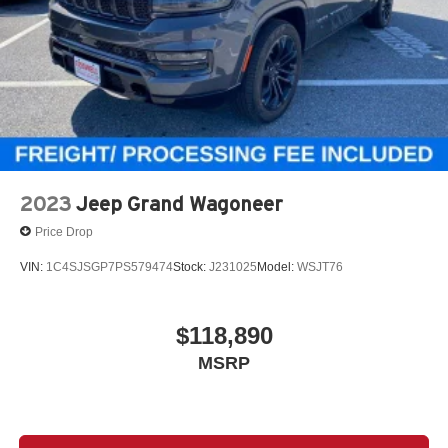
2023
Jeep Grand Wagoneer
Price Drop
VIN:
1C4SJSGP7PS579474
Stock:
J231025
Model:
WSJT76
$118,890
MSRP