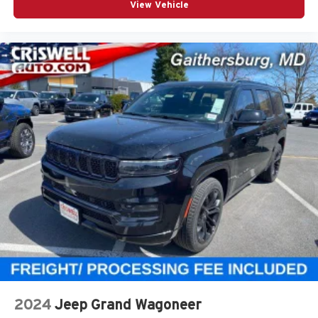
View Vehicle
2024
Jeep Grand Wagoneer