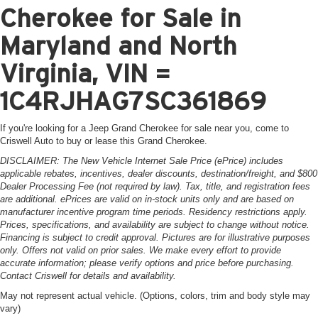
Cherokee for Sale in
Maryland and North
Virginia, VIN =
1C4RJHAG7SC361869
If you're looking for a Jeep Grand Cherokee for sale near you, come to
Criswell Auto to buy or lease this Grand Cherokee.
DISCLAIMER: The New Vehicle Internet Sale Price (ePrice) includes
applicable rebates, incentives, dealer discounts, destination/freight, and $800
Dealer Processing Fee (not required by law). Tax, title, and registration fees
are additional. ePrices are valid on in-stock units only and are based on
manufacturer incentive program time periods. Residency restrictions apply.
Prices, specifications, and availability are subject to change without notice.
Financing is subject to credit approval. Pictures are for illustrative purposes
only. Offers not valid on prior sales. We make every effort to provide
accurate information; please verify options and price before purchasing.
Contact Criswell for details and availability.
May not represent actual vehicle. (Options, colors, trim and body style may
vary)