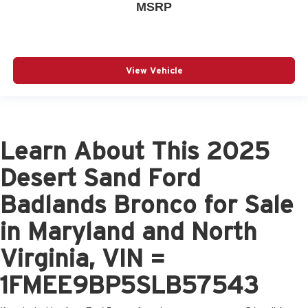
MSRP
View Vehicle
Learn About This 2025
Desert Sand Ford
Badlands Bronco for Sale
in Maryland and North
Virginia, VIN =
1FMEE9BP5SLB57543