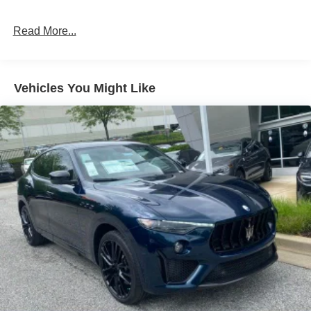
Read More...
Vehicles You Might Like