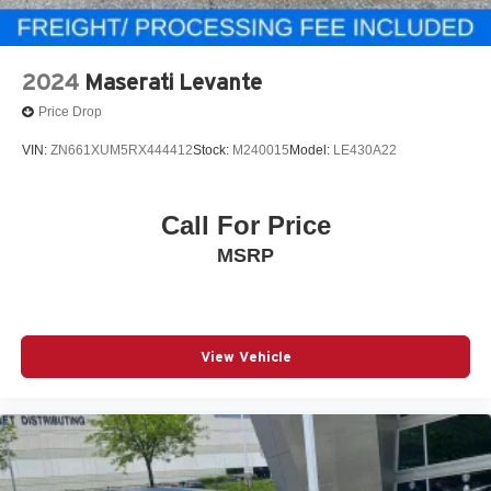
2024
Maserati Levante
Price Drop
VIN:
ZN661XUM5RX444412
Stock:
M240015
Model:
LE430A22
Call For Price
MSRP
View Vehicle