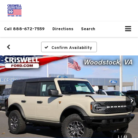
Call
888-672-7559
Directions
Search
Confirm Availability
1
/
43