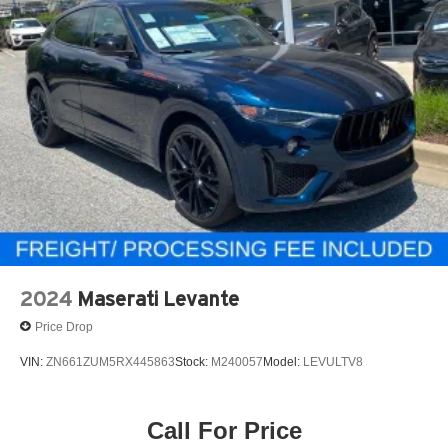
2024
Maserati Levante
Price Drop
VIN:
ZN661ZUM5RX445863
Stock:
M240057
Model:
LEVULTV8
Call For Price