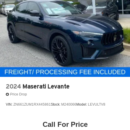
2024
Maserati Levante
Price Drop
VIN:
ZN661ZUM1RX445861
Stock:
M240066
Model:
LEVULTV8
Call For Price