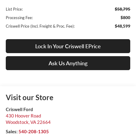
$58,795
List Price:
$800
Processing Fee:
$48,599
Criswell Price (Incl. Freight & Proc. Fee):
Lock In Your Criswell EPrice
Ask Us Anything
Visit our Store
Criswell Ford
430 Hoover Road
Woodstock
,
VA
22664
Sales:
540-208-1305