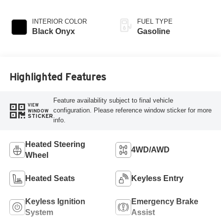
INTERIOR COLOR
FUEL TYPE
Black Onyx
Gasoline
Highlighted Features
Feature availability subject to final vehicle
VIEW
configuration. Please reference window sticker for more
WINDOW
STICKER
info.
Heated Steering
4WD/AWD
Wheel
Heated Seats
Keyless Entry
Keyless Ignition
Emergency Brake
System
Assist