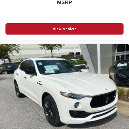
MSRP
View Vehicle