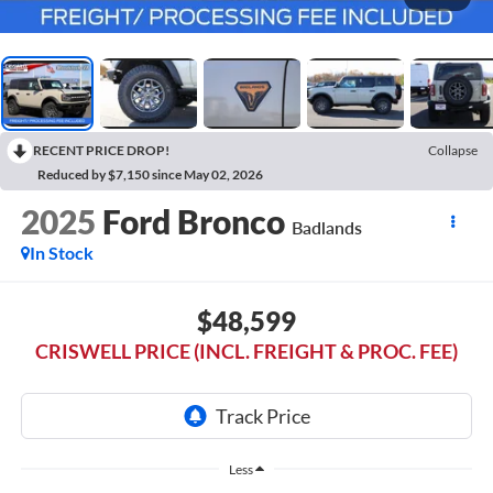
RECENT PRICE DROP!
Collapse
Reduced by $7,150 since May 02, 2026
2025
Ford Bronco
Badlands
In Stock
$48,599
CRISWELL PRICE (INCL. FREIGHT & PROC. FEE)
Less