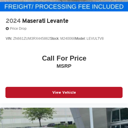
2024
Maserati Levante
Price Drop
VIN:
ZN661ZUM3RX445862
Stock:
M240068
Model:
LEVULTV8
Call For Price
MSRP
View Vehicle