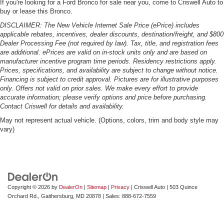
If you're looking for a Ford Bronco for sale near you, come to Criswell Auto to
buy or lease this Bronco.
DISCLAIMER: The New Vehicle Internet Sale Price (ePrice) includes
applicable rebates, incentives, dealer discounts, destination/freight, and $800
Dealer Processing Fee (not required by law). Tax, title, and registration fees
are additional. ePrices are valid on in-stock units only and are based on
manufacturer incentive program time periods. Residency restrictions apply.
Prices, specifications, and availability are subject to change without notice.
Financing is subject to credit approval. Pictures are for illustrative purposes
only. Offers not valid on prior sales. We make every effort to provide
accurate information; please verify options and price before purchasing.
Contact Criswell for details and availability.
May not represent actual vehicle. (Options, colors, trim and body style may
vary)
Copyright © 2026
by
DealerOn
|
Sitemap
|
Privacy
| Criswell Auto
|
503 Quince
Orchard Rd.,
Gaithersburg,
MD
20878
| Sales:
888-672-7559