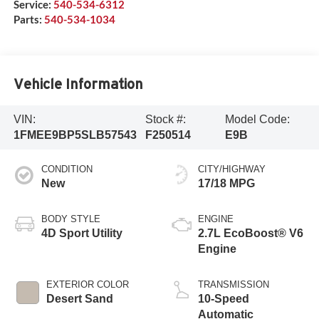
Service:
540-534-6312
Parts:
540-534-1034
Vehicle Information
VIN:
Stock #:
Model Code:
1FMEE9BP5SLB57543
F250514
E9B
CONDITION
CITY/HIGHWAY
New
17/18 MPG
BODY STYLE
ENGINE
4D Sport Utility
2.7L EcoBoost® V6
Engine
EXTERIOR COLOR
TRANSMISSION
Desert Sand
10-Speed
Automatic