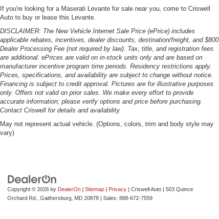
If you're looking for a Maserati Levante for sale near you, come to Criswell
Auto to buy or lease this Levante.
DISCLAIMER: The New Vehicle Internet Sale Price (ePrice) includes
applicable rebates, incentives, dealer discounts, destination/freight, and $800
Dealer Processing Fee (not required by law). Tax, title, and registration fees
are additional. ePrices are valid on in-stock units only and are based on
manufacturer incentive program time periods. Residency restrictions apply.
Prices, specifications, and availability are subject to change without notice.
Financing is subject to credit approval. Pictures are for illustrative purposes
only. Offers not valid on prior sales. We make every effort to provide
accurate information; please verify options and price before purchasing.
Contact Criswell for details and availability.
May not represent actual vehicle. (Options, colors, trim and body style may
vary)
Copyright © 2026
by
DealerOn
|
Sitemap
|
Privacy
| Criswell Auto
|
503 Quince
Orchard Rd.,
Gaithersburg,
MD
20878
| Sales:
888-672-7559