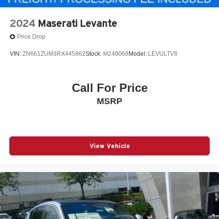
2024
Maserati Levante
Price Drop
VIN:
ZN661ZUM3RX445862
Stock:
M240068
Model:
LEVULTV8
Call For Price
MSRP
View Vehicle