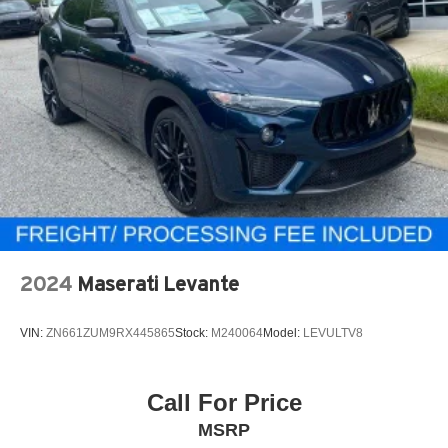
2024
Maserati Levante
VIN:
ZN661ZUM9RX445865
Stock:
M240064
Model:
LEVULTV8
Call For Price
MSRP