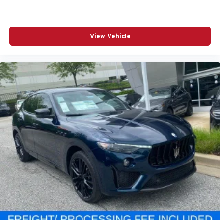
View Vehicle