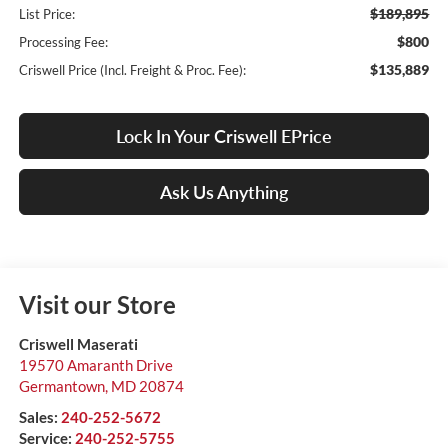
$189,895
List Price:
$800
Processing Fee:
$135,889
Criswell Price (Incl. Freight & Proc. Fee):
Lock In Your Criswell EPrice
Ask Us Anything
Visit our Store
Criswell Maserati
19570 Amaranth Drive
Germantown
,
MD
20874
Sales:
240-252-5672
Service:
240-252-5755