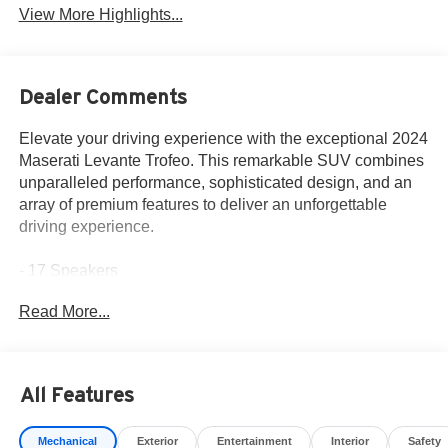
View More Highlights...
Dealer Comments
Elevate your driving experience with the exceptional 2024
Maserati Levante Trofeo. This remarkable SUV combines
unparalleled performance, sophisticated design, and an
array of premium features to deliver an unforgettable
driving experience.
- 17 Speakers
- Bowers & Wilkins 1280W Ultra Premium Audio System
Read More...
- Adaptive suspension
- Auto-leveling suspension
- Four wheel independent suspension
- 12-Way Heated & Ventilated Power Front Sport Seats
All Features
- Apple CarPlay/Android Auto
- Navigation System
Mechanical
Exterior
Entertainment
Interior
Safety
- Exterior Parking Camera Rear