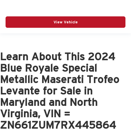
View Vehicle
Learn About This 2024
Blue Royale Special
Metallic Maserati Trofeo
Levante for Sale in
Maryland and North
Virginia, VIN =
ZN661ZUM7RX445864