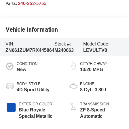
Parts:
240-252-5755
Vehicle Information
VIN:
Stock #:
Model Code:
ZN661ZUM7RX445864
M240063
LEVULTV8
CONDITION
CITY/HIGHWAY
New
13/20 MPG
BODY STYLE
ENGINE
4D Sport Utility
8 Cyl - 3.80 L
EXTERIOR COLOR
TRANSMISSION
Blue Royale
ZF 8-Speed
Special Metallic
Automatic