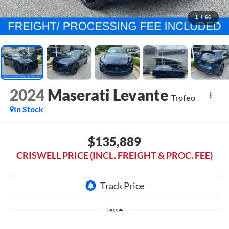
1
/
66
2024
Maserati Levante
Trofeo
In Stock
$135,889
CRISWELL PRICE (INCL. FREIGHT & PROC. FEE)
Less