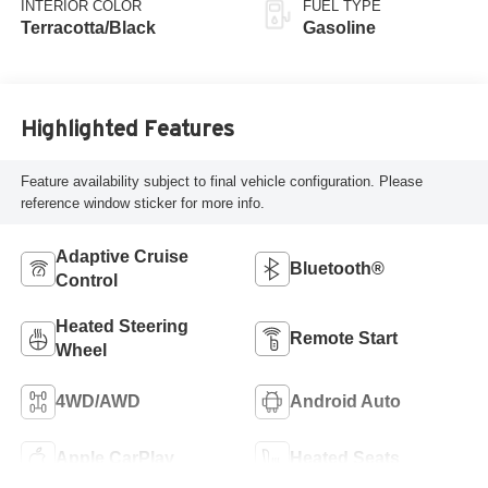
INTERIOR COLOR
FUEL TYPE
Terracotta/Black
Gasoline
Highlighted Features
Feature availability subject to final vehicle configuration. Please
reference window sticker for more info.
Adaptive Cruise
Bluetooth®
Control
Heated Steering
Remote Start
Wheel
4WD/AWD
Android Auto
Apple CarPlay
Heated Seats