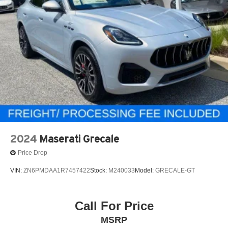
2024
Maserati Grecale
Price Drop
VIN:
ZN6PMDAA1R7457422
Stock:
M240033
Model:
GRECALE-GT
Call For Price
MSRP