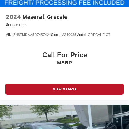
2024
Maserati Grecale
Price Drop
VIN:
ZN6PMDAA5R7457424
Stock:
M240035
Model:
GRECALE-GT
Call For Price
MSRP
View Vehicle