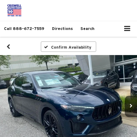
Call
888-672-7559
Directions
Search
Confirm Availability