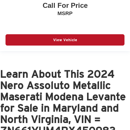
Call For Price
MSRP
View Vehicle
Learn About This 2024
Nero Assoluto Metallic
Maserati Modena Levante
for Sale in Maryland and
North Virginia, VIN =