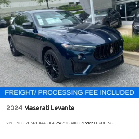
2024
Maserati Levante
VIN:
ZN661ZUM7RX445864
Stock:
M240063
Model:
LEVULTV8