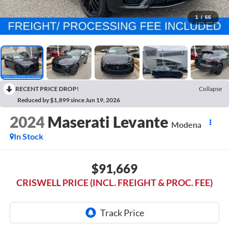
1
/
66
RECENT PRICE DROP!
Collapse
Reduced by $1,899 since Jun 19, 2026
2024
Maserati Levante
Modena
In Stock
$91,669
CRISWELL PRICE (INCL. FREIGHT & PROC. FEE)