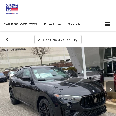
Call
888-672-7559
Directions
Search
Confirm Availability