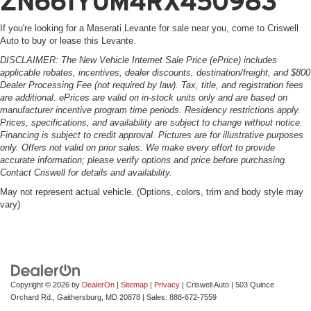
ZN661YUM4RX450983
If you're looking for a Maserati Levante for sale near you, come to Criswell
Auto to buy or lease this Levante.
DISCLAIMER: The New Vehicle Internet Sale Price (ePrice) includes
applicable rebates, incentives, dealer discounts, destination/freight, and $800
Dealer Processing Fee (not required by law). Tax, title, and registration fees
are additional. ePrices are valid on in-stock units only and are based on
manufacturer incentive program time periods. Residency restrictions apply.
Prices, specifications, and availability are subject to change without notice.
Financing is subject to credit approval. Pictures are for illustrative purposes
only. Offers not valid on prior sales. We make every effort to provide
accurate information; please verify options and price before purchasing.
Contact Criswell for details and availability.
May not represent actual vehicle. (Options, colors, trim and body style may
vary)
Copyright © 2026
by
DealerOn
|
Sitemap
|
Privacy
| Criswell Auto
|
503 Quince
Orchard Rd.,
Gaithersburg,
MD
20878
| Sales:
888-672-7559