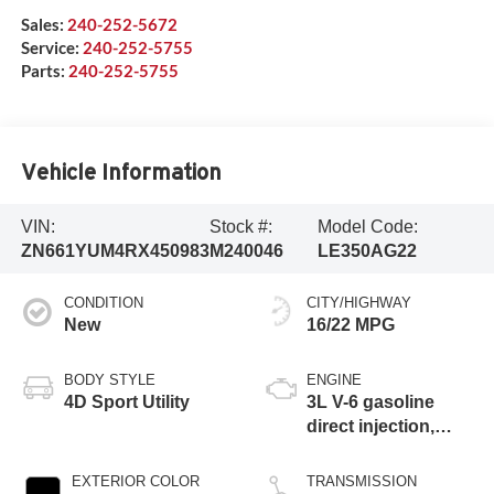
Sales:
240-252-5672
Service:
240-252-5755
Parts:
240-252-5755
Vehicle Information
VIN:
Stock #:
Model Code:
ZN661YUM4RX450983
M240046
LE350AG22
CONDITION
CITY/HIGHWAY
New
16/22 MPG
BODY STYLE
ENGINE
4D Sport Utility
3L V-6 gasoline
direct injection,
DOHC, variable
valve control, twin
EXTERIOR COLOR
TRANSMISSION