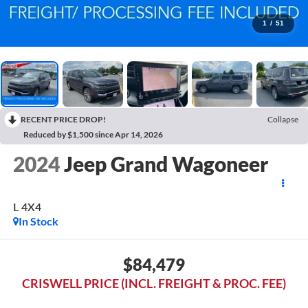
1
/
51
RECENT PRICE DROP!
Collapse
Reduced by $1,500 since Apr 14, 2026
2024
Jeep Grand Wagoneer
L 4X4
In Stock
$84,479
CRISWELL PRICE (INCL. FREIGHT & PROC. FEE)