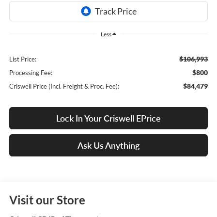
Less
$106,993
List Price:
$800
Processing Fee:
$84,479
Criswell Price (Incl. Freight & Proc. Fee):
Lock In Your Criswell EPrice
Ask Us Anything
Visit our Store