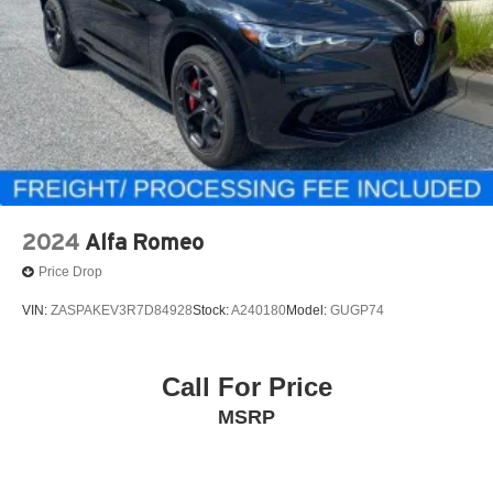
2024
Alfa Romeo
Price Drop
VIN:
ZASPAKEV3R7D84928
Stock:
A240180
Model:
GUGP74
Call For Price
MSRP