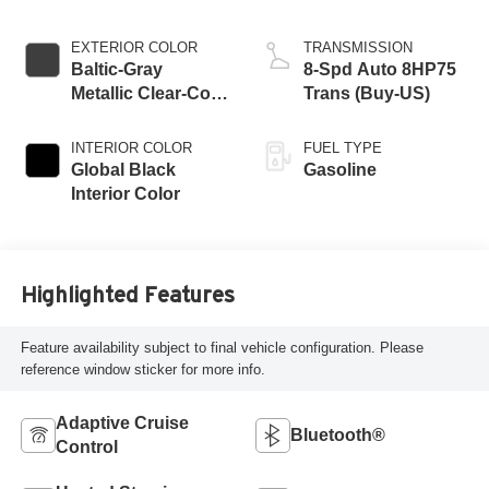
EXTERIOR COLOR
TRANSMISSION
Baltic-Gray
8-Spd Auto 8HP75
Metallic Clear-Coat
Trans (Buy-US)
Exterior Paint
INTERIOR COLOR
FUEL TYPE
Global Black
Gasoline
Interior Color
Highlighted Features
Feature availability subject to final vehicle configuration. Please
reference window sticker for more info.
Adaptive Cruise
Bluetooth®
Control