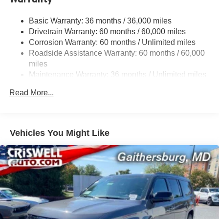
Sway Control
Trailer Wiring Harness
Basic Warranty: 36 months / 36,000 miles
Drivetrain Warranty: 60 months / 60,000 miles
1420# Maximum Payload
Corrosion Warranty: 60 months / Unlimited miles
Gas-Pressurized Shock Absorbers
Roadside Assistance Warranty: 60 months / 60,000
Quadralift Suspension
miles
Front And Rear Anti-Roll Bars
Maintenance Warranty: 36 months / Unlimited miles
Automatic w/Driver Control Height Adjustable
Read More...
Automatic w/Driver Control Ride Control Adaptive
Suspension
Electric Power-Assist Speed-Sensing Steering
Vehicles You Might Like
30.5 Gal. Fuel Tank
Dual Stainless Steel Exhaust
Permanent Locking Hubs
Short And Long Arm Front Suspension w/Air Springs
Multi-Link Rear Suspension w/Air Springs
4-Wheel Disc Brakes w/4-Wheel ABS, Front Vented
Discs, Brake Assist, Hill Descent Control, Hill Hold