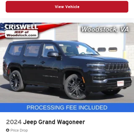
View Vehicle
2024
Jeep Grand Wagoneer
Price Drop