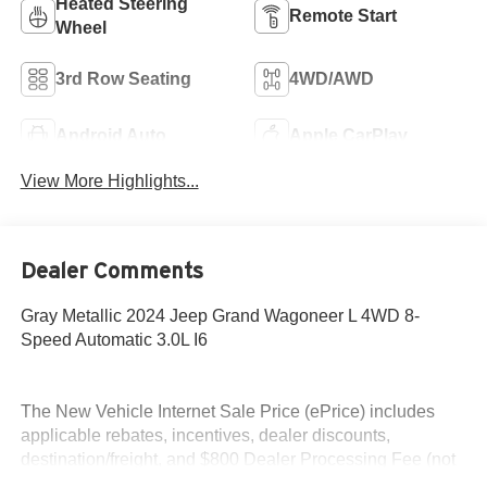
Heated Steering
Remote Start
Wheel
3rd Row Seating
4WD/AWD
Android Auto
Apple CarPlay
View More Highlights...
Dealer Comments
Gray Metallic 2024 Jeep Grand Wagoneer L 4WD 8-
Speed Automatic 3.0L I6
The New Vehicle Internet Sale Price (ePrice) includes
applicable rebates, incentives, dealer discounts,
destination/freight, and $800 Dealer Processing Fee (not
required by law). Tax, title, and registration fees are