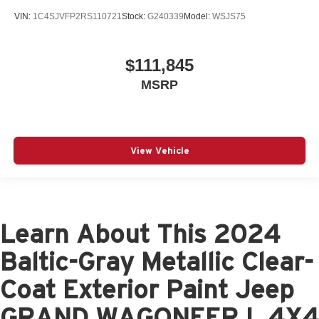
VIN:
1C4SJVFP2RS110721
Stock:
G240339
Model:
WSJS75
$111,845
MSRP
View Vehicle
Learn About This 2024
Baltic-Gray Metallic Clear-
Coat Exterior Paint Jeep
GRAND WAGONEER L 4X4