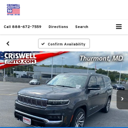
Call
888-672-7559
Directions
Search
Confirm Availability