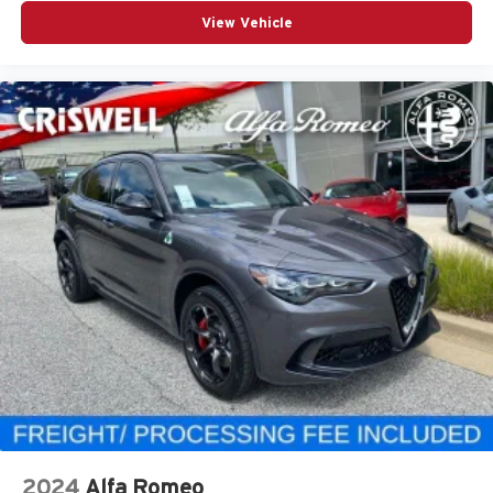
View Vehicle
2024
Alfa Romeo