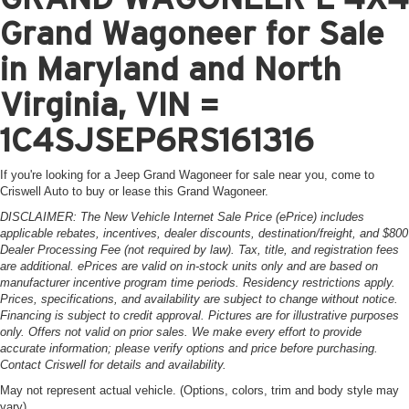
Grand Wagoneer for Sale
in Maryland and North
Virginia, VIN =
1C4SJSEP6RS161316
If you're looking for a Jeep Grand Wagoneer for sale near you, come to
Criswell Auto to buy or lease this Grand Wagoneer.
DISCLAIMER: The New Vehicle Internet Sale Price (ePrice) includes
applicable rebates, incentives, dealer discounts, destination/freight, and $800
Dealer Processing Fee (not required by law). Tax, title, and registration fees
are additional. ePrices are valid on in-stock units only and are based on
manufacturer incentive program time periods. Residency restrictions apply.
Prices, specifications, and availability are subject to change without notice.
Financing is subject to credit approval. Pictures are for illustrative purposes
only. Offers not valid on prior sales. We make every effort to provide
accurate information; please verify options and price before purchasing.
Contact Criswell for details and availability.
May not represent actual vehicle. (Options, colors, trim and body style may
vary)