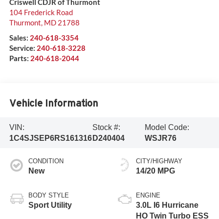
Criswell CDJR of Thurmont
104 Frederick Road
Thurmont
,
MD
21788
Sales:
240-618-3354
Service:
240-618-3228
Parts:
240-618-2044
Vehicle Information
VIN:
Stock #:
Model Code:
1C4SJSEP6RS161316
D240404
WSJR76
CONDITION
CITY/HIGHWAY
New
14/20 MPG
BODY STYLE
ENGINE
Sport Utility
3.0L I6 Hurricane
HO Twin Turbo ESS