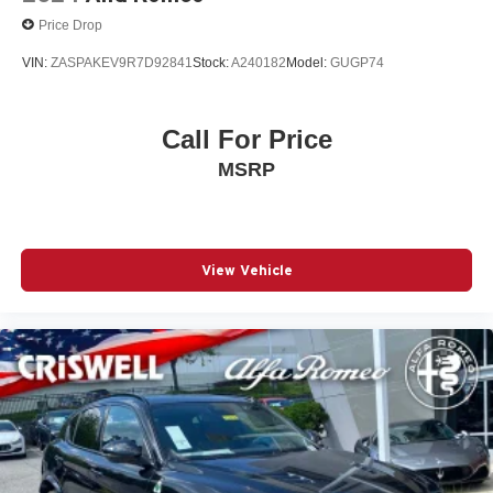
Price Drop
VIN:
ZASPAKEV9R7D92841
Stock:
A240182
Model:
GUGP74
Call For Price
MSRP
View Vehicle