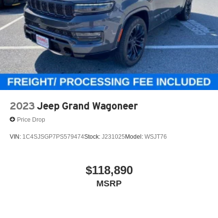
Control and Electric Parking Brake
Electro-Mechanical Limited Slip Differential
2023
Jeep Grand Wagoneer
Price Drop
VIN:
1C4SJSGP7PS579474
Stock:
J231025
Model:
WSJT76
$118,890
MSRP