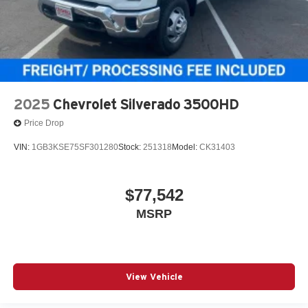
2025
Chevrolet Silverado 3500HD
Price Drop
VIN:
1GB3KSE75SF301280
Stock:
251318
Model:
CK31403
$77,542
MSRP
View Vehicle