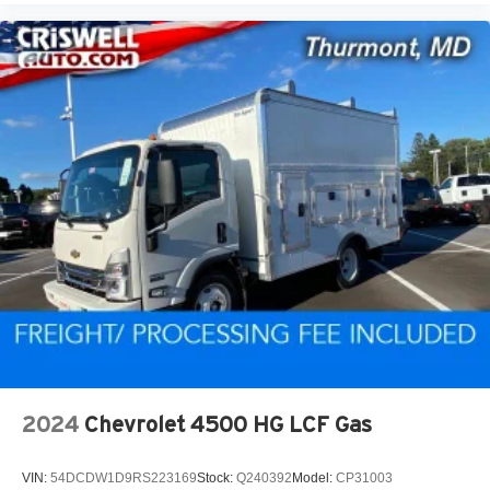
2024
Chevrolet 4500 HG LCF Gas
VIN:
54DCDW1D9RS223169
Stock:
Q240392
Model:
CP31003