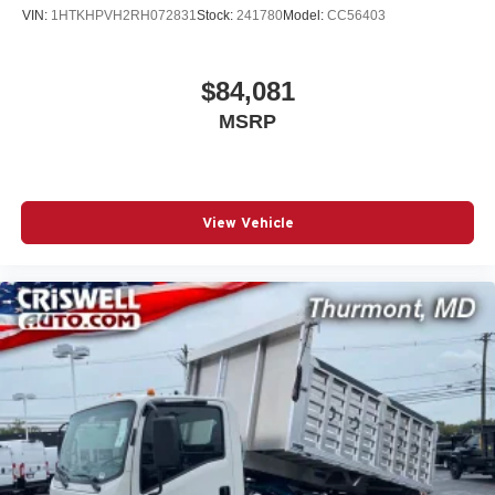
VIN:
1HTKHPVH2RH072831
Stock:
241780
Model:
CC56403
$84,081
MSRP
View Vehicle