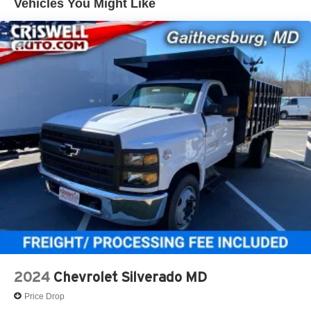
Vehicles You Might Like
mounted between frame rail with electric type fuel
qualified fleet vehicles: 5 years/100,000 miles
pump (mounted in tank). Through the rail fuel fill.
Exhaust, single outlet
2024
Chevrolet Silverado MD
Price Drop