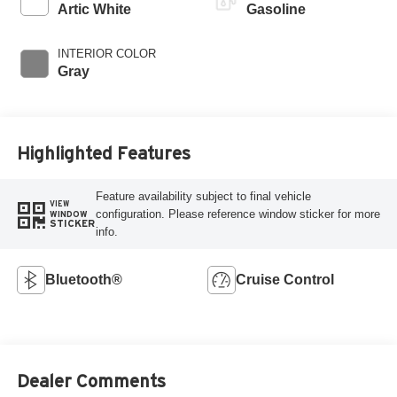
Artic White
Gasoline
INTERIOR COLOR
Gray
Highlighted Features
Feature availability subject to final vehicle
VIEW
configuration. Please reference window sticker for more
WINDOW
STICKER
info.
Bluetooth®
Cruise Control
Dealer Comments