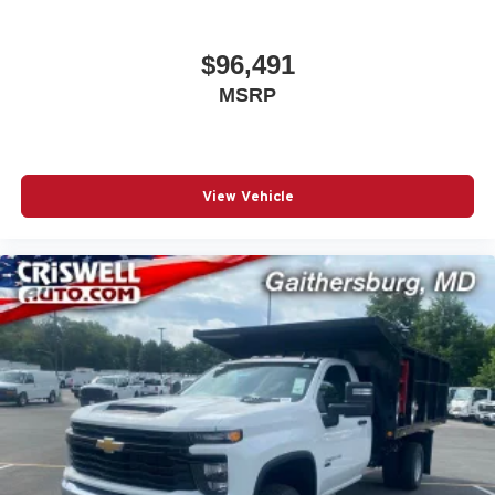
$96,491
MSRP
View Vehicle