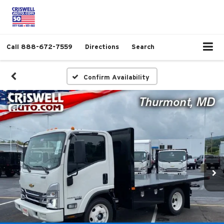
Call
888-672-7559
Directions
Search
Confirm Availability