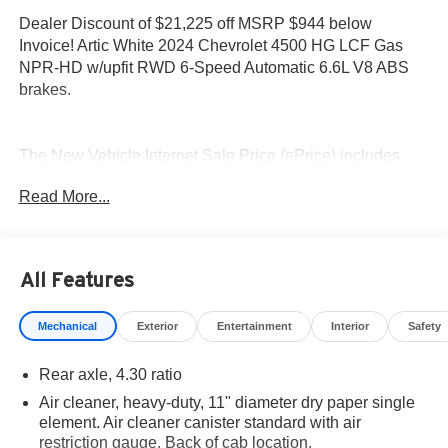
Dealer Discount of $21,225 off MSRP $944 below
Invoice! Artic White 2024 Chevrolet 4500 HG LCF Gas
NPR-HD w/upfit RWD 6-Speed Automatic 6.6L V8 ABS
brakes.
The New Vehicle Internet Sale Price (ePrice) includes
applicable rebates, incentives, dealer discounts,
Read More...
destination/freight, and $800 Dealer Processing Fee (not
required by law). Tax, title, and registration fees are
additional. EPrices are valid on in-stock units only and are
based on manufacturer incentive program time periods.
All Features
Residency restrictions apply. Prices, specifications, and
availability are subject to change without notice.
Mechanical
Exterior
Entertainment
Interior
Safety
Financing is subject to credit approval. Pictures are for
illustrative purposes only. Offers not valid on prior sales.
Rear axle, 4.30 ratio
We make every effort to provide accurate information;
please verify options and price before purchasing.
Air cleaner, heavy-duty, 11" diameter dry paper single
Contact Criswell for details and availability.
element. Air cleaner canister standard with air
restriction gauge. Back of cab location.