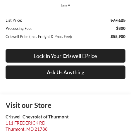
Less
$77,125
List Price:
$800
Processing Fee:
$55,900
Criswell Price (Incl. Freight & Proc. Fee):
Lock In Your Criswell EPrice
Ask Us Anything
Visit our Store
Criswell Chevrolet of Thurmont
111 FREDERICK RD
Thurmont
,
MD
21788