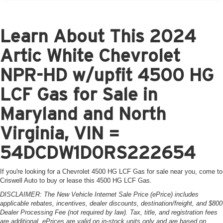
Learn About This 2024
Artic White Chevrolet
NPR-HD w/upfit 4500 HG
LCF Gas for Sale in
Maryland and North
Virginia, VIN =
54DCDW1D0RS222654
If you're looking for a Chevrolet 4500 HG LCF Gas for sale near you, come to
Criswell Auto to buy or lease this 4500 HG LCF Gas.
DISCLAIMER: The New Vehicle Internet Sale Price (ePrice) includes
applicable rebates, incentives, dealer discounts, destination/freight, and $800
Dealer Processing Fee (not required by law). Tax, title, and registration fees
are additional. ePrices are valid on in-stock units only and are based on