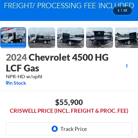
1
/
22
2024
Chevrolet 4500 HG
LCF Gas
NPR-HD w/upfit
In Stock
$55,900
CRISWELL PRICE (INCL. FREIGHT & PROC. FEE)