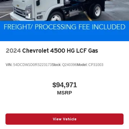
2024
Chevrolet 4500 HG LCF Gas
VIN:
54DCDW1D0RS223173
Stock:
Q240396
Model:
CP31003
$94,971
MSRP
View Vehicle