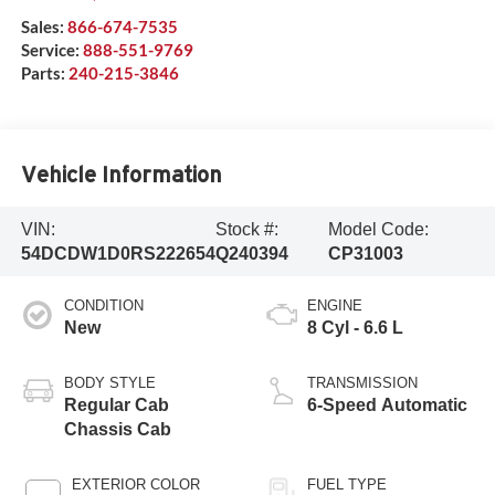
Sales:
866-674-7535
Service:
888-551-9769
Parts:
240-215-3846
Vehicle Information
VIN:
Stock #:
Model Code:
54DCDW1D0RS222654
Q240394
CP31003
CONDITION
ENGINE
New
8 Cyl - 6.6 L
BODY STYLE
TRANSMISSION
Regular Cab
6-Speed Automatic
Chassis Cab
EXTERIOR COLOR
FUEL TYPE