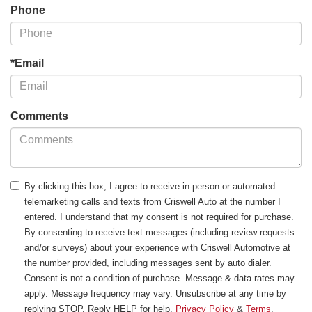
Phone
*Email
Comments
By clicking this box, I agree to receive in-person or automated
telemarketing calls and texts from Criswell Auto at the number I
entered. I understand that my consent is not required for purchase.
By consenting to receive text messages (including review requests
and/or surveys) about your experience with Criswell Automotive at
the number provided, including messages sent by auto dialer.
Consent is not a condition of purchase. Message & data rates may
apply. Message frequency may vary. Unsubscribe at any time by
replying STOP. Reply HELP for help.
Privacy Policy
&
Terms
.