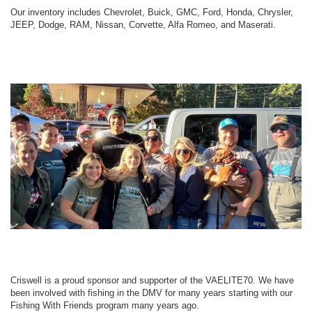
Our inventory includes Chevrolet, Buick, GMC, Ford, Honda, Chrysler,
JEEP, Dodge, RAM, Nissan, Corvette, Alfa Romeo, and Maserati.
Criswell is a proud sponsor and supporter of the VAELITE70. We have
been involved with fishing in the DMV for many years starting with our
Fishing With Friends program many years ago.