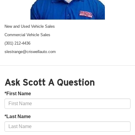
New and Used Vehicle Sales
Commercial Vehicle Sales
(301) 212-4436
slestrange@criswellauto.com
Ask Scott A Question
*First Name
*Last Name