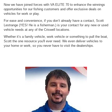
Now we have joined forces with VA ELITE 70 to enhance the winnings
opportunities for our fishing customers and offer exclusive deals on
vehicles for work or play.
For ease and convenience, if you don’t already have a contact, Scott
Lestrange (YES! He is a fisherman.) is your contact for any new or used
vehicle needs at any of the Criswell locations.
Whether it’s a family vehicle, work vehicle or something to pull the boat,
Scott the one resource you'll ever need. We even deliver vehicles to
your home or work, so you never have to visit the dealerships.