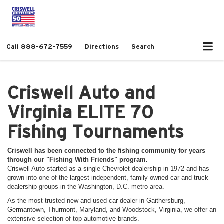
Call
888-672-7559
Directions
Search
Criswell Auto and
Virginia ELITE 70
Fishing Tournaments
Criswell has been connected to the fishing community for years
through our "Fishing With Friends" program.
Criswell Auto started as a single Chevrolet dealership in 1972 and has
grown into one of the largest independent, family-owned car and truck
dealership groups in the Washington, D.C. metro area.
As the most trusted new and used car dealer in Gaithersburg,
Germantown, Thurmont, Maryland, and Woodstock, Virginia, we offer an
extensive selection of top automotive brands.