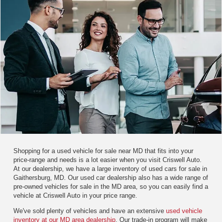
Shopping for a used vehicle for sale near MD that fits into your
price-range and needs is a lot easier when you visit Criswell Auto.
At our dealership, we have a large inventory of used cars for sale in
Gaithersburg, MD. Our used car dealership also has a wide range of
pre-owned vehicles for sale in the MD area, so you can easily find a
vehicle at Criswell Auto in your price range.
We've sold plenty of vehicles and have an extensive
used vehicle
inventory at our MD area dealership
. Our trade-in program will make