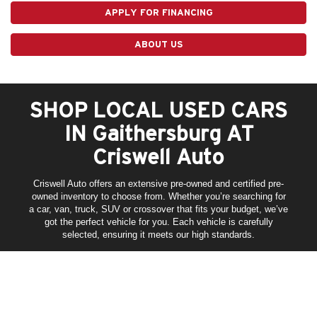
APPLY FOR FINANCING
ABOUT US
SHOP LOCAL USED CARS
IN Gaithersburg AT
Criswell Auto
Criswell Auto offers an extensive pre-owned and certified pre-
owned inventory to choose from. Whether you’re searching for
a car, van, truck, SUV or crossover that fits your budget, we’ve
got the perfect vehicle for you. Each vehicle is carefully
selected, ensuring it meets our high standards.