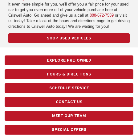
it even more simple for you, we'll offer you a fair price for your used
car to get you even more off of your vehicle purchase here at
Criswell Auto. Go ahead and give us a call at
888-672-7559
or visit
us today! Take a look at the hours and directions page to get driving
directions to Criswell Auto today! We are waiting for you!
SHOP USED VEHICLES
EXPLORE PRE-OWNED
HOURS & DIRECTIONS
SCHEDULE SERVICE
CONTACT US
MEET OUR TEAM
SPECIAL OFFERS