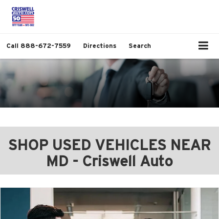
Call
888-672-7559
Directions
Search
SHOP USED VEHICLES NEAR
MD - Criswell Auto