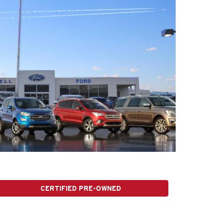
CERTIFIED PRE-OWNED