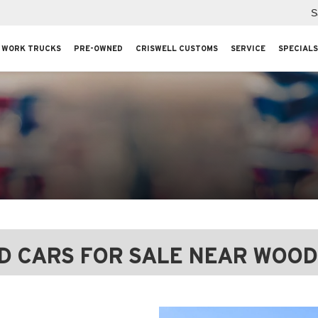
S
WORK TRUCKS
PRE-OWNED
CRISWELL CUSTOMS
SERVICE
SPECIALS
D CARS FOR SALE NEAR WOOD