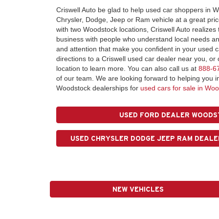
Criswell Auto be glad to help used car shoppers in W
Chrysler, Dodge, Jeep or Ram vehicle at a great pri
with two Woodstock locations, Criswell Auto realizes
business with people who understand local needs and
and attention that make you confident in your used 
directions to a Criswell used car dealer near you, o
location to learn more. You can also call us at
888-6
of our team. We are looking forward to helping you i
Woodstock dealerships for
used cars for sale in Woo
USED FORD DEALER WOODS
USED CHRYSLER DODGE JEEP RAM DEALE
NEW VEHICLES