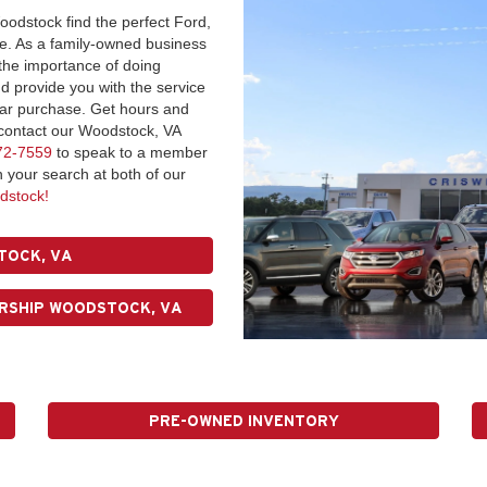
oodstock find the perfect Ford,
ce. As a family-owned business
 the importance of doing
 provide you with the service
car purchase. Get hours and
r contact our Woodstock, VA
72-7559
to speak to a member
n your search at both of our
dstock!
TOCK, VA
RSHIP WOODSTOCK, VA
PRE-OWNED INVENTORY