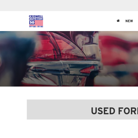
NEW
USED FOR