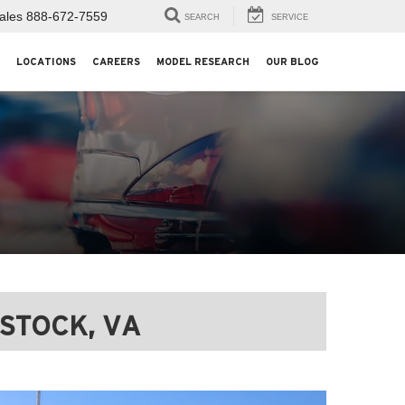
ales
888-672-7559
SEARCH
SERVICE
LOCATIONS
CAREERS
MODEL RESEARCH
OUR BLOG
STOCK, VA