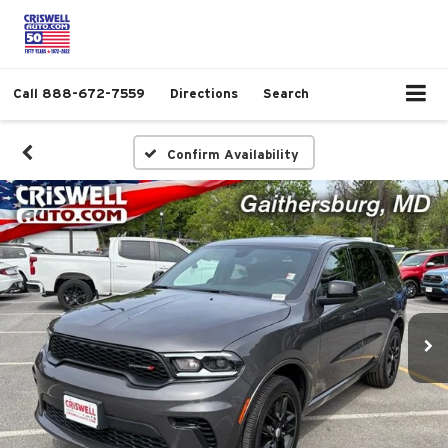
Call
888-672-7559
Directions
Search
Confirm Availability