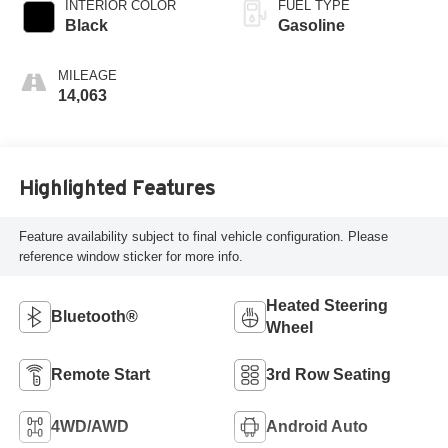
INTERIOR COLOR
FUEL TYPE
Black
Gasoline
MILEAGE
14,063
Highlighted Features
Feature availability subject to final vehicle configuration. Please
reference window sticker for more info.
Heated Steering
Bluetooth®
Wheel
Remote Start
3rd Row Seating
4WD/AWD
Android Auto