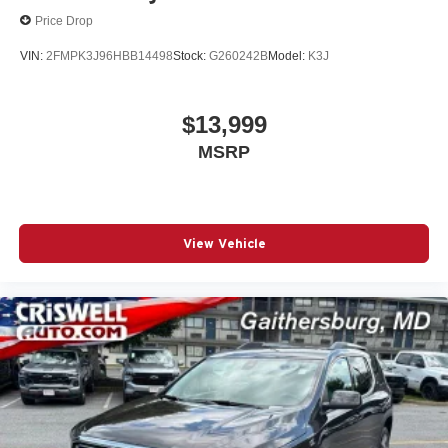
Price Drop
VIN:
2FMPK3J96HBB14498
Stock:
G260242B
Model:
K3J
$13,999
MSRP
View Vehicle