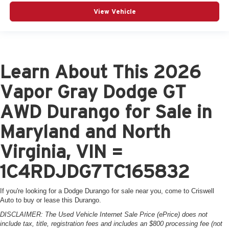
View Vehicle
Learn About This 2026
Vapor Gray Dodge GT
AWD Durango for Sale in
Maryland and North
Virginia, VIN =
1C4RDJDG7TC165832
If you're looking for a Dodge Durango for sale near you, come to Criswell
Auto to buy or lease this Durango.
DISCLAIMER: The Used Vehicle Internet Sale Price (ePrice) does not
include tax, title, registration fees and includes an $800 processing fee (not