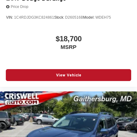
Price Drop
VIN:
1C4RDJDG3KC824861
Stock:
D260516B
Model:
WDEH75
$18,700
MSRP
View Vehicle