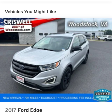
1450# Maximum Payload
Gas-Pressurized Shock Absorbers
Vehicles You Might Like
Front And Rear Anti-Roll Bars
Electric Power-Assist Speed-Sensing Steering
24.6 Gal. Fuel Tank
Dual Stainless Steel Exhaust w/Chrome Tailpipe
Finisher
Permanent Locking Hubs
Short And Long Arm Front Suspension w/Coil Springs
Multi-Link Rear Suspension w/Coil Springs
4-Wheel Disc Brakes w/4-Wheel ABS, Front And Rear
Vented Discs, Brake Assist and Hill Hold Control
2017
Ford Edge