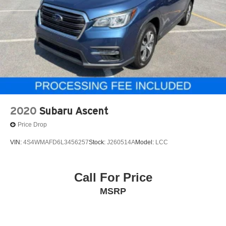
2020
Subaru Ascent
Price Drop
VIN:
4S4WMAFD6L3456257
Stock:
J260514A
Model:
LCC
Call For Price
MSRP