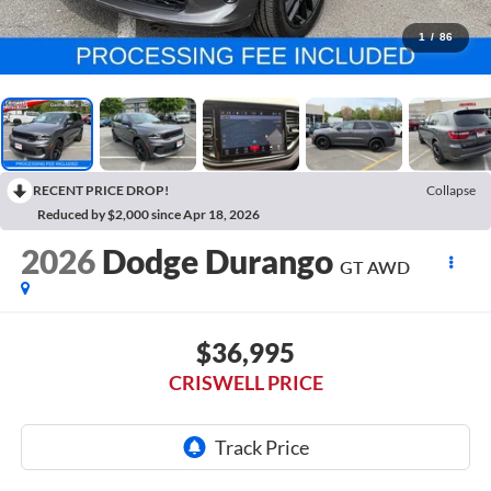
1
/
86
RECENT PRICE DROP!
Collapse
Reduced by $2,000 since Apr 18, 2026
2026
Dodge Durango
GT AWD
$36,995
CRISWELL PRICE