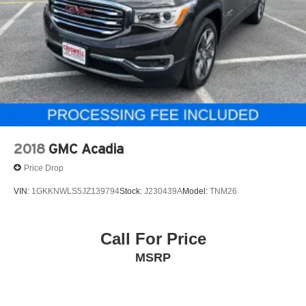
2018
GMC Acadia
Price Drop
VIN:
1GKKNWLS5JZ139794
Stock:
J230439A
Model:
TNM26
Call For Price
MSRP