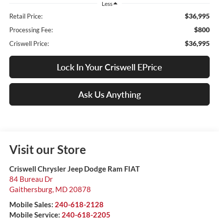
Less
$36,995
Retail Price:
$800
Processing Fee:
$36,995
Criswell Price:
Lock In Your Criswell EPrice
Ask Us Anything
Visit our Store
Criswell Chrysler Jeep Dodge Ram FIAT
84 Bureau Dr
Gaithersburg
,
MD
20878
Mobile Sales:
240-618-2128
Mobile Service:
240-618-2205