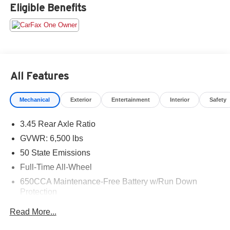
only. Offers are not valid on prior sales. Please contact
Eligible Benefits
Criswell for details and availability.
All Features
Mechanical
Exterior
Entertainment
Interior
Safety
3.45 Rear Axle Ratio
GVWR: 6,500 lbs
50 State Emissions
Full-Time All-Wheel
650CCA Maintenance-Free Battery w/Run Down
Protection
160 Amp Alternator
Read More...
Towing Equipment -inc: Trailer Sway Control