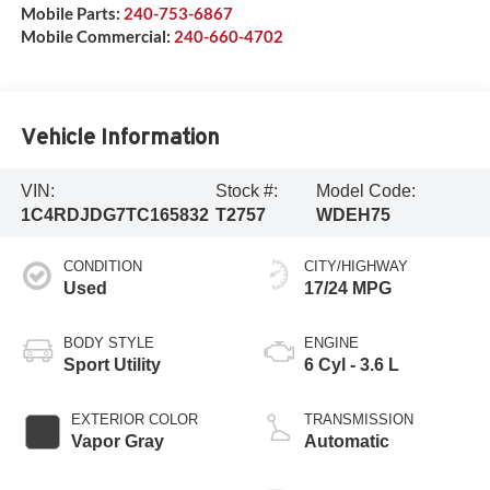
Mobile Parts:
240-753-6867
Mobile Commercial:
240-660-4702
Vehicle Information
VIN:
Stock #:
Model Code:
1C4RDJDG7TC165832
T2757
WDEH75
CONDITION
CITY/HIGHWAY
Used
17/24 MPG
BODY STYLE
ENGINE
Sport Utility
6 Cyl - 3.6 L
EXTERIOR COLOR
TRANSMISSION
Vapor Gray
Automatic