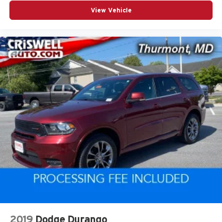
View Vehicle
2019
Dodge Durango