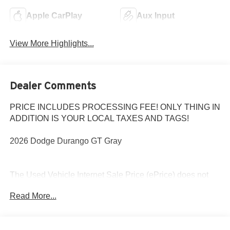
Apple CarPlay
Aux Input
View More Highlights...
Dealer Comments
PRICE INCLUDES PROCESSING FEE! ONLY THING IN
ADDITION IS YOUR LOCAL TAXES AND TAGS!
2026 Dodge Durango GT Gray
The Used Vehicle Internet Sale Price (ePrice) does not
include tax, title, registration fees and includes an $800
Read More...
processing fee (not required by law). All prices,
specifications, and availability are subject to change
without notice. Photos may be for illustrative purposes