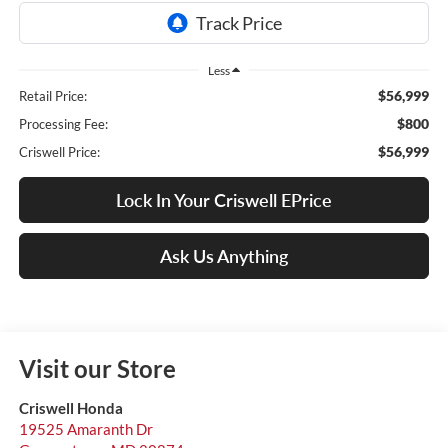
Less
$56,999
Retail Price:
$800
Processing Fee:
$56,999
Criswell Price:
Lock In Your Criswell EPrice
Ask Us Anything
Visit our Store
Criswell Honda
19525 Amaranth Dr