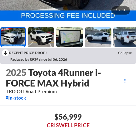
1
/
51
RECENT PRICE DROP!
Collapse
Reduced by $939 since Jul 06, 2026
2025
Toyota 4Runner i-
FORCE MAX Hybrid
TRD Off Road Premium
In-stock
$56,999
CRISWELL PRICE