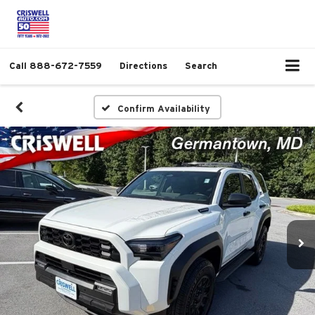
Call
888-672-7559
Directions
Search
Confirm Availability