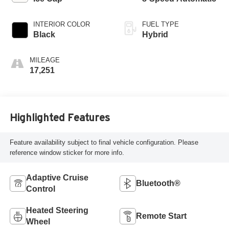
INTERIOR COLOR
FUEL TYPE
Black
Hybrid
MILEAGE
17,251
Highlighted Features
Feature availability subject to final vehicle configuration. Please
reference window sticker for more info.
Adaptive Cruise
Bluetooth®
Control
Heated Steering
Remote Start
Wheel