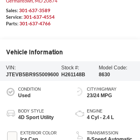
Germantown
,
MD
20874
Sales:
301-637-3589
Service:
301-637-4554
Parts:
301-637-4766
Vehicle Information
VIN:
Stock #:
Model Code:
JTEVB5BR9S5009600
H261148B
8630
CONDITION
CITY/HIGHWAY
Used
23/24 MPG
BODY STYLE
ENGINE
4D Sport Utility
4 Cyl - 2.4 L
EXTERIOR COLOR
TRANSMISSION
Ice Cap
8-Speed Automatic