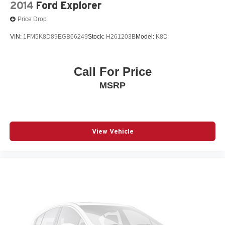
2014
Ford Explorer
Price Drop
VIN:
1FM5K8D89EGB66249
Stock:
H261203B
Model:
K8D
Call For Price
MSRP
View Vehicle