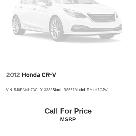
2012
Honda CR-V
VIN:
5J6RM4H73CL013388
Stock:
R8557
Model:
RM4H7CJW
Call For Price
MSRP