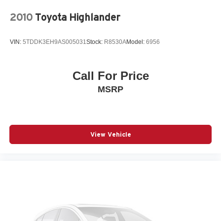
connected safely. Apple CarPlay and Android Auto
integration puts your smartphone's capabilities at your
2010
Toyota Highlander
fingertips, while navigation eliminates guesswork on your
route.
VIN:
5TDDK3EH9AS005031
Stock:
R8530A
Model:
6956
Safety systems throughout this vehicle provide confidence
during every drive. The collision mitigation braking system
Call For Price
with forward collision warning helps prevent accidents,
MSRP
while the lane keep assist technology gently guides you
within lane markers. Blind spot monitoring and rear cross
traffic alert give you visibility where your eyes cannot
reach. Multiple airbags, anti-lock brakes, and electronic
stability control round out a comprehensive safety suite.
View Vehicle
This one-owner 4Runner comes with a clean Carfax
report and the balance of its factory warranty. With just
over 17,000 miles, this vehicle is backed by Toyota's
reputation for reliability and durability. Call us direct at
(240) 673-7330 to schedule your test drive and
experience this capable SUV firsthand.