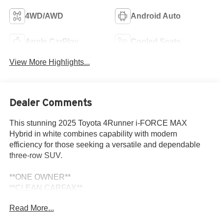
4WD/AWD
Android Auto
Apple CarPlay
Cooled Seats
View More Highlights...
Dealer Comments
This stunning 2025 Toyota 4Runner i-FORCE MAX
Hybrid in white combines capability with modern
efficiency for those seeking a versatile and dependable
three-row SUV.
**ONE OWNER**
**CLEAN CARFAX**
- Adaptive Cruise Control
Read More...
- Apple CarPlay/Android Auto Integration