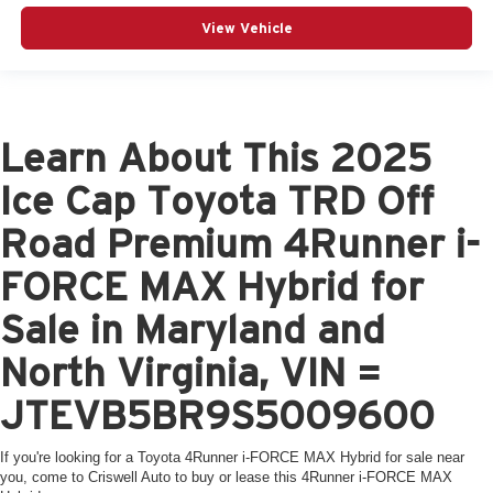
View Vehicle
Learn About This 2025
Ice Cap Toyota TRD Off
Road Premium 4Runner i-
FORCE MAX Hybrid for
Sale in Maryland and
North Virginia, VIN =
JTEVB5BR9S5009600
If you're looking for a Toyota 4Runner i-FORCE MAX Hybrid for sale near
you, come to Criswell Auto to buy or lease this 4Runner i-FORCE MAX