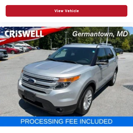
View Vehicle