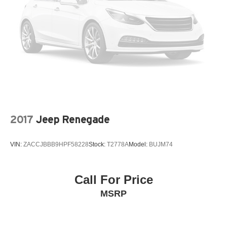
2017
Jeep Renegade
VIN:
ZACCJBBB9HPF58228
Stock:
T2778A
Model:
BUJM74
Call For Price
MSRP