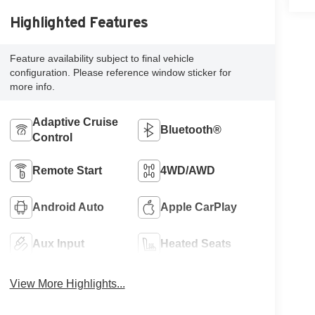
Highlighted Features
Feature availability subject to final vehicle
configuration. Please reference window sticker for
more info.
Adaptive Cruise
Bluetooth®
Control
Remote Start
4WD/AWD
Android Auto
Apple CarPlay
Aux Input
Heated Seats
View More Highlights...