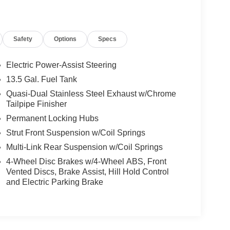
Safety
Options
Specs
Electric Power-Assist Steering
13.5 Gal. Fuel Tank
Quasi-Dual Stainless Steel Exhaust w/Chrome
Tailpipe Finisher
Permanent Locking Hubs
Strut Front Suspension w/Coil Springs
Multi-Link Rear Suspension w/Coil Springs
4-Wheel Disc Brakes w/4-Wheel ABS, Front
Vented Discs, Brake Assist, Hill Hold Control
and Electric Parking Brake