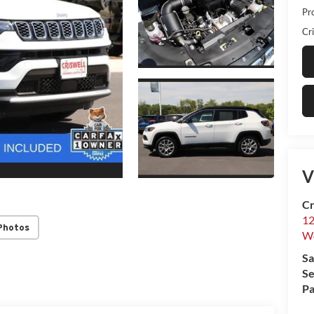
Pr
Cri
V
Cr
12
Photos
W
Sa
Se
Pa