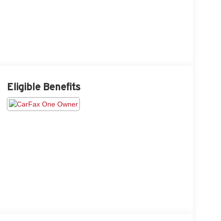
Eligible Benefits