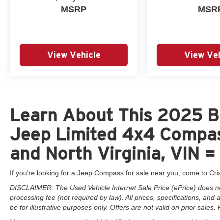
MSRP
MSR
View Vehicle
View Veh
Learn About This 2025 Br
Jeep Limited 4x4 Compas
and North Virginia, VIN
If you're looking for a Jeep Compass for sale near you, come to Cri
DISCLAIMER: The Used Vehicle Internet Sale Price (ePrice) does not 
processing fee (not required by law). All prices, specifications, and
be for illustrative purposes only. Offers are not valid on prior sales. 