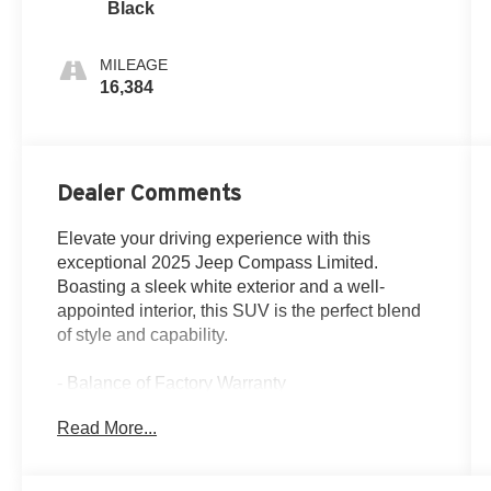
Black
MILEAGE
16,384
Dealer Comments
Elevate your driving experience with this
exceptional 2025 Jeep Compass Limited.
Boasting a sleek white exterior and a well-
appointed interior, this SUV is the perfect blend
of style and capability.
- Balance of Factory Warranty
- Clean Carfax Report
Read More...
- One Owner
Discover the convenience of advanced features,