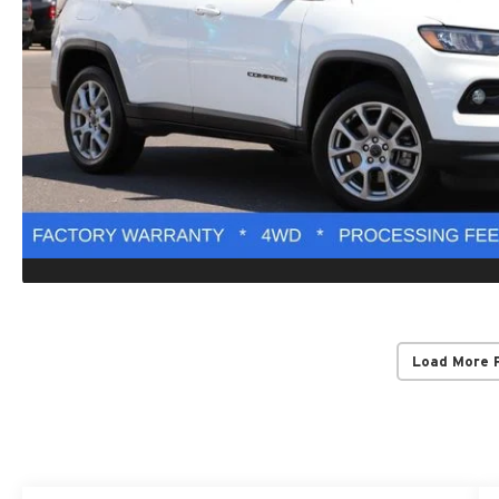
Load More 