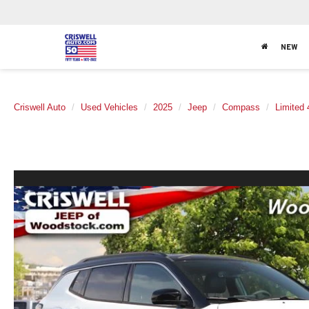
NEW
Criswell Auto
Used Vehicles
2025
Jeep
Compass
Limited 