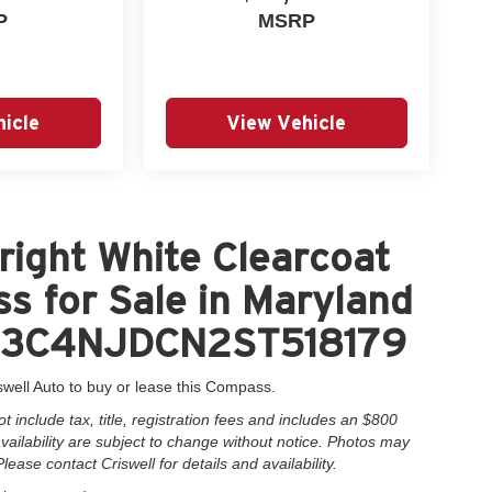
P
MSRP
icle
View Vehicle
ight White Clearcoat
s for Sale in Maryland
 = 3C4NJDCN2ST518179
swell Auto to buy or lease this Compass.
include tax, title, registration fees and includes an $800
 availability are subject to change without notice. Photos may
Please contact Criswell for details and availability.