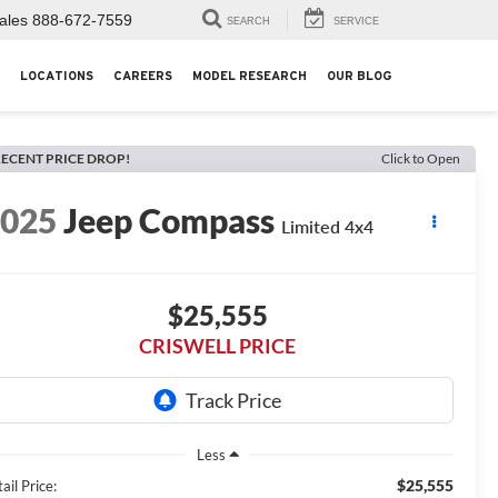
ales
888-672-7559
SEARCH
SERVICE
LOCATIONS
CAREERS
MODEL RESEARCH
OUR BLOG
ECENT PRICE DROP!
Click to Open
2025
Jeep Compass
Limited 4x4
$25,555
CRISWELL PRICE
Less
$25,555
ail Price: