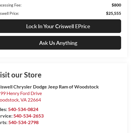
$800
ocessing Fee:
$25,555
swell Price:
Lock In Your Criswell EPrice
Ask Us Anything
isit our Store
iswell Chrysler Dodge Jeep Ram of Woodstock
99 Henry Ford Drive
oodstock
,
VA
22664
les:
540-534-0824
rvice:
540-534-2653
rts:
540-534-2798