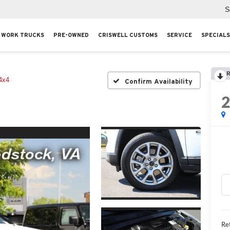
S
WORK TRUCKS
PRE-OWNED
CRISWELL CUSTOMS
SERVICE
SPECIALS
R
4x4
Confirm Availability
Ret