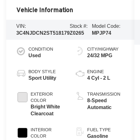
Vehicle Information
VIN:
Stock #:
Model Code:
3C4NJDCN2ST518179
Z0265
MPJP74
CONDITION
CITY/HIGHWAY
Used
24/32 MPG
BODY STYLE
ENGINE
Sport Utility
4 Cyl - 2 L
EXTERIOR
TRANSMISSION
COLOR
8-Speed
Bright White
Automatic
Clearcoat
INTERIOR
FUEL TYPE
COLOR
Gasoline