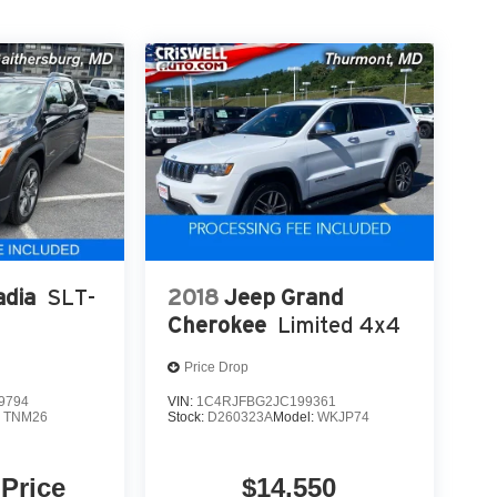
dia
SLT-
2018
Jeep Grand
Cherokee
Limited 4x4
Price Drop
9794
VIN:
1C4RJFBG2JC199361
:
TNM26
Stock:
D260323A
Model:
WKJP74
 Price
$14,550