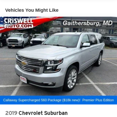
most extensive and personalized radio
experience on the road that lets you enjoy ad-free
Vehicles You Might Like
music, talk and news, live sports, comedy,
podcasts and more
Experience SiriusXM wherever you go in your
vehicle and on the SiriusXM app with
personalization features to make discovering
your perfect entertainment easier than ever
before
®
Wi-Fi
hotspot capable
Terms and limitations apply. See
onstar.com
or
dealer for details.
7-speaker audio system
Speakers are positioned throughout the cabin for
outstanding sound quality and an enjoyable
listening experience
Auxiliary amplifier
33" diagonal advanced color LED display with Google
2019
Chevrolet Suburban
Built-In