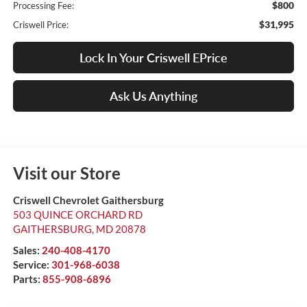
$800
Processing Fee:
$31,995
Criswell Price:
Lock In Your Criswell EPrice
Ask Us Anything
Visit our Store
Criswell Chevrolet Gaithersburg
503 QUINCE ORCHARD RD
GAITHERSBURG
,
MD
20878
Sales:
240-408-4170
Service:
301-968-6038
Parts:
855-908-6896