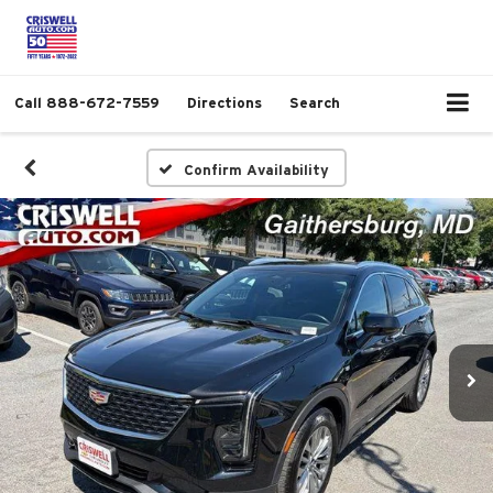
Call
888-672-7559
Directions
Search
Confirm Availability