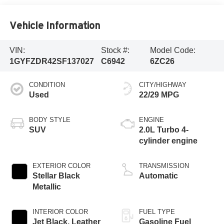
Vehicle Information
VIN:
Stock #:
Model Code:
1GYFZDR42SF137027
C6942
6ZC26
CONDITION
CITY/HIGHWAY
Used
22/29 MPG
BODY STYLE
ENGINE
SUV
2.0L Turbo 4-
cylinder engine
EXTERIOR COLOR
TRANSMISSION
Stellar Black
Automatic
Metallic
INTERIOR COLOR
FUEL TYPE
Jet Black, Leather
Gasoline Fuel