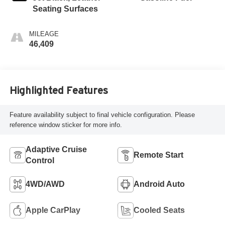
Seating Surfaces
MILEAGE
46,409
Highlighted Features
Feature availability subject to final vehicle configuration. Please
reference window sticker for more info.
Adaptive Cruise
Remote Start
Control
4WD/AWD
Android Auto
Apple CarPlay
Cooled Seats