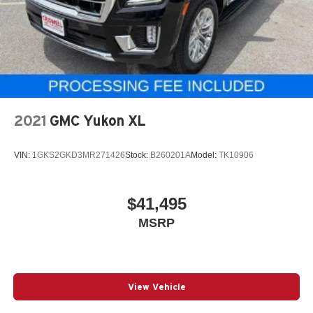
2021
GMC Yukon XL
VIN:
1GKS2GKD3MR271426
Stock:
B260201A
Model:
TK10906
$41,495
MSRP
View Vehicle