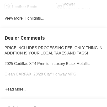
Power
Leather Seats
Tailgate/Liftgate
View More Highlights...
Dealer Comments
PRICE INCLUDES PROCESSING FEE! ONLY THING IN
ADDITION IS YOUR LOCAL TAXES AND TAGS!
2025 Cadillac XT4 Premium Luxury Black Metallic
Clean CARFAX. 23/28 City/Highway MPG
MD State Inspected with a Fresh Oil Change! Every Pre-
Read More...
Owned vehicle purchased from Criswell comes with a free
CARFAX vehicle history report and straightforward
numbers. The Used Vehicle Internet Sale Price (ePrice)
does not include tax, title, registration fees and includes