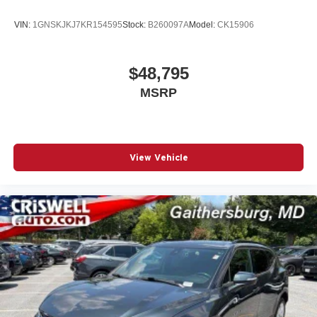
Navigation capability
Connected Apps
VIN:
1GNSKJKJ7KR154595
Stock:
B260097A
Model:
CK15906
Personalized profiles for each driver's settings
Natural Voice Recognition
$48,795
Phone Integration for Wireless Apple
MSRP
1
2
CarPlay
/Wireless Android Auto
for compatible
phones
5G vehicle connectivity
Terms and limitations apply. See onstar.com or
View Vehicle
dealer for details.