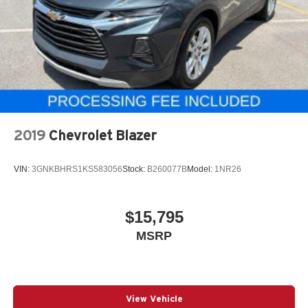
2019
Chevrolet Blazer
VIN:
3GNKBHRS1KS583056
Stock:
B260077B
Model:
1NR26
$15,795
MSRP
View Vehicle