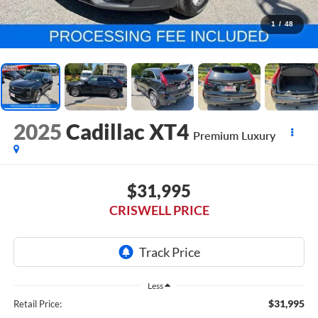
1
/
48
2025
Cadillac XT4
Premium Luxury
$31,995
CRISWELL PRICE
Less
$31,995
Retail Price: