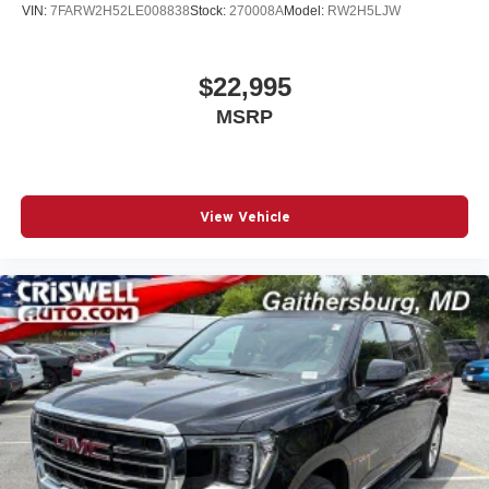
VIN:
7FARW2H52LE008838
Stock:
270008A
Model:
RW2H5LJW
$22,995
MSRP
View Vehicle