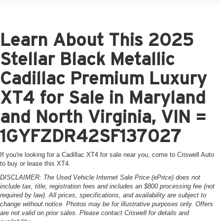
Learn About This 2025
Stellar Black Metallic
Cadillac Premium Luxury
XT4 for Sale in Maryland
and North Virginia, VIN =
1GYFZDR42SF137027
If you're looking for a Cadillac XT4 for sale near you, come to Criswell Auto
to buy or lease this XT4.
DISCLAIMER: The Used Vehicle Internet Sale Price (ePrice) does not
include tax, title, registration fees and includes an $800 processing fee (not
required by law). All prices, specifications, and availability are subject to
change without notice. Photos may be for illustrative purposes only. Offers
are not valid on prior sales. Please contact Criswell for details and