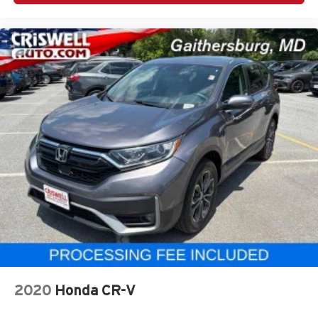
2020
Honda CR-V