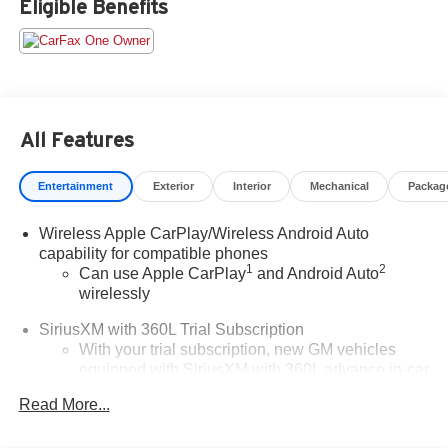
Eligible Benefits
an $800 processing fee (not required by law). All prices,
specifications, and availability are subject to change
without notice. Photos may be for illustrative purposes
only. Offers are not valid on prior sales. Please contact
Criswell for details and availability.
All Features
Entertainment
Exterior
Interior
Mechanical
Packag
Wireless Apple CarPlay/Wireless Android Auto
capability for compatible phones
1
2
Can use Apple CarPlay
and Android Auto
wirelessly
SiriusXM with 360L Trial Subscription
With your trial subscription, new GM vehicles
equipped with SiriusXM with 360L advance in-car
technology will bring you closer to your favorite
Read More...
1
stars, artists, creators, hosts and athletes
SiriusXM with 360L transforms your ride with our