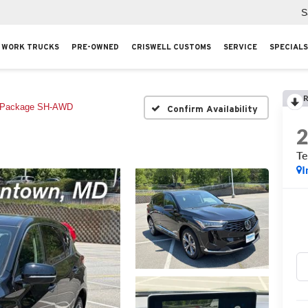
S
WORK TRUCKS
PRE-OWNED
CRISWELL CUSTOMS
SERVICE
SPECIALS
R
 Package SH-AWD
Confirm Availability
T
I