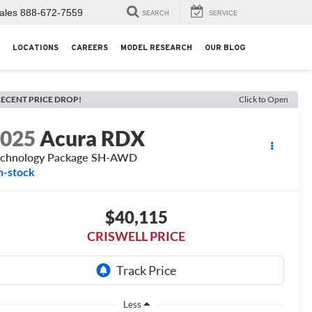
ales
888-672-7559
SEARCH
SERVICE
LOCATIONS
CAREERS
MODEL RESEARCH
OUR BLOG
ECENT PRICE DROP!
Click to Open
2025
Acura RDX
echnology Package SH-AWD
n-stock
$40,115
CRISWELL PRICE
Less