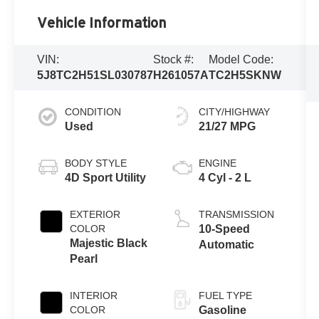
Vehicle Information
VIN:
Stock #:
Model Code:
5J8TC2H51SL030787
H261057A
TC2H5SKNW
CONDITION
CITY/HIGHWAY
Used
21/27 MPG
BODY STYLE
ENGINE
4D Sport Utility
4 Cyl - 2 L
EXTERIOR
TRANSMISSION
COLOR
10-Speed
Majestic Black
Automatic
Pearl
INTERIOR
FUEL TYPE
COLOR
Gasoline