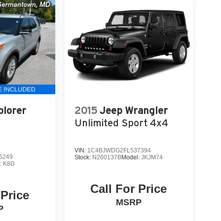
plorer
2015
Jeep Wrangler
Unlimited Sport 4x4
VIN:
1C4BJWDG2FL537394
6249
Stock:
N260137B
Model:
JKJM74
:
K8D
Call For Price
 Price
MSRP
P