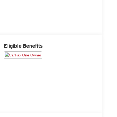
Eligible Benefits