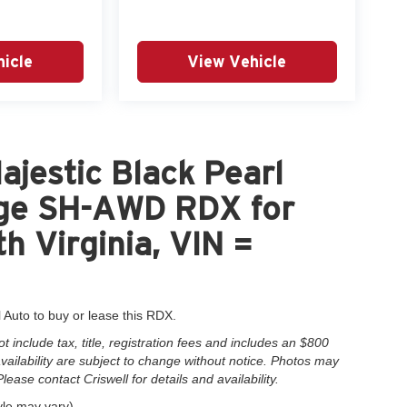
icle
View Vehicle
jestic Black Pearl
ge SH-AWD RDX for
h Virginia, VIN =
l Auto to buy or lease this RDX.
include tax, title, registration fees and includes an $800
 availability are subject to change without notice. Photos may
Please contact Criswell for details and availability.
yle may vary)