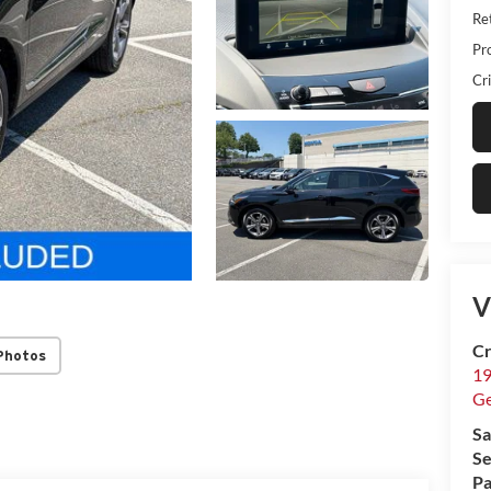
Ret
Pr
Cri
V
Cr
Photos
19
G
Sa
Se
Pa