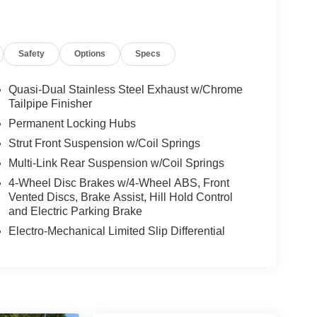
Safety
Options
Specs
Quasi-Dual Stainless Steel Exhaust w/Chrome
Tailpipe Finisher
Permanent Locking Hubs
Strut Front Suspension w/Coil Springs
Multi-Link Rear Suspension w/Coil Springs
4-Wheel Disc Brakes w/4-Wheel ABS, Front
Vented Discs, Brake Assist, Hill Hold Control
and Electric Parking Brake
Electro-Mechanical Limited Slip Differential