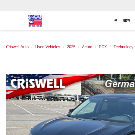
NEW
Criswell Auto
Used Vehicles
2025
Acura
RDX
Technology