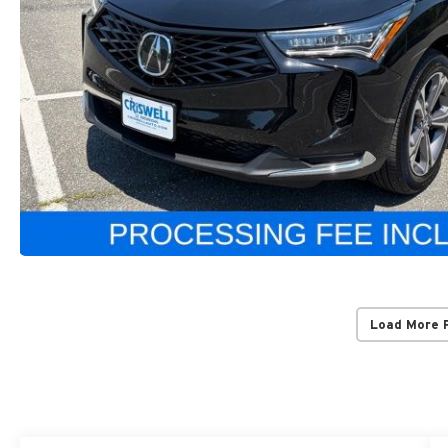
Load More 