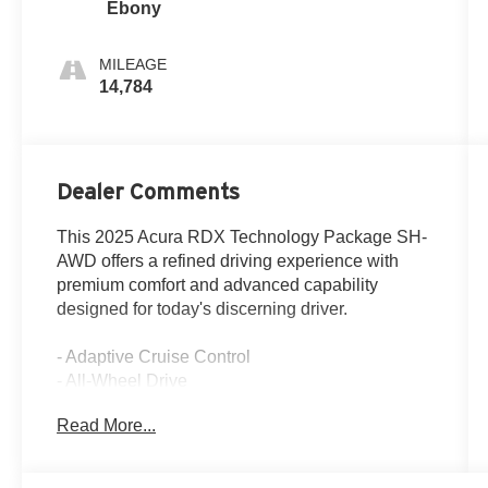
Ebony
MILEAGE
14,784
Dealer Comments
This 2025 Acura RDX Technology Package SH-
AWD offers a refined driving experience with
premium comfort and advanced capability
designed for today's discerning driver.
- Adaptive Cruise Control
- All-Wheel Drive
- Apple CarPlay and Android Auto Integration
Read More...
- Blind Spot Monitor
- Heated Leather Seats
- Panoramic Sunroof