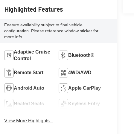
Highlighted Features
Feature availability subject to final vehicle
configuration. Please reference window sticker for
more info.
Adaptive Cruise
Bluetooth®
Control
Remote Start
4WD/AWD
Android Auto
Apple CarPlay
Heated Seats
Keyless Entry
View More Highlights...