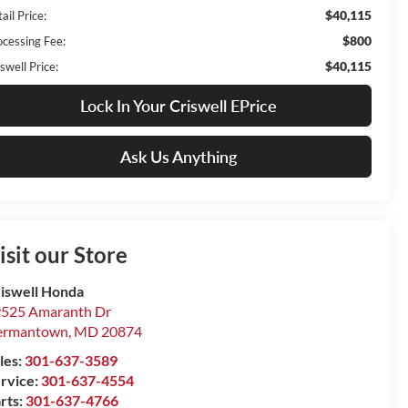
$40,115
ail Price:
$800
ocessing Fee:
$40,115
swell Price:
Lock In Your Criswell EPrice
Ask Us Anything
isit our Store
iswell Honda
525 Amaranth Dr
ermantown
,
MD
20874
les:
301-637-3589
rvice:
301-637-4554
rts:
301-637-4766