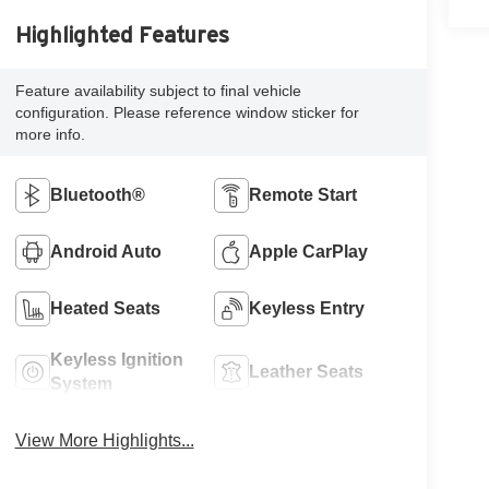
Highlighted Features
Feature availability subject to final vehicle
configuration. Please reference window sticker for
more info.
Bluetooth®
Remote Start
Android Auto
Apple CarPlay
Heated Seats
Keyless Entry
Keyless Ignition
Leather Seats
System
View More Highlights...