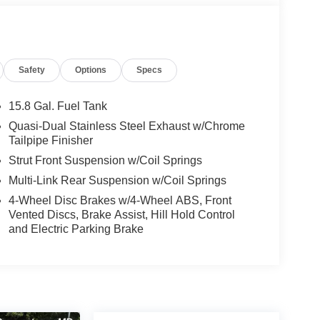
Safety
Options
Specs
15.8 Gal. Fuel Tank
Quasi-Dual Stainless Steel Exhaust w/Chrome
Tailpipe Finisher
Strut Front Suspension w/Coil Springs
Multi-Link Rear Suspension w/Coil Springs
4-Wheel Disc Brakes w/4-Wheel ABS, Front
Vented Discs, Brake Assist, Hill Hold Control
and Electric Parking Brake