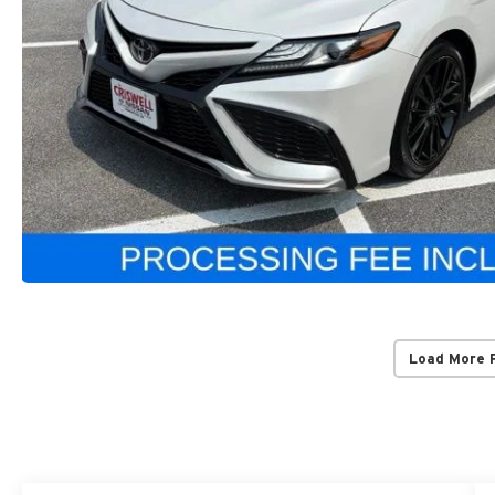
Load More 