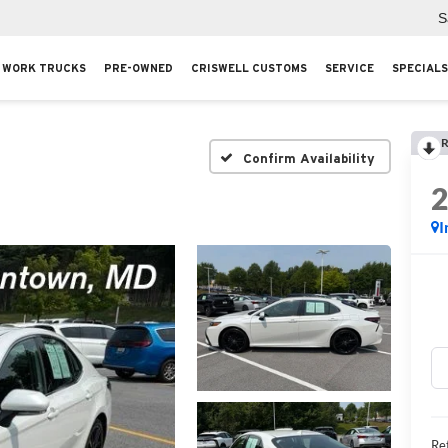
S
WORK TRUCKS
PRE-OWNED
CRISWELL CUSTOMS
SERVICE
SPECIALS
R
Confirm Availability
I
Ret