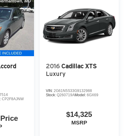
ccord
2016
Cadillac XTS
Luxury
VIN:
2G61N5S33G9132988
7514
Stock:
Q260719A
Model:
6GX69
:
CP2F8AJNW
$14,325
 Price
MSRP
P