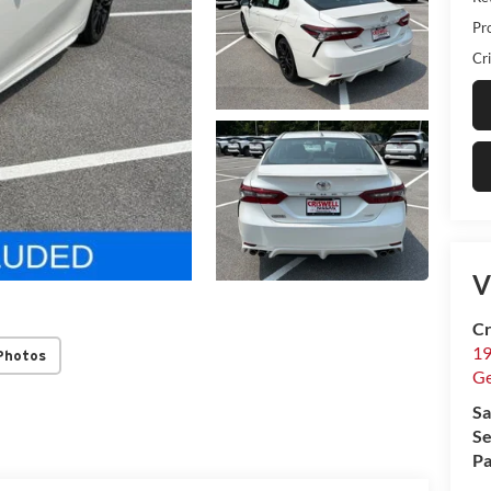
Pr
Cri
V
Cr
19
Photos
G
Sa
Se
Pa