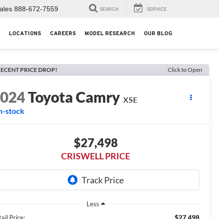
ales
888-672-7559
SEARCH
SERVICE
LOCATIONS
CAREERS
MODEL RESEARCH
OUR BLOG
ECENT PRICE DROP!
Click to Open
2024
Toyota Camry
XSE
n-stock
$27,498
CRISWELL PRICE
Less
$27,498
ail Price: