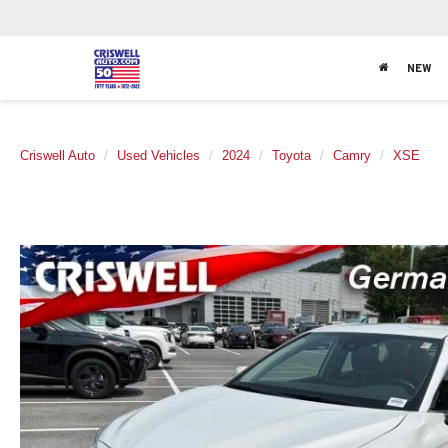
NEW
Criswell Auto
Used Vehicles
2024
Toyota
Camry
XSE