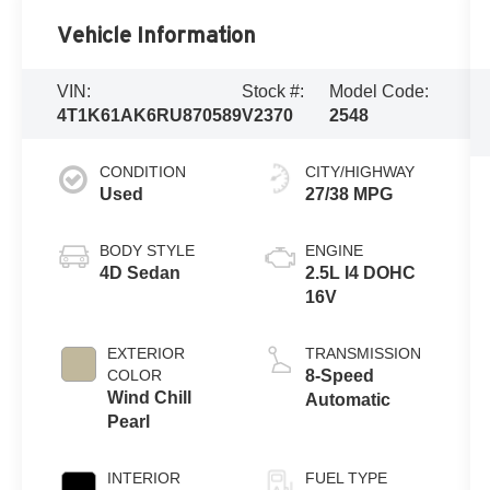
Vehicle Information
VIN:
Stock #:
Model Code:
4T1K61AK6RU870589
V2370
2548
CONDITION
CITY/HIGHWAY
Used
27/38 MPG
BODY STYLE
ENGINE
4D Sedan
2.5L I4 DOHC
16V
EXTERIOR
TRANSMISSION
COLOR
8-Speed
Wind Chill
Automatic
Pearl
INTERIOR
FUEL TYPE