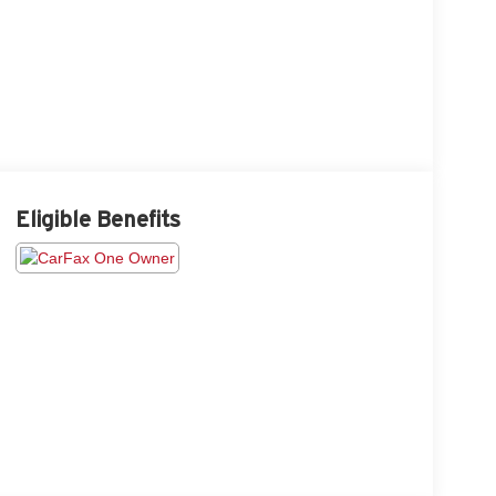
Eligible Benefits