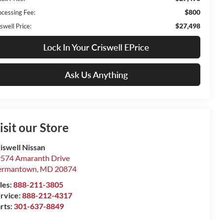
$800
ocessing Fee:
$27,498
swell Price:
Lock In Your Criswell EPrice
Ask Us Anything
isit our Store
iswell Nissan
574 Amaranth Drive
ermantown
,
MD
20874
les:
888-211-3805
rvice:
888-212-4317
rts:
301-637-8849