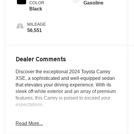
COLOR
Gasoline
Black
MILEAGE
56,551
Dealer Comments
Discover the exceptional 2024 Toyota Camry
XSE, a sophisticated and well-equipped sedan
that elevates your driving experience. With its
sleek off-white exterior and an array of premium
features, this Camry is poised to exceed your
expectations.
- *ONE OWNER*
Read More...
- *ALLOY WHEELS*