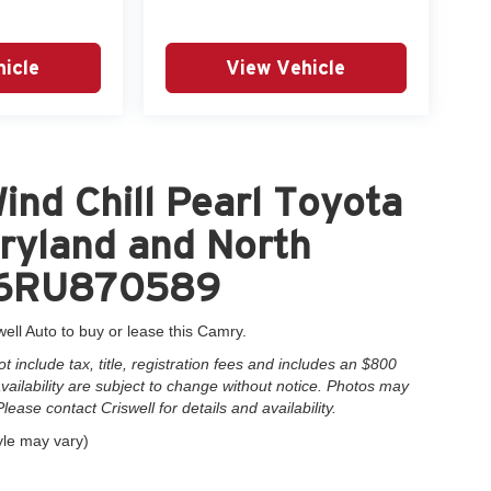
icle
View Vehicle
nd Chill Pearl Toyota
ryland and North
AK6RU870589
well Auto to buy or lease this Camry.
include tax, title, registration fees and includes an $800
 availability are subject to change without notice. Photos may
Please contact Criswell for details and availability.
yle may vary)