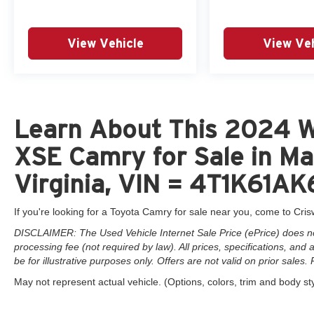
View Vehicle
View Veh
Learn About This 2024 Wi
XSE Camry for Sale in Ma
Virginia, VIN = 4T1K61
If you're looking for a Toyota Camry for sale near you, come to Cris
DISCLAIMER: The Used Vehicle Internet Sale Price (ePrice) does not 
processing fee (not required by law). All prices, specifications, and
be for illustrative purposes only. Offers are not valid on prior sales. 
May not represent actual vehicle. (Options, colors, trim and body st