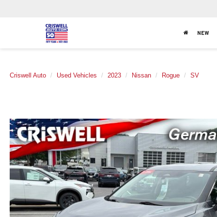
NEW
Criswell Auto
Used Vehicles
2023
Nissan
Rogue
SV