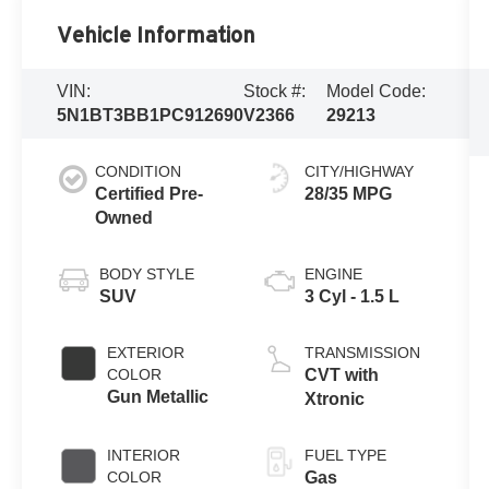
Vehicle Information
VIN:
Stock #:
Model Code:
5N1BT3BB1PC912690
V2366
29213
CONDITION
CITY/HIGHWAY
Certified Pre-
28/35 MPG
Owned
BODY STYLE
ENGINE
SUV
3 Cyl - 1.5 L
EXTERIOR
TRANSMISSION
COLOR
CVT with
Gun Metallic
Xtronic
INTERIOR
FUEL TYPE
COLOR
Gas