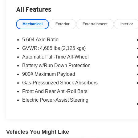
- **NISSAN CERTIFIED**
All Features
- *ALLOY WHEELS*
Mechanical
Exterior
Entertainment
Interior
- *APPLE CARPLAY/ANDROID AUTO*
- *AUTOMATIC EMERGENCY BRAKING WITH
PEDESTRIAN DETECTION (ABE)*
5.604 Axle Ratio
- *AWD*
GVWR: 4,685 lbs (2,125 kgs)
- *BACK UP CAMERA*
Automatic Full-Time All-Wheel
- *BLIND SPOT WARNING*
- *HANDS FREE Bluetooth®*
Battery w/Run Down Protection
- *INTELIIGENT LANE INTERVENTION (I-LI)*
900# Maximum Payload
- *INTELLIGENT FOWARD COLLISION
Gas-Pressurized Shock Absorbers
WARNING (I-FCW)*
Front And Rear Anti-Roll Bars
- *LANE DEPARTURE WARNING*
- *PARKING SENSORS*
Electric Power-Assist Steering
- *REAR AUTOMATIC BRAKING*
- *REAR CROSS TRAFIC ALERT (RCTA)*
- *REMOTE KEYLESS ENTRY*
- *STEERING WHEEL AUDIO CONTROLS*
Vehicles You Might Like