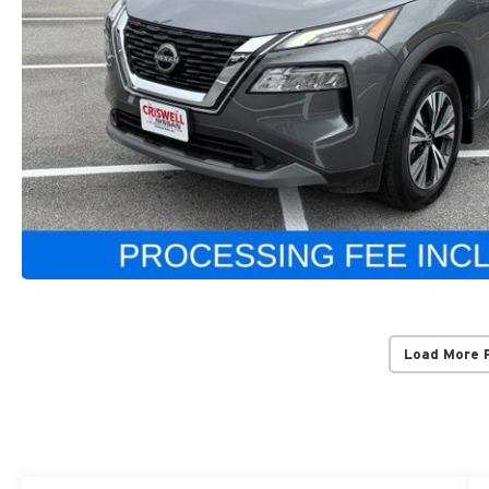
Load More 