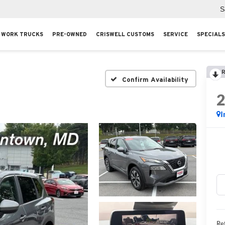
S
WORK TRUCKS
PRE-OWNED
CRISWELL CUSTOMS
SERVICE
SPECIALS
R
Confirm Availability
I
Ret