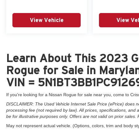
This 2023 Nissan Rogue SV AWD has been
meticulously inspected and certified by Nissan,
View Vehicle
View Veh
giving you the confidence of a 7-year/100,000-
mile limited warranty, 24/7 roadside assistance,
and a CARFAX vehicle history report. With
impressive fuel efficiency of 28 city/35 highway
MPG, this Rogue is both practical and
economical to own.
Learn About This 2023 G
Rogue for Sale in Marylan
We invite you to experience this exceptional
Nissan Rogue SV AWD for yourself. Contact us
VIN = 5N1BT3BB1PC9126
directly at (301) 825-9507 to schedule a test
drive and see why this vehicle is the perfect
If you're looking for a Nissan Rogue for sale near you, come to Cris
blend of style, technology, and capability.
DISCLAIMER: The Used Vehicle Internet Sale Price (ePrice) does not 
processing fee (not required by law). All prices, specifications, and
be for illustrative purposes only. Offers are not valid on prior sales. 
May not represent actual vehicle. (Options, colors, trim and body st