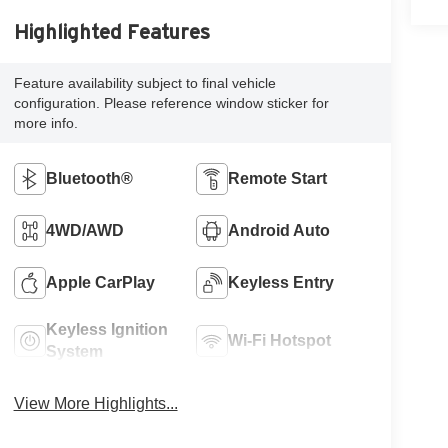
Highlighted Features
Feature availability subject to final vehicle
configuration. Please reference window sticker for
more info.
Bluetooth®
Remote Start
4WD/AWD
Android Auto
Apple CarPlay
Keyless Entry
Keyless Ignition
Wi-Fi Hotspot
System
View More Highlights...