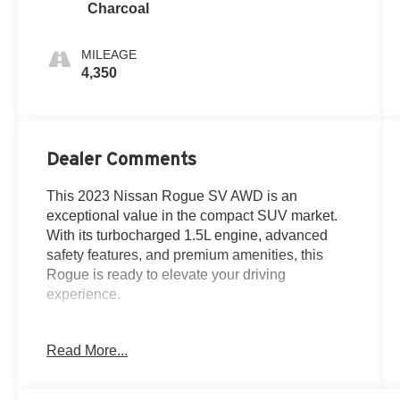
Charcoal
MILEAGE
4,350
Dealer Comments
This 2023 Nissan Rogue SV AWD is an
exceptional value in the compact SUV market.
With its turbocharged 1.5L engine, advanced
safety features, and premium amenities, this
Rogue is ready to elevate your driving
experience.
**ONE OWNER**
Read More...
**CLEAN CARFAX**
- **7 YEAR / 100,000 MILE WARRANTY**