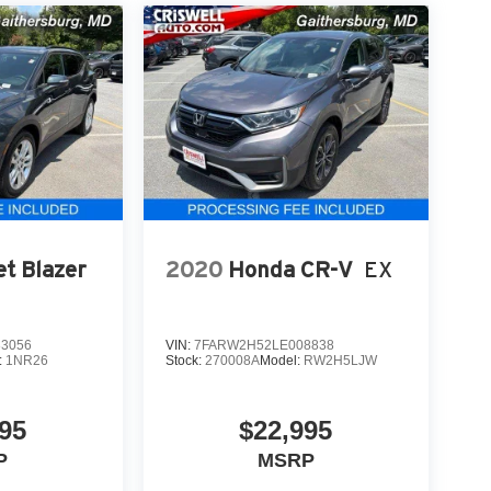
et Blazer
2020
Honda CR-V
EX
3056
VIN:
7FARW2H52LE008838
:
1NR26
Stock:
270008A
Model:
RW2H5LJW
95
$22,995
P
MSRP