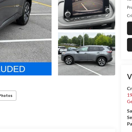
Pr
Cri
V
Cr
19
Photos
G
Sa
Se
Pa