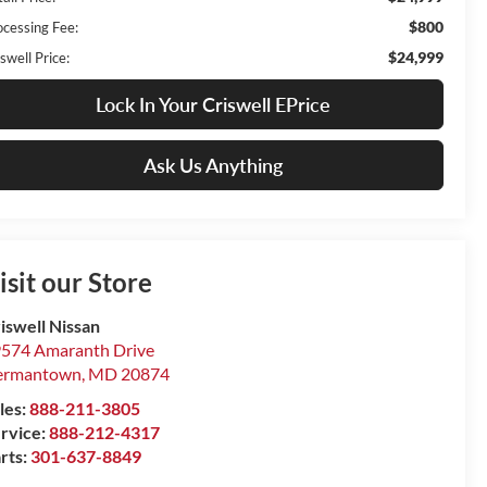
$800
ocessing Fee:
$24,999
swell Price:
Lock In Your Criswell EPrice
Ask Us Anything
isit our Store
iswell Nissan
574 Amaranth Drive
ermantown
,
MD
20874
les:
888-211-3805
rvice:
888-212-4317
rts:
301-637-8849