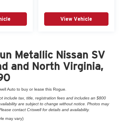
icle
View Vehicle
un Metallic Nissan SV
d and North Virginia,
90
well Auto to buy or lease this Rogue.
include tax, title, registration fees and includes an $800
 availability are subject to change without notice. Photos may
Please contact Criswell for details and availability.
yle may vary)