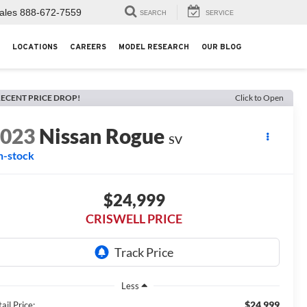
ales
888-672-7559
SEARCH
SERVICE
LOCATIONS
CAREERS
MODEL RESEARCH
OUR BLOG
ECENT PRICE DROP!
Click to Open
2023
Nissan Rogue
SV
n-stock
$24,999
CRISWELL PRICE
Less
$24,999
ail Price: