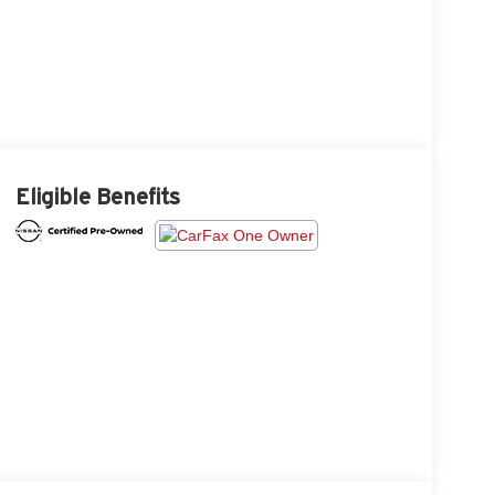
Eligible Benefits