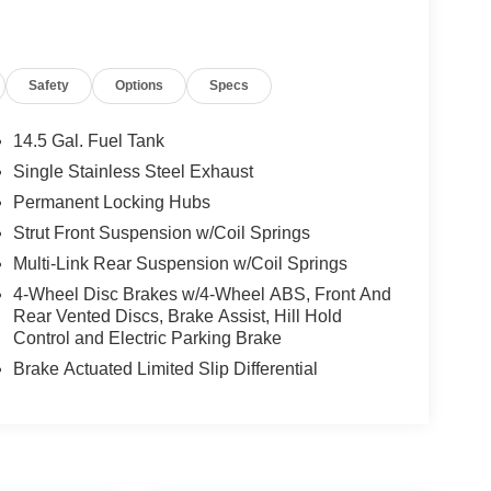
Safety
Options
Specs
14.5 Gal. Fuel Tank
Single Stainless Steel Exhaust
Permanent Locking Hubs
Strut Front Suspension w/Coil Springs
Multi-Link Rear Suspension w/Coil Springs
4-Wheel Disc Brakes w/4-Wheel ABS, Front And
Rear Vented Discs, Brake Assist, Hill Hold
Control and Electric Parking Brake
Brake Actuated Limited Slip Differential