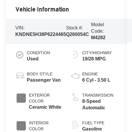
Vehicle Information
Model
VIN:
Stock #:
Code:
KNDNE5H38P6224465
Q260054C
M4282
CONDITION
CITY/HIGHWAY
Used
19/26 MPG
BODY STYLE
ENGINE
Passenger Van
6 Cyl - 3.50 L
EXTERIOR
TRANSMISSION
COLOR
8-Speed
Ceramic White
Automatic
INTERIOR
FUEL TYPE
COLOR
Gasoline