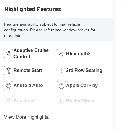
Highlighted Features
Feature availability subject to final vehicle
configuration. Please reference window sticker for
more info.
Adaptive Cruise
Bluetooth®
Control
Remote Start
3rd Row Seating
Android Auto
Apple CarPlay
Aux Input
Heated Seats
View More Highlights...