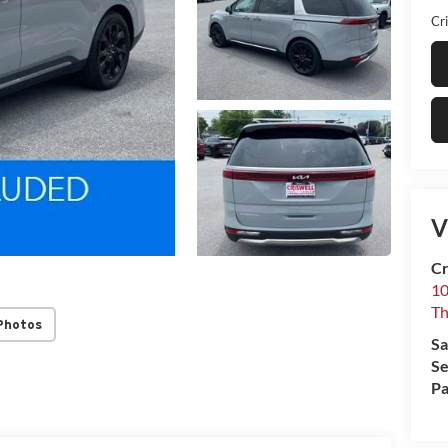
Cri
V
Cr
10
T
Photos
Sa
Se
Pa