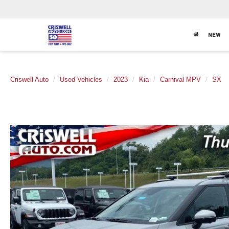
NEW
Criswell Auto
Used Vehicles
2023
Kia
Carnival MPV
SX