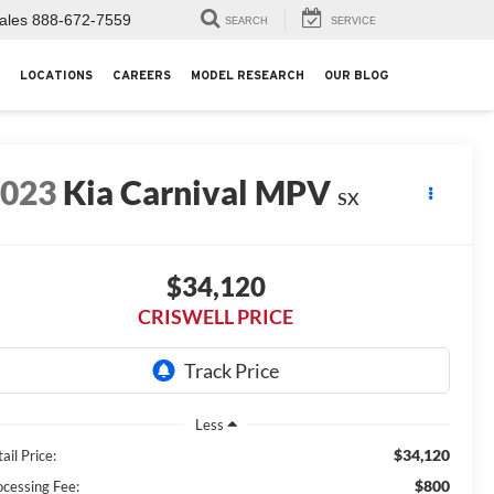
ales
888-672-7559
SEARCH
SERVICE
LOCATIONS
CAREERS
MODEL RESEARCH
OUR BLOG
2023
Kia Carnival MPV
SX
$34,120
CRISWELL PRICE
Less
$34,120
ail Price:
$800
ocessing Fee: