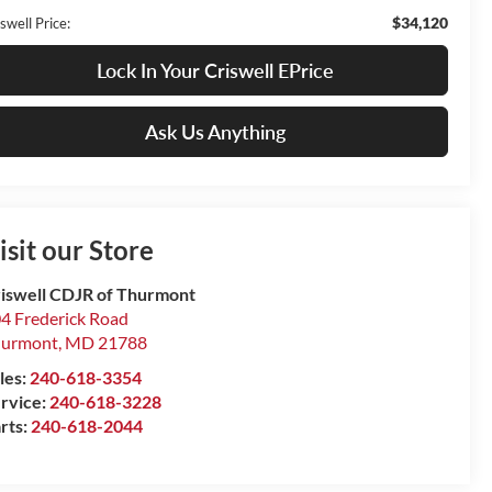
$34,120
swell Price:
Lock In Your Criswell EPrice
Ask Us Anything
isit our Store
iswell CDJR of Thurmont
4 Frederick Road
hurmont
,
MD
21788
les:
240-618-3354
rvice:
240-618-3228
rts:
240-618-2044