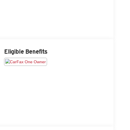
Eligible Benefits