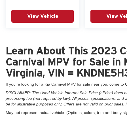
View Vehicle
View Veh
Learn About This 2023 C
Carnival MPV for Sale in
Virginia, VIN = KNDNE
If you're looking for a Kia Carnival MPV for sale near you, come to C
DISCLAIMER: The Used Vehicle Internet Sale Price (ePrice) does not 
processing fee (not required by law). All prices, specifications, and
be for illustrative purposes only. Offers are not valid on prior sales. 
May not represent actual vehicle. (Options, colors, trim and body st