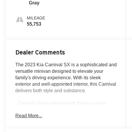
Gray
MILEAGE
55,753
Dealer Comments
The 2023 Kia Carnival SX is a sophisticated and
versatile minivan designed to elevate your
family's driving experience. With its sleek
exterior and well-appointed interior, this Carnival
delivers both style and substance.
- Ceramic Silver exterior with Silver accents
- CARPETED FLOOR MATS (8-PASSENGER)
Read More...
- 8 Speakers
- AM/FM radio: SiriusXM
- 3.51 Axle Ratio