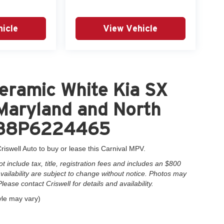
icle
View Vehicle
eramic White Kia SX
 Maryland and North
5H38P6224465
riswell Auto to buy or lease this Carnival MPV.
include tax, title, registration fees and includes an $800
 availability are subject to change without notice. Photos may
Please contact Criswell for details and availability.
yle may vary)