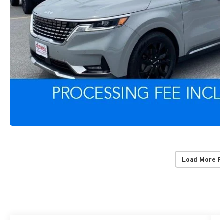
Load More 