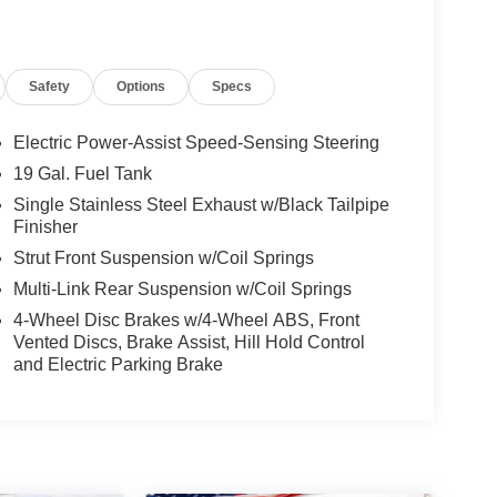
Safety
Options
Specs
Electric Power-Assist Speed-Sensing Steering
19 Gal. Fuel Tank
Single Stainless Steel Exhaust w/Black Tailpipe
Finisher
Strut Front Suspension w/Coil Springs
Multi-Link Rear Suspension w/Coil Springs
4-Wheel Disc Brakes w/4-Wheel ABS, Front
Vented Discs, Brake Assist, Hill Hold Control
and Electric Parking Brake