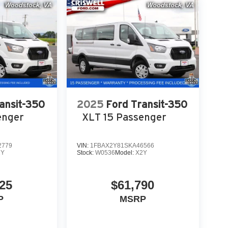
ansit-350
2025
Ford Transit-350
enger
XLT 15 Passenger
2779
VIN:
1FBAX2Y81SKA46566
2Y
Stock:
W0536
Model:
X2Y
25
$61,790
P
MSRP