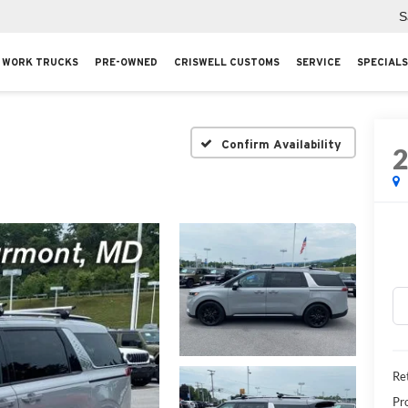
S
WORK TRUCKS
PRE-OWNED
CRISWELL CUSTOMS
SERVICE
SPECIALS
Confirm Availability
Ret
Pr