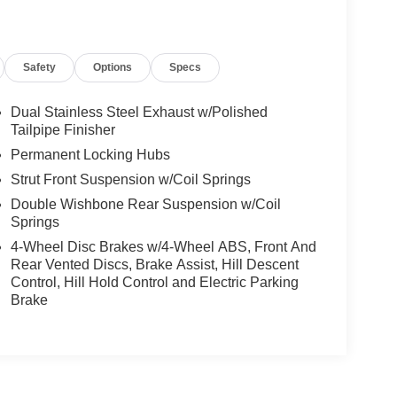
Safety
Options
Specs
Dual Stainless Steel Exhaust w/Polished
Tailpipe Finisher
Permanent Locking Hubs
Strut Front Suspension w/Coil Springs
Double Wishbone Rear Suspension w/Coil
Springs
4-Wheel Disc Brakes w/4-Wheel ABS, Front And
Rear Vented Discs, Brake Assist, Hill Descent
Control, Hill Hold Control and Electric Parking
Brake