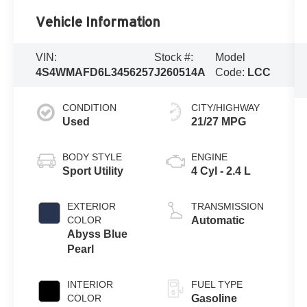
Vehicle Information
VIN:
Stock #:
Model
4S4WMAFD6L3456257
J260514A
Code:
LCC
CONDITION
CITY/HIGHWAY
Used
21/27 MPG
BODY STYLE
ENGINE
Sport Utility
4 Cyl - 2.4 L
EXTERIOR
TRANSMISSION
COLOR
Automatic
Abyss Blue
Pearl
INTERIOR
FUEL TYPE
COLOR
Gasoline