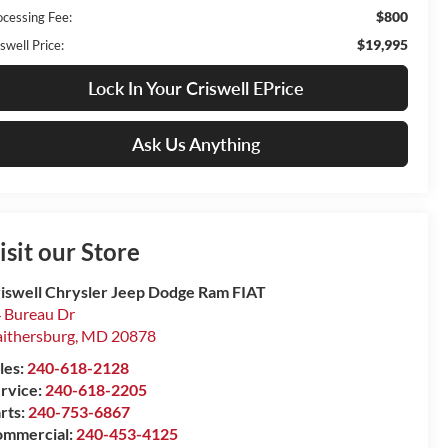
$800
ocessing Fee:
$19,995
swell Price:
Lock In Your Criswell EPrice
Ask Us Anything
isit our Store
iswell Chrysler Jeep Dodge Ram FIAT
 Bureau Dr
ithersburg
,
MD
20878
les:
240-618-2128
rvice:
240-618-2205
rts:
240-753-6867
mmercial:
240-453-4125