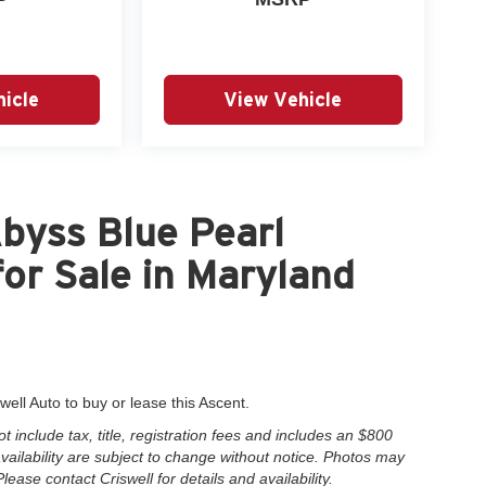
icle
View Vehicle
byss Blue Pearl
or Sale in Maryland
well Auto to buy or lease this Ascent.
include tax, title, registration fees and includes an $800
 availability are subject to change without notice. Photos may
Please contact Criswell for details and availability.