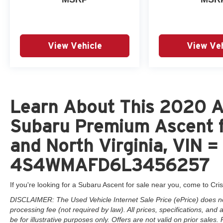
View Vehicle
View Veh
Learn About This 2020 A
Subaru Premium Ascent f
and North Virginia, VIN =
4S4WMAFD6L3456257
If you're looking for a Subaru Ascent for sale near you, come to Cris
DISCLAIMER: The Used Vehicle Internet Sale Price (ePrice) does not 
processing fee (not required by law). All prices, specifications, and
be for illustrative purposes only. Offers are not valid on prior sales. 