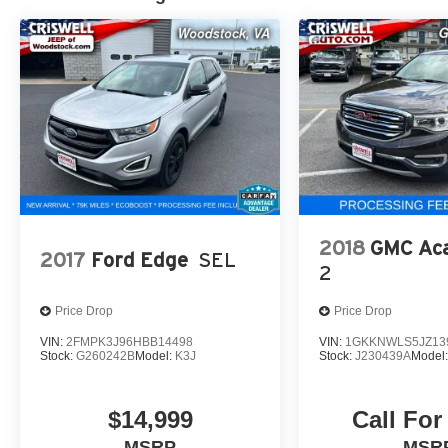
2018
GMC Aca
2017
Ford Edge
SEL
2
Price Drop
Price Drop
VIN:
2FMPK3J96HBB14498
VIN:
1GKKNWLS5JZ13
Stock:
G260242B
Model:
K3J
Stock:
J230439A
Model
$14,999
Call For
MSRP
MSR