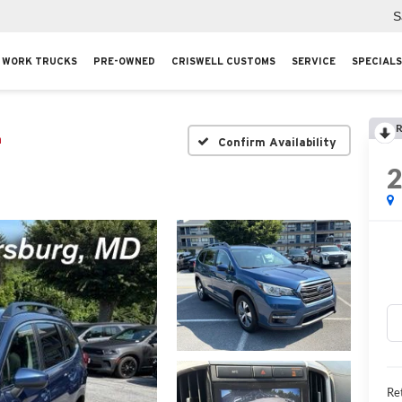
S
WORK TRUCKS
PRE-OWNED
CRISWELL CUSTOMS
SERVICE
SPECIALS
R
m
Confirm Availability
Ret