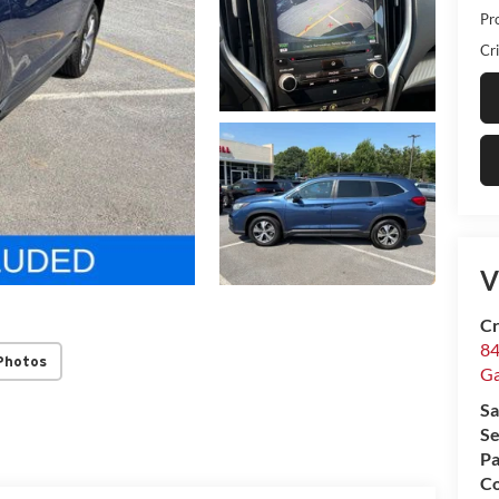
Pr
Cri
V
Cr
84
Photos
Ga
Sa
Se
Pa
Co