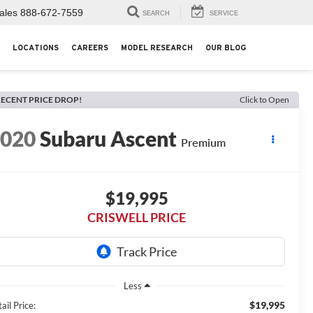
ales
888-672-7559
SEARCH
SERVICE
LOCATIONS
CAREERS
MODEL RESEARCH
OUR BLOG
ECENT PRICE DROP!
Click to Open
2020
Subaru Ascent
Premium
$19,995
CRISWELL PRICE
Less
$19,995
ail Price: