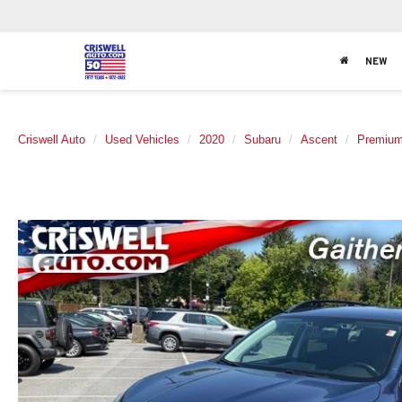
NEW
Criswell Auto
Used Vehicles
2020
Subaru
Ascent
Premiu