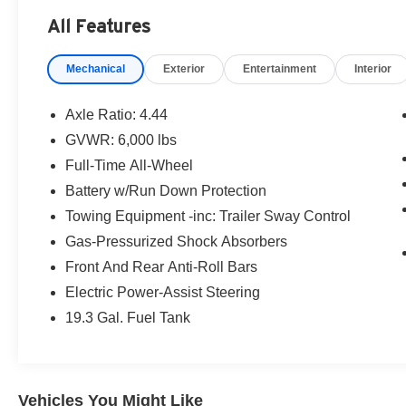
includes an $800 processing fee (not required by
All Features
law). All prices, specifications, and availability
are subject to change without notice. Photos
Mechanical
Exterior
Entertainment
Interior
may be for illustrative purposes only. Offers are
not valid on prior sales. Please contact Criswell
for details and availability.
Axle Ratio: 4.44
GVWR: 6,000 lbs
Full-Time All-Wheel
Battery w/Run Down Protection
Towing Equipment -inc: Trailer Sway Control
Gas-Pressurized Shock Absorbers
Front And Rear Anti-Roll Bars
Electric Power-Assist Steering
19.3 Gal. Fuel Tank
Vehicles You Might Like