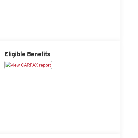
Eligible Benefits