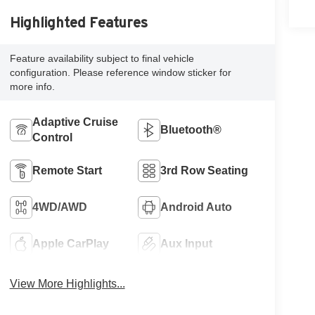
Highlighted Features
Feature availability subject to final vehicle
configuration. Please reference window sticker for
more info.
Adaptive Cruise
Bluetooth®
Control
Remote Start
3rd Row Seating
4WD/AWD
Android Auto
Apple CarPlay
Aux Input
View More Highlights...