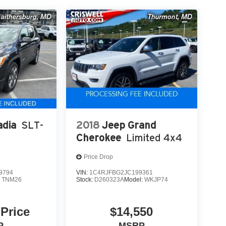
dia
SLT-
2018
Jeep Grand
Cherokee
Limited 4x4
Price Drop
9794
VIN:
1C4RJFBG2JC199361
:
TNM26
Stock:
D260323A
Model:
WKJP74
 Price
$14,550
P
MSRP