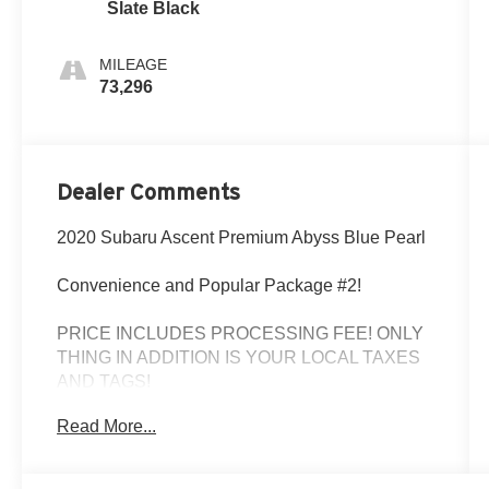
Slate Black
MILEAGE
73,296
Dealer Comments
2020 Subaru Ascent Premium Abyss Blue Pearl
Convenience and Popular Package #2!
PRICE INCLUDES PROCESSING FEE! ONLY
THING IN ADDITION IS YOUR LOCAL TAXES
AND TAGS!
Read More...
Odometer is 11796 miles below market average!
The Used Vehicle Internet Sale Price (ePrice)
does not include tax, title, registration fees and