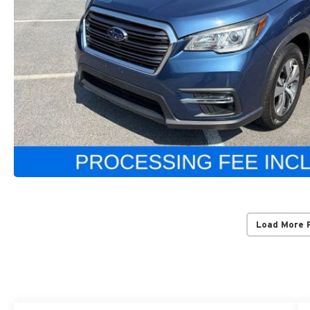
Load More 