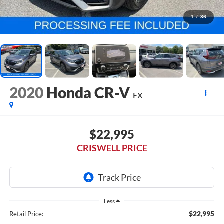
1
/
36
2020
Honda CR-V
EX
$22,995
CRISWELL PRICE
Less
$22,995
Retail Price: