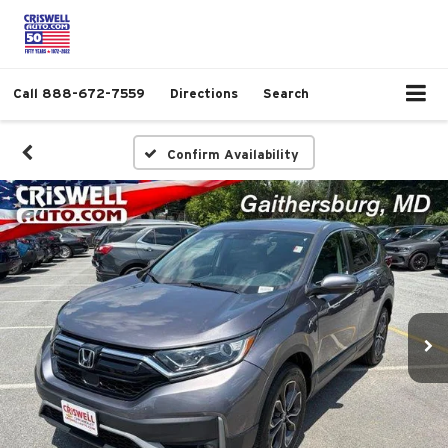
Call
888-672-7559
Directions
Search
Confirm Availability