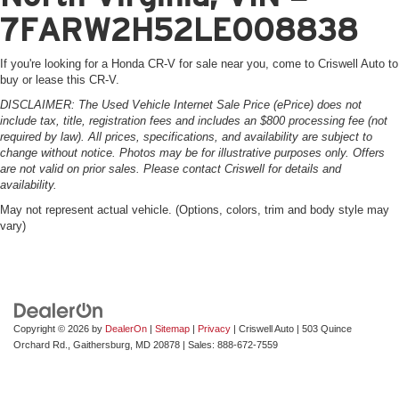
7FARW2H52LE008838
If you're looking for a Honda CR-V for sale near you, come to Criswell Auto to
buy or lease this CR-V.
DISCLAIMER: The Used Vehicle Internet Sale Price (ePrice) does not
include tax, title, registration fees and includes an $800 processing fee (not
required by law). All prices, specifications, and availability are subject to
change without notice. Photos may be for illustrative purposes only. Offers
are not valid on prior sales. Please contact Criswell for details and
availability.
May not represent actual vehicle. (Options, colors, trim and body style may
vary)
Copyright © 2026
by
DealerOn
|
Sitemap
|
Privacy
| Criswell Auto
|
503 Quince
Orchard Rd.,
Gaithersburg,
MD
20878
| Sales:
888-672-7559