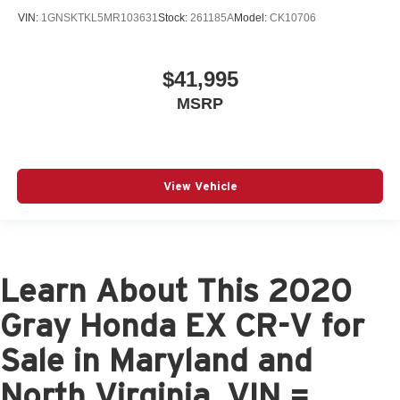
VIN:
1GNSKTKL5MR103631
Stock:
261185A
Model:
CK10706
$41,995
MSRP
View Vehicle
Learn About This 2020
Gray Honda EX CR-V for
Sale in Maryland and
North Virginia, VIN =