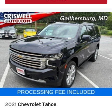
2021
Chevrolet Tahoe