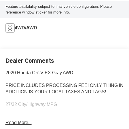
Feature availability subject to final vehicle configuration. Please
reference window sticker for more info.
4WD/AWD
Dealer Comments
2020 Honda CR-V EX Gray AWD.
PRICE INCLUDES PROCESSING FEE! ONLY THING IN
ADDITION IS YOUR LOCAL TAXES AND TAGS!
27/32 City/Highway MPG
MD State Inspected with a Fresh Oil Change! Every Pre-
Read More...
Owned vehicle purchased from Criswell comes with a free