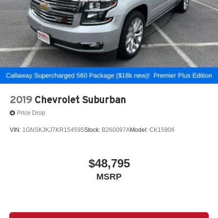
2019
Chevrolet Suburban
Price Drop
VIN:
1GNSKJKJ7KR154595
Stock:
B260097A
Model:
CK15906
$48,795
MSRP