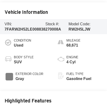
Vehicle Information
VIN:
Stock #:
Model Code:
7FARW2H52LE008838
270008A
RW2H5LJW
CONDITION
MILEAGE
Used
68,671
BODY STYLE
ENGINE
SUV
4 Cyl
EXTERIOR COLOR
FUEL TYPE
Gray
Gasoline Fuel
Highlighted Features