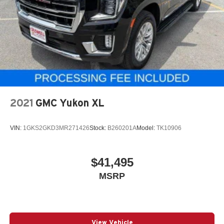
2021
GMC Yukon XL
VIN:
1GKS2GKD3MR271426
Stock:
B260201A
Model:
TK10906
$41,495
MSRP
View Vehicle