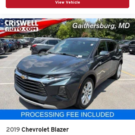
View Vehicle
2019
Chevrolet Blazer