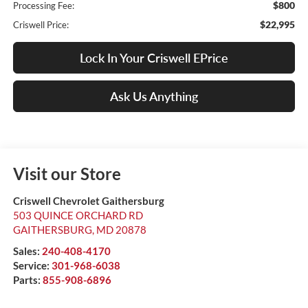
$800
Processing Fee:
$22,995
Criswell Price:
Lock In Your Criswell EPrice
Ask Us Anything
Visit our Store
Criswell Chevrolet Gaithersburg
503 QUINCE ORCHARD RD
GAITHERSBURG
,
MD
20878
Sales:
240-408-4170
Service:
301-968-6038
Parts:
855-908-6896