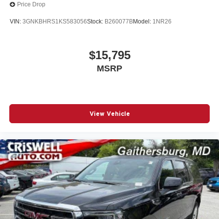
Price Drop
VIN:
3GNKBHRS1KS583056
Stock:
B260077B
Model:
1NR26
$15,795
MSRP
View Vehicle