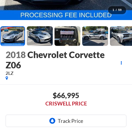
1
/
59
2018
Chevrolet Corvette
Z06
2LZ
$66,995
CRISWELL PRICE