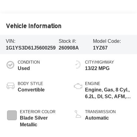
Vehicle Information
VIN:
Stock #:
Model Code:
1G1YS3D61J5600259
260908A
1YZ67
CONDITION
CITY/HIGHWAY
Used
13/22 MPG
BODY STYLE
ENGINE
Convertible
Engine, Gas, 8 Cyl.,
6.2L, DI, SC, AFM,
VVT, ALUM
EXTERIOR COLOR
TRANSMISSION
Blade Silver
Automatic
Metallic