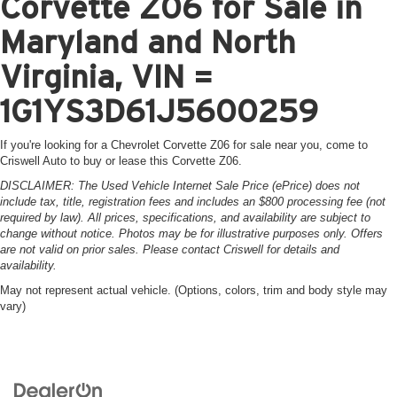
Corvette Z06 for Sale in
Maryland and North
Virginia, VIN =
1G1YS3D61J5600259
If you're looking for a Chevrolet Corvette Z06 for sale near you, come to
Criswell Auto to buy or lease this Corvette Z06.
DISCLAIMER: The Used Vehicle Internet Sale Price (ePrice) does not
include tax, title, registration fees and includes an $800 processing fee (not
required by law). All prices, specifications, and availability are subject to
change without notice. Photos may be for illustrative purposes only. Offers
are not valid on prior sales. Please contact Criswell for details and
availability.
May not represent actual vehicle. (Options, colors, trim and body style may
vary)