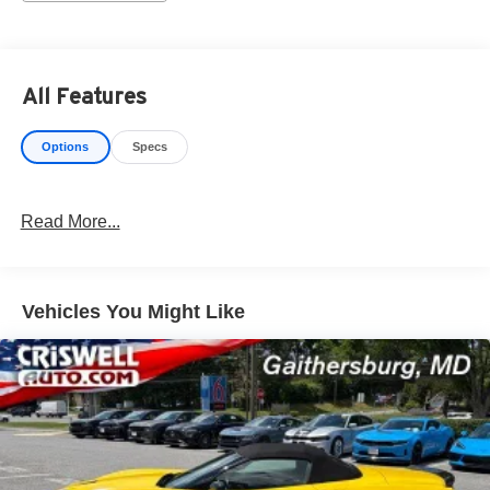
without notice. Photos may be for illustrative purposes
only. Offers are not valid on prior sales. Please contact
Criswell for details and availability.
All Features
Options
Specs
Read More...
Vehicles You Might Like