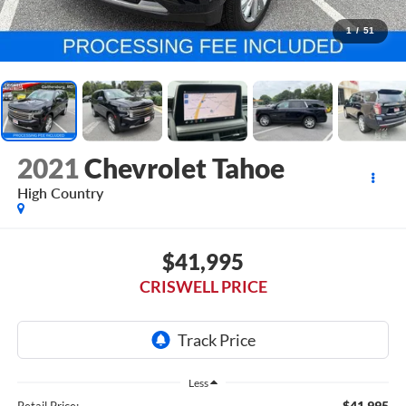
1
/
51
2021
Chevrolet Tahoe
High Country
$41,995
CRISWELL PRICE
Less
$41,995