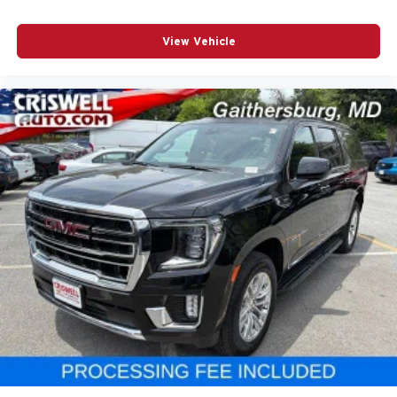
View Vehicle