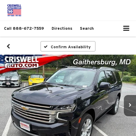
Call
888-672-7559
Directions
Search
Confirm Availability