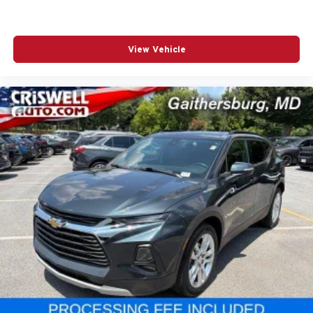
View Vehicle