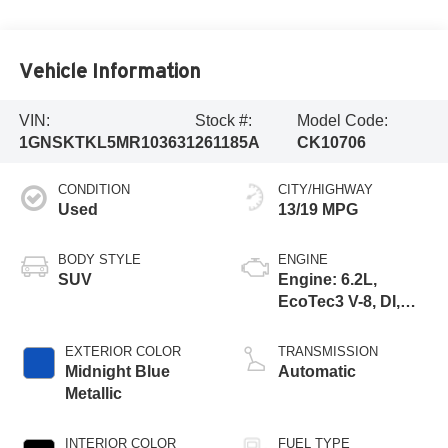
Vehicle Information
VIN:
Stock #:
Model Code:
1GNSKTKL5MR103631
261185A
CK10706
CONDITION
CITY/HIGHWAY
Used
13/19 MPG
BODY STYLE
ENGINE
SUV
Engine: 6.2L,
EcoTec3 V-8, DI,
Dynamic Fuel Mgt,
V V T
EXTERIOR COLOR
TRANSMISSION
Midnight Blue
Automatic
Metallic
INTERIOR COLOR
FUEL TYPE