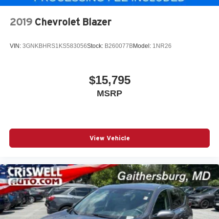
2019
Chevrolet Blazer
VIN:
3GNKBHRS1KS583056
Stock:
B260077B
Model:
1NR26
$15,795
MSRP
View Vehicle