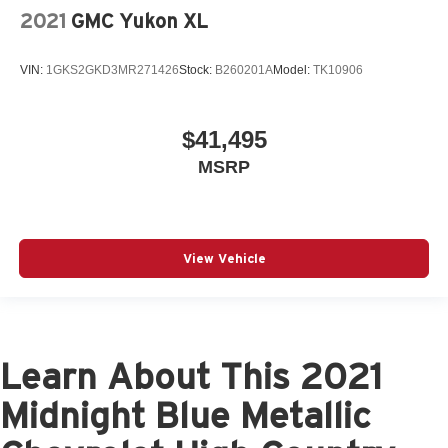
2021
GMC Yukon XL
VIN:
1GKS2GKD3MR271426
Stock:
B260201A
Model:
TK10906
$41,495
MSRP
View Vehicle
Learn About This 2021
Midnight Blue Metallic