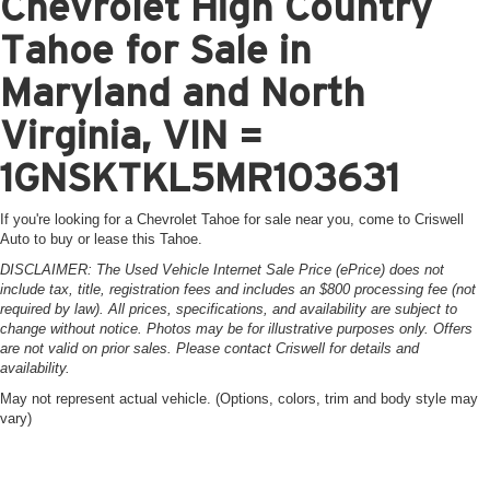
Chevrolet High Country
Tahoe for Sale in
Maryland and North
Virginia, VIN =
1GNSKTKL5MR103631
If you're looking for a Chevrolet Tahoe for sale near you, come to Criswell
Auto to buy or lease this Tahoe.
DISCLAIMER: The Used Vehicle Internet Sale Price (ePrice) does not
include tax, title, registration fees and includes an $800 processing fee (not
required by law). All prices, specifications, and availability are subject to
change without notice. Photos may be for illustrative purposes only. Offers
are not valid on prior sales. Please contact Criswell for details and
availability.
May not represent actual vehicle. (Options, colors, trim and body style may
vary)