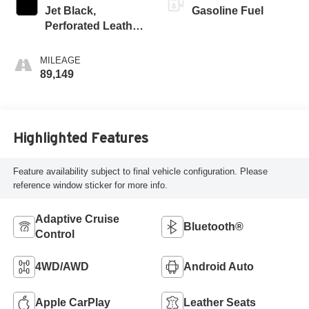
Jet Black,
Gasoline Fuel
Perforated Leather
Seating Surfaces
1St And 2Nd Row
MILEAGE
89,149
Highlighted Features
Feature availability subject to final vehicle configuration. Please
reference window sticker for more info.
Adaptive Cruise
Bluetooth®
Control
4WD/AWD
Android Auto
Apple CarPlay
Leather Seats