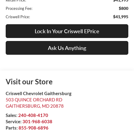
Retail Price:
$800
Processing Fee:
$41,995
Criswell Price:
Lock In Your Criswell EPrice
Ask Us Anything
Visit our Store
Criswell Chevrolet Gaithersburg
503 QUINCE ORCHARD RD
GAITHERSBURG
,
MD
20878
Sales:
240-408-4170
Service:
301-968-6038
Parts:
855-908-6896