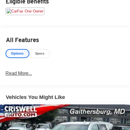
Eligible Benefits
an $800 processing fee (not required by law). All prices,
specifications, and availability are subject to change
without notice. Photos may be for illustrative purposes
only. Offers are not valid on prior sales. Please contact
Criswell for details and availability.
All Features
Options
Specs
Read More...
Vehicles You Might Like