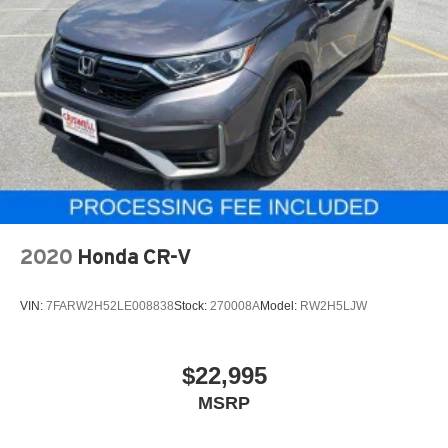
2020
Honda CR-V
VIN:
7FARW2H52LE008838
Stock:
270008A
Model:
RW2H5LJW
$22,995
MSRP