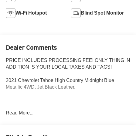
Wi-Fi Hotspot
Blind Spot Monitor
Dealer Comments
PRICE INCLUDES PROCESSING FEE! ONLY THING IN
ADDITION IS YOUR LOCAL TAXES AND TAGS!
2021 Chevrolet Tahoe High Country Midnight Blue
Metallic 4WD, Jet Black Leather.
MD State Inspected with a Fresh Oil Change! Every Pre-
Read More...
Owned vehicle purchased from Criswell comes with a free
CARFAX vehicle history report and straightforward
numbers. The Used Vehicle Internet Sale Price (ePrice)
does not include tax, title, registration fees and includes