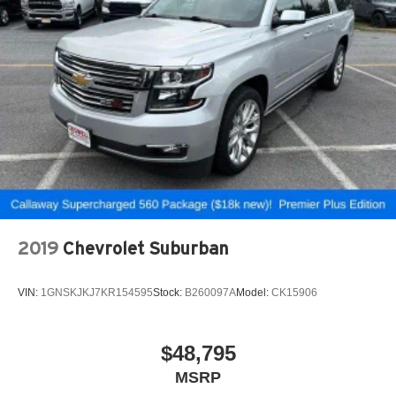
2019
Chevrolet Suburban
VIN:
1GNSKJKJ7KR154595
Stock:
B260097A
Model:
CK15906
$48,795
MSRP