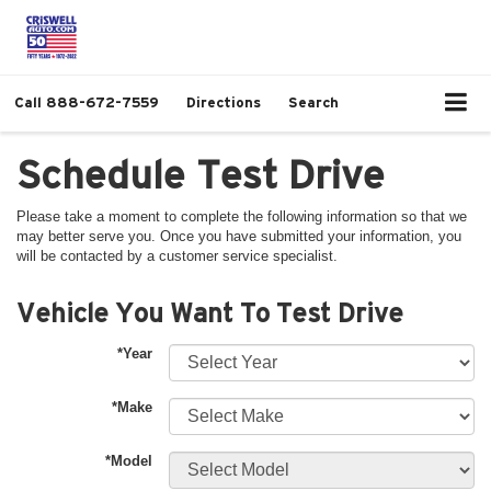
Call
888-672-7559
Directions
Search
Schedule Test Drive
Please take a moment to complete the following information so that we
may better serve you. Once you have submitted your information, you
will be contacted by a customer service specialist.
Vehicle You Want To Test Drive
*Year
*Make
*Model