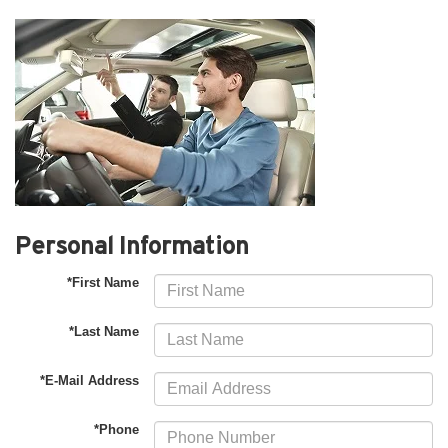
Personal Information
*First Name
*Last Name
*E-Mail Address
*Phone