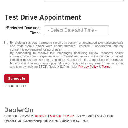
Test Drive Appointment
*Preferred Date and
Time:
By clicking this box, I agree to receive in-person or automated telemarketing calls
and texts from Criswell Auto at the number I entered. I understand that my
consent is not required for purchase.
By consenting to receive text messages (including review requests and/or
surveys) about your experience with Criswell Automotive at the number provided,
including messages sent by auto dialer. Consent is not a condition of purchase.
Message & data rates may apply. Message frequency may vary. Unsubscribe at
any time by replying STOP. Reply HELP for help.
Privacy Policy
&
Terms
.
Schedule
*Required Fields
Copyright © 2026
by
DealerOn
|
Sitemap
|
Privacy
| Criswell Auto
|
503 Quince
Orchard Rd.,
Gaithersburg,
MD
20878
| Sales:
888-672-7559