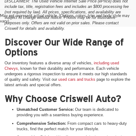
DISCLAIMER: The Used Vehicle Internet Sale Price (ePrice) does not
include tax, title, registration fees and includes an $800 processing fee
(not required by law). All prices, specifications, and availability are
May not represent actual vehicle. (Options, colors, trim and body style may
subject to change without notice. Photos may be for illustrative
vary)
purposes only. Offers are not valid on prior sales. Please contact
Criswell for details and availability.
Discover Our Wide Range of
Options
Our inventory features a diverse array of vehicles,
including used
Chevys
, known for their durability and performance. Each vehicle
undergoes a rigorous inspection to ensure it meets our high standards
of quality and safety. Visit our
used cars and trucks
page to explore the
latest arrivals and special offers.
Why Choose Criswell Auto?
Unmatched Customer Service:
Our team is dedicated to
providing you with a seamless buying experience.
Comprehensive Selection:
From compact cars to heavy-duty
trucks, find the perfect match for your lifestyle.