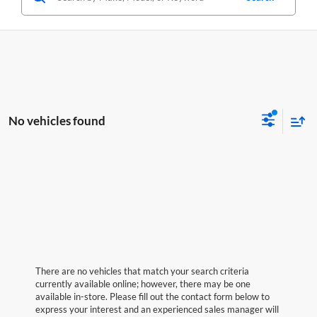
No vehicles found
There are no vehicles that match your search criteria
currently available online; however, there may be one
available in-store. Please fill out the contact form below to
express your interest and an experienced sales manager will