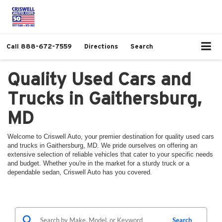
Call
888-672-7559
Directions
Search
Quality Used Cars and
Trucks in Gaithersburg,
MD
Welcome to Criswell Auto, your premier destination for quality used cars
and trucks in Gaithersburg, MD. We pride ourselves on offering an
extensive selection of reliable vehicles that cater to your specific needs
and budget. Whether you're in the market for a sturdy truck or a
dependable sedan, Criswell Auto has you covered.
Search