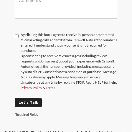
By clicking this box, I agree to receive in-person or automated
telemarketing calls and texts from Criswell Auto at the number I
entered. I understand that my consent is not required for
purchase.
By consenting to receive text messages (including review
requests and/or surveys) about your experience with Criswell
Automotive at the number provided, including messages sent
by auto dialer. Consent is not a condition of purchase. Message
& data rates may apply. Message frequency may vary.
Unsubscribe at any time by replying STOP. Reply HELP for help.
Privacy Policy
&
Terms
.
Let's Talk
*Required Fields