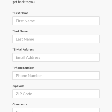
get back to you.
*First Name
*Last Name
*E-Mail Address
*Phone Number
Zip Code
Comments: