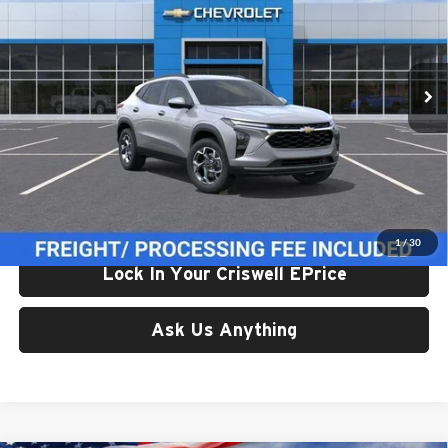
Criswell Chevrolet Gaithersburg
VIN:
KL77LHEP7TC233061
Stock:
261672
Model:
1TU58
Ext.
Int.
In Transit
Less
List Price:
$24,995
Processing Fee:
$800
Criswell Price (Incl. Freight & Proc. Fee):
$24,614
1
/
30
Lock In Your Criswell EPrice
Ask Us Anything