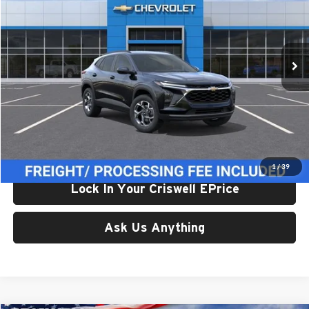
Criswell Chevrolet Gaithersburg
VIN:
KL77LHEP7TC195928
Stock:
261618
Model:
1TU58
Ext.
Int.
In Stock
Less
List Price:
$25,709
Processing Fee:
$800
Criswell Price (Incl. Freight & Proc. Fee):
$24,959
1
/
39
Lock In Your Criswell EPrice
Ask Us Anything