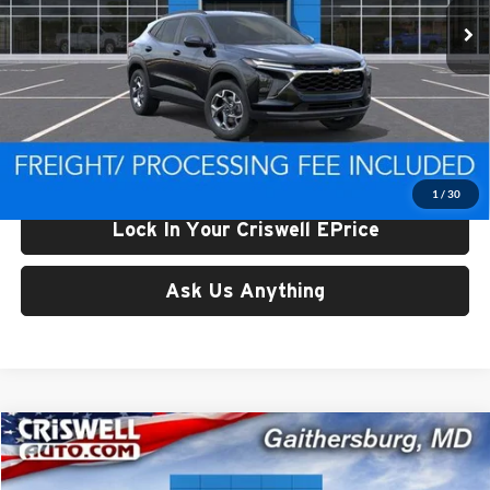
Less
List Price:
$24,995
Processing Fee:
$800
Criswell Price (Incl. Freight & Proc. Fee):
$24,816
1
/
30
Lock In Your Criswell EPrice
Ask Us Anything
Compare Vehicle
$24,959
New
2026
Chevrolet Trax
LT
CRISWELL PRICE (INCL. FREIGHT & PROC. FEE)