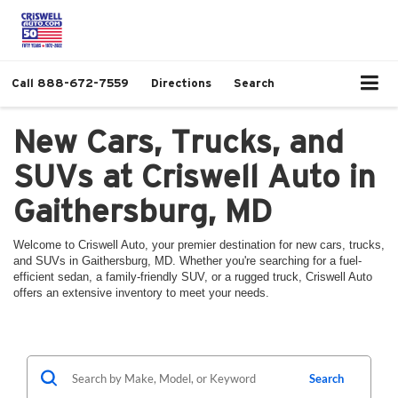
Call
888-672-7559
Directions
Search
New Cars, Trucks, and
SUVs at Criswell Auto in
Gaithersburg, MD
Welcome to Criswell Auto, your premier destination for new cars, trucks,
and SUVs in Gaithersburg, MD. Whether you're searching for a fuel-
efficient sedan, a family-friendly SUV, or a rugged truck, Criswell Auto
offers an extensive inventory to meet your needs.
Search