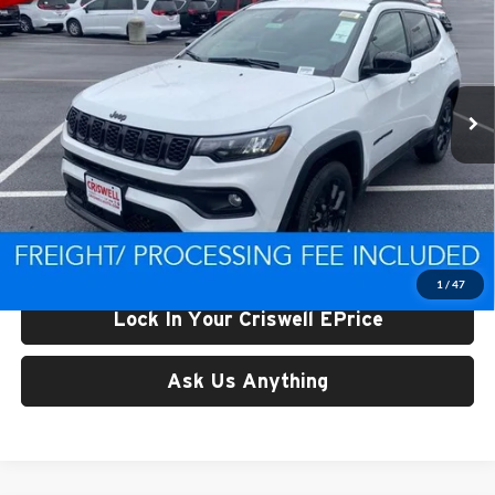
CRISWELL PRICE (INCL. FREIGHT & PROC. FEE)
Price Drop
Criswell CDJR of Thurmont
VIN:
3C4NJDBN9TT161022
Stock:
D260252
Model:
MPJM74
Ext.
Int.
In Stock
Less
List Price:
$33,383
Processing Fee:
$800
Criswell Price (Incl. Freight & Proc. Fee):
$29,691
1
/
47
Lock In Your Criswell EPrice
Ask Us Anything