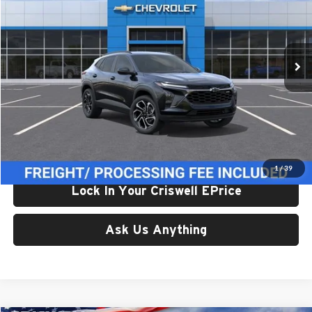
Criswell Chevrolet Gaithersburg
VIN:
KL77LJEP1TC173916
Stock:
261652
Model:
1TU58
Ext.
Int.
In Stock
Less
List Price:
$28,374
Processing Fee:
$800
Criswell Price (Incl. Freight & Proc. Fee):
$27,374
1
/
39
Lock In Your Criswell EPrice
Ask Us Anything