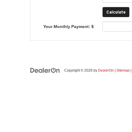
Your Monthly Payment: $
Copyright © 2026
by
DealerOn
|
Sitemap