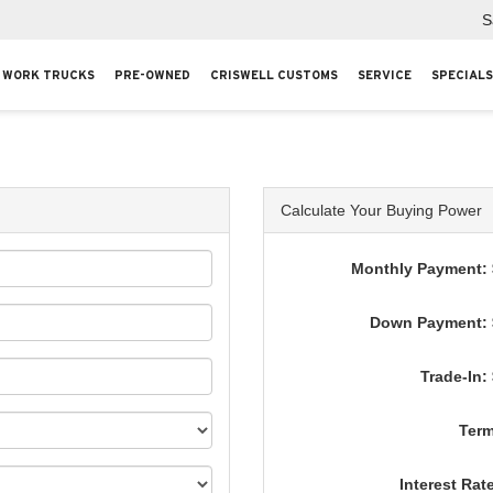
S
WORK TRUCKS
PRE-OWNED
CRISWELL CUSTOMS
SERVICE
SPECIALS
Calculate Your Buying Power
Monthly Payment: 
Down Payment: 
Trade-In:
Term
Interest Rat