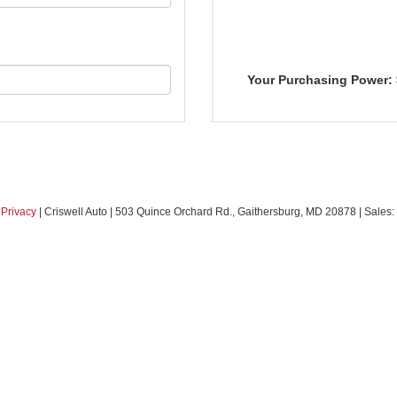
Your Purchasing Power:
|
Privacy
| Criswell Auto
|
503 Quince Orchard Rd.,
Gaithersburg,
MD
20878
| Sales: