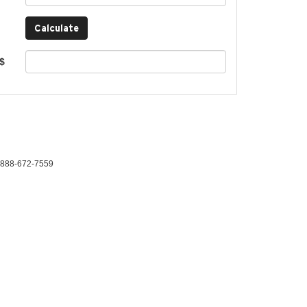
 $
888-672-7559