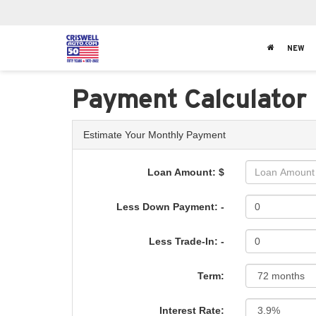
NEW
Payment Calculator
Estimate Your Monthly Payment
Loan Amount: $
Less Down Payment: -
Less Trade-In: -
Term:
Interest Rate: