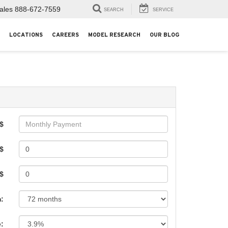
ales
888-672-7559
SEARCH
SERVICE
LOCATIONS
CAREERS
MODEL RESEARCH
OUR BLOG
$
$
 $
:
e: