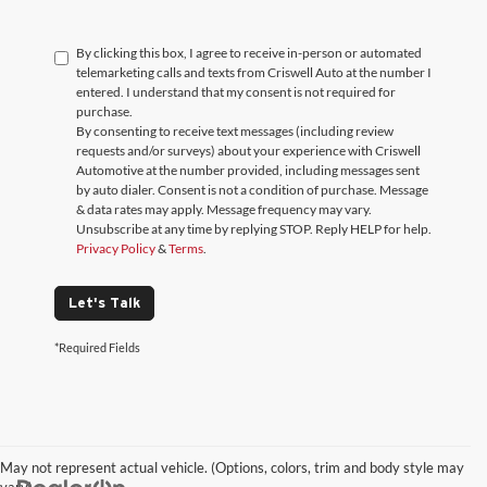
By clicking this box, I agree to receive in-person or automated
telemarketing calls and texts from Criswell Auto at the number I
entered. I understand that my consent is not required for
purchase.
By consenting to receive text messages (including review
requests and/or surveys) about your experience with Criswell
Automotive at the number provided, including messages sent
by auto dialer. Consent is not a condition of purchase. Message
& data rates may apply. Message frequency may vary.
Unsubscribe at any time by replying STOP. Reply HELP for help.
Privacy Policy
&
Terms
.
Let's Talk
*Required Fields
May not represent actual vehicle. (Options, colors, trim and body style may
vary)