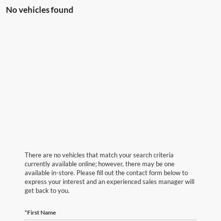
No vehicles found
There are no vehicles that match your search criteria
currently available online; however, there may be one
available in-store. Please fill out the contact form below to
express your interest and an experienced sales manager will
get back to you.
*First Name