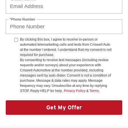
*Phone Number
By clicking this box, I agree to receive in-person or
automated telemarketing calls and texts from Criswell Auto
at the number I entered. I understand that my consent is not
required for purchase.
By consenting to receive text messages (including review
requests and/or surveys) about your experience with
Criswell Automotive at the number provided, including
messages sent by auto dialer. Consent is not a condition of
purchase. Message & data rates may apply. Message
frequency may vary. Unsubscribe at any time by replying
STOP. Reply HELP for help.
Privacy Policy
&
Terms
.
Get My Offer