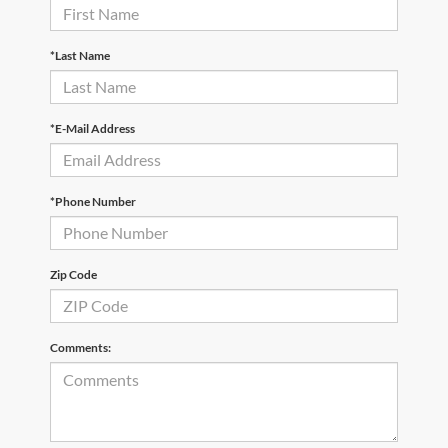
*Last Name
*E-Mail Address
*Phone Number
Zip Code
Comments: