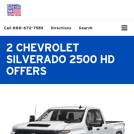
Call
888-672-7559
Directions
Search
2 CHEVROLET
SILVERADO 2500 HD
OFFERS