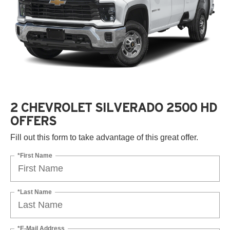
2 CHEVROLET SILVERADO 2500 HD
OFFERS
Fill out this form to take advantage of this great offer.
*First Name
*Last Name
*E-Mail Address