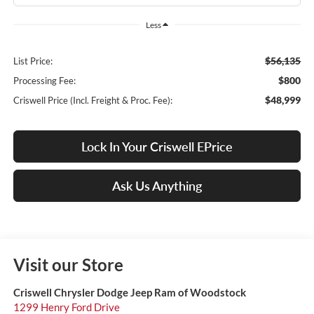
Less
$56,135
List Price:
$800
Processing Fee:
$48,999
Criswell Price (Incl. Freight & Proc. Fee):
Lock In Your Criswell EPrice
Ask Us Anything
Visit our Store
Criswell Chrysler Dodge Jeep Ram of Woodstock
1299 Henry Ford Drive