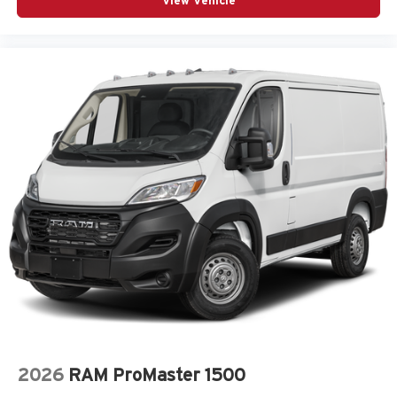
View Vehicle
2026
RAM ProMaster 1500