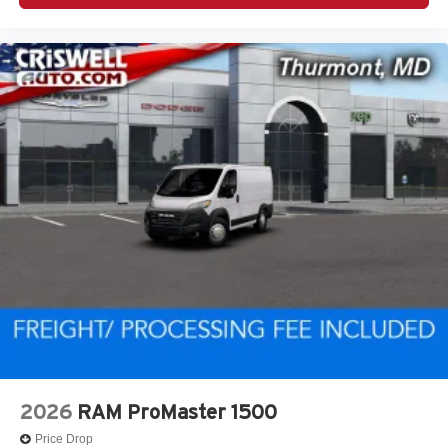
2026
RAM ProMaster 1500
Price Drop