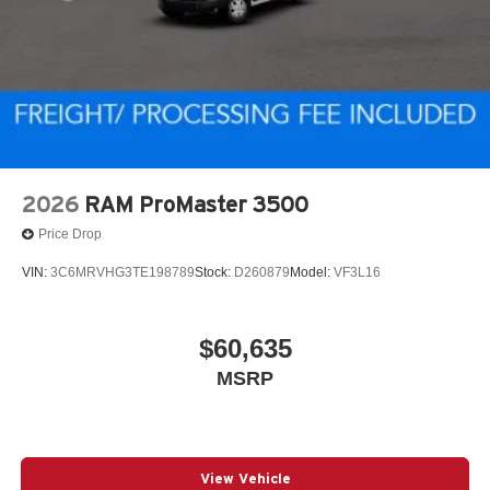
2026
RAM ProMaster 3500
Price Drop
VIN:
3C6MRVHG3TE198789
Stock:
D260879
Model:
VF3L16
$60,635
MSRP
View Vehicle