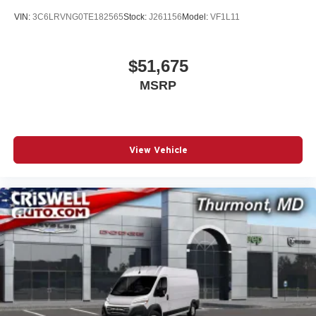
VIN:
3C6LRVNG0TE182565
Stock:
J261156
Model:
VF1L11
$51,675
MSRP
View Vehicle