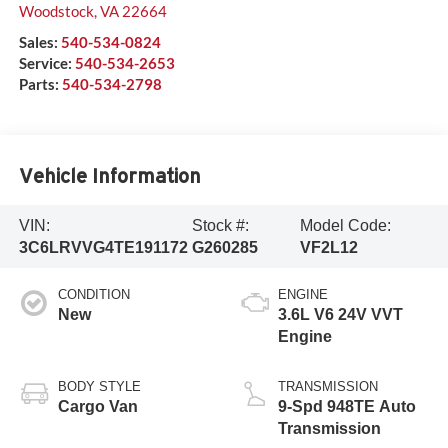
Woodstock
,
VA
22664
Sales:
540-534-0824
Service:
540-534-2653
Parts:
540-534-2798
Vehicle Information
VIN:
Stock #:
Model Code:
3C6LRVVG4TE191172
G260285
VF2L12
CONDITION
ENGINE
New
3.6L V6 24V VVT
Engine
BODY STYLE
TRANSMISSION
Cargo Van
9-Spd 948TE Auto
Transmission