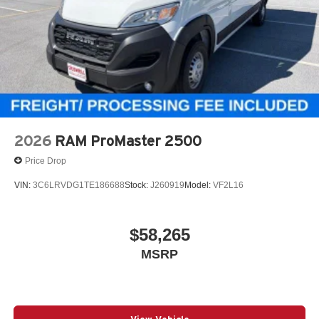
2026
RAM ProMaster 2500
Price Drop
VIN:
3C6LRVDG1TE186688
Stock:
J260919
Model:
VF2L16
$58,265
MSRP