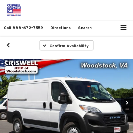
Call
888-672-7559
Directions
Search
Confirm Availability