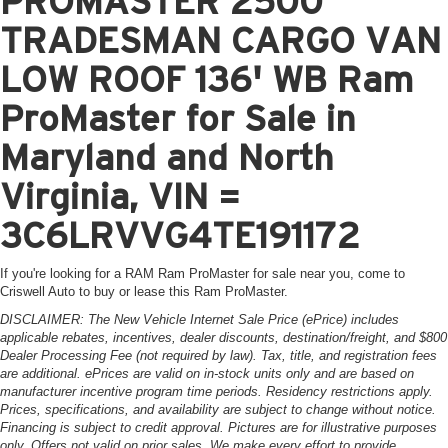
PROMASTER 2500
TRADESMAN CARGO VAN
LOW ROOF 136' WB Ram
ProMaster for Sale in
Maryland and North
Virginia, VIN =
3C6LRVVG4TE191172
If you're looking for a RAM Ram ProMaster for sale near you, come to
Criswell Auto to buy or lease this Ram ProMaster.
DISCLAIMER: The New Vehicle Internet Sale Price (ePrice) includes
applicable rebates, incentives, dealer discounts, destination/freight, and $800
Dealer Processing Fee (not required by law). Tax, title, and registration fees
are additional. ePrices are valid on in-stock units only and are based on
manufacturer incentive program time periods. Residency restrictions apply.
Prices, specifications, and availability are subject to change without notice.
Financing is subject to credit approval. Pictures are for illustrative purposes
only. Offers not valid on prior sales. We make every effort to provide