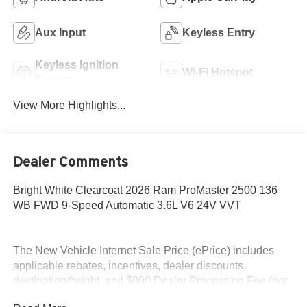
Aux Input
Keyless Entry
Keyless Ignition
Wi-Fi Hotspot
System
View More Highlights...
Dealer Comments
Bright White Clearcoat 2026 Ram ProMaster 2500 136
WB FWD 9-Speed Automatic 3.6L V6 24V VVT
The New Vehicle Internet Sale Price (ePrice) includes
applicable rebates, incentives, dealer discounts,
destination/freight, and $800 Dealer Processing Fee (not
required by law). Tax, title, and registration fees are