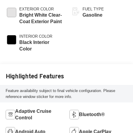
EXTERIOR COLOR
FUEL TYPE
Bright White Clear-
Gasoline
Coat Exterior Paint
INTERIOR COLOR
Black Interior
Color
Highlighted Features
Feature availability subject to final vehicle configuration. Please
reference window sticker for more info.
Adaptive Cruise
Bluetooth®
Control
Android Auto
Apple CarPlay