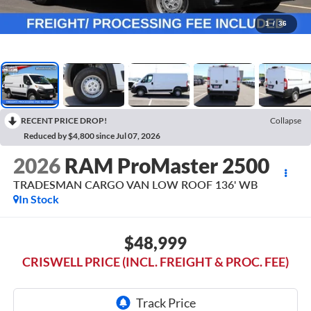
1
/
36
RECENT PRICE DROP!
Collapse
Reduced by $4,800 since Jul 07, 2026
2026
RAM ProMaster 2500
TRADESMAN CARGO VAN LOW ROOF 136' WB
In Stock
$48,999
CRISWELL PRICE (INCL. FREIGHT & PROC. FEE)