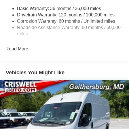
Gas-Pressurized Shock Absorbers
Basic Warranty: 36 months / 36,000 miles
Front Anti-Roll Bar
Drivetrain Warranty: 120 months / 100,000 miles
Electric Power-Assist Steering
Corrosion Warranty: 60 months / Unlimited miles
24 Gal. Fuel Tank
Roadside Assistance Warranty: 60 months / 60,000
Single Stainless Steel Exhaust
miles
Strut Front Suspension w/Coil Springs
Read More...
Solid Axle Rear Suspension w/Leaf Springs
4-Wheel Disc Brakes w/4-Wheel ABS, Front And Rear
Vented Discs, Brake Assist, Hill Hold Control and
Electric Parking Brake
Vehicles You Might Like