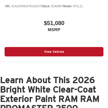
VIN:
3C6LRVNG4TE182570
Stock:
D260907
Model:
VF1L11
$51,080
MSRP
View Vehicle
Learn About This 2026
Bright White Clear-Coat
Exterior Paint RAM RAM