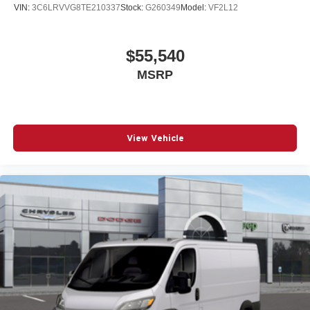
VIN:
3C6LRVVG8TE210337
Stock:
G260349
Model:
VF2L12
$55,540
MSRP
View Vehicle