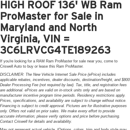
HIGH ROOF 136' WB Ram
ProMaster for Sale in
Maryland and North
Virginia, VIN =
3C6LRVCG4TE189263
If you're looking for a RAM Ram ProMaster for sale near you, come to
Criswell Auto to buy or lease this Ram ProMaster.
DISCLAIMER: The New Vehicle Internet Sale Price (ePrice) includes
applicable rebates, incentives, dealer discounts, destination/freight, and $800
Dealer Processing Fee (not required by law). Tax, title, and registration fees
are additional. ePrices are valid on in-stock units only and are based on
manufacturer incentive program time periods. Residency restrictions apply.
Prices, specifications, and availability are subject to change without notice.
Financing is subject to credit approval. Pictures are for illustrative purposes
only. Offers not valid on prior sales. We make every effort to provide
accurate information; please verify options and price before purchasing.
Contact Criswell for details and availability.
May not represent actual vehicle. (Options, colors, trim and body style may