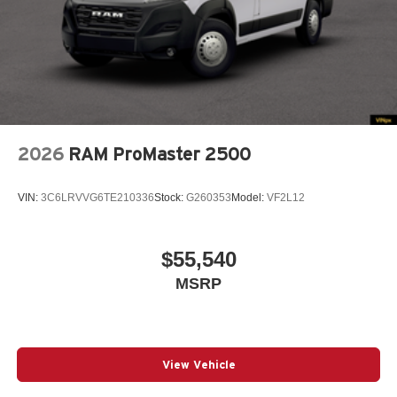
2026
RAM ProMaster 2500
VIN:
3C6LRVVG6TE210336
Stock:
G260353
Model:
VF2L12
$55,540
MSRP
View Vehicle