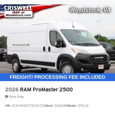
2026
RAM ProMaster 2500
Price Drop
VIN:
3C6LRVDG7TE192723
Stock:
G260289
Model:
VF2L16