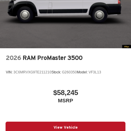
2026
RAM ProMaster 3500
VIN:
3C6MRVXG9TE211210
Stock:
G260350
Model:
VF3L13
$58,245
MSRP
View Vehicle