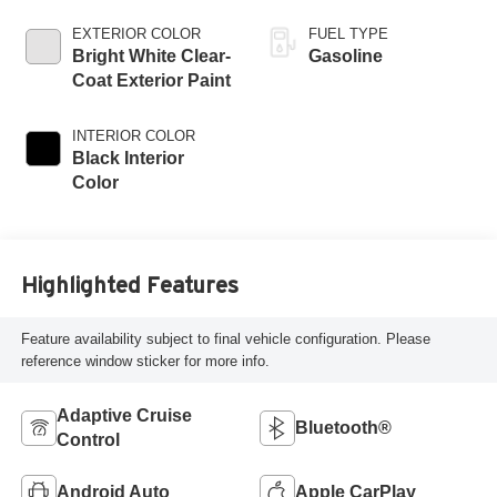
EXTERIOR COLOR
FUEL TYPE
Bright White Clear-
Gasoline
Coat Exterior Paint
INTERIOR COLOR
Black Interior
Color
Highlighted Features
Feature availability subject to final vehicle configuration. Please
reference window sticker for more info.
Adaptive Cruise
Bluetooth®
Control
Android Auto
Apple CarPlay