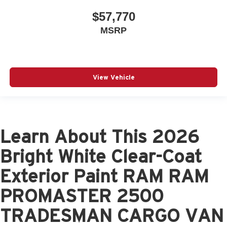
$57,770
MSRP
View Vehicle
Learn About This 2026
Bright White Clear-Coat
Exterior Paint RAM RAM
PROMASTER 2500
TRADESMAN CARGO VAN