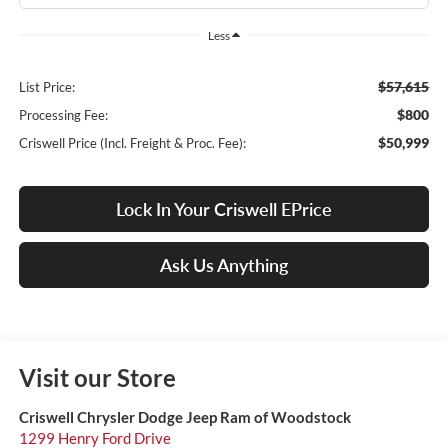
Less
$57,615
List Price:
$800
Processing Fee:
$50,999
Criswell Price (Incl. Freight & Proc. Fee):
Lock In Your Criswell EPrice
Ask Us Anything
Visit our Store
Criswell Chrysler Dodge Jeep Ram of Woodstock
1299 Henry Ford Drive