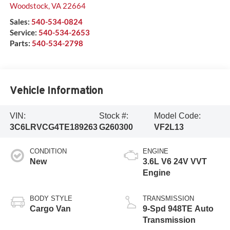
Woodstock
,
VA
22664
Sales:
540-534-0824
Service:
540-534-2653
Parts:
540-534-2798
Vehicle Information
VIN:
Stock #:
Model Code:
3C6LRVCG4TE189263
G260300
VF2L13
CONDITION
ENGINE
New
3.6L V6 24V VVT
Engine
BODY STYLE
TRANSMISSION
Cargo Van
9-Spd 948TE Auto
Transmission