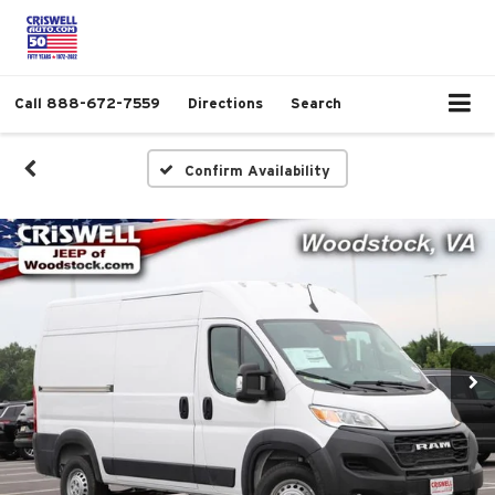
Call
888-672-7559
Directions
Search
Confirm Availability