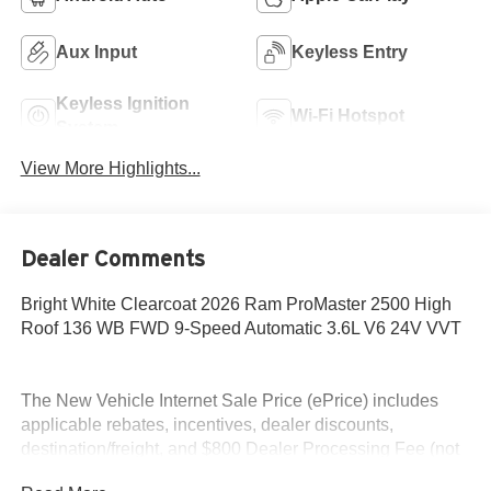
Aux Input
Keyless Entry
Keyless Ignition
Wi-Fi Hotspot
System
View More Highlights...
Dealer Comments
Bright White Clearcoat 2026 Ram ProMaster 2500 High
Roof 136 WB FWD 9-Speed Automatic 3.6L V6 24V VVT
The New Vehicle Internet Sale Price (ePrice) includes
applicable rebates, incentives, dealer discounts,
destination/freight, and $800 Dealer Processing Fee (not
required by law). Tax, title, and registration fees are