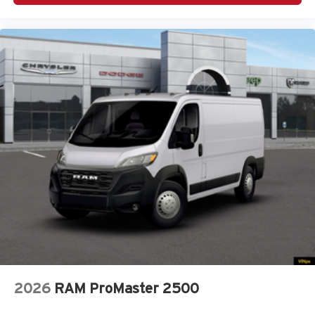
2026
RAM ProMaster 2500