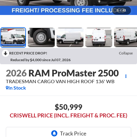
1
/
41
RECENT PRICE DROP!
Collapse
Reduced by $4,000 since Jul 07, 2026
2026
RAM ProMaster 2500
TRADESMAN CARGO VAN HIGH ROOF 136' WB
In Stock
$50,999
CRISWELL PRICE (INCL. FREIGHT & PROC. FEE)