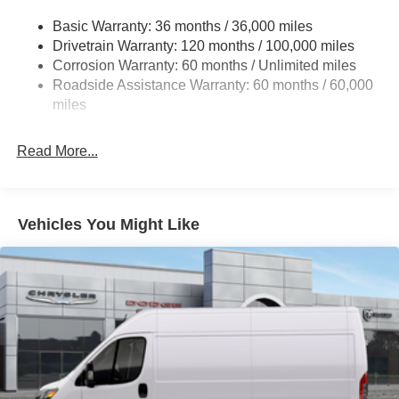
Gas-Pressurized Shock Absorbers
Basic Warranty: 36 months / 36,000 miles
Front Anti-Roll Bar
Drivetrain Warranty: 120 months / 100,000 miles
Electric Power-Assist Steering
Corrosion Warranty: 60 months / Unlimited miles
24 Gal. Fuel Tank
Roadside Assistance Warranty: 60 months / 60,000
Single Stainless Steel Exhaust
miles
Strut Front Suspension w/Coil Springs
Read More...
Solid Axle Rear Suspension w/Leaf Springs
4-Wheel Disc Brakes w/4-Wheel ABS, Front And Rear
Vented Discs, Brake Assist, Hill Hold Control and
Electric Parking Brake
Vehicles You Might Like