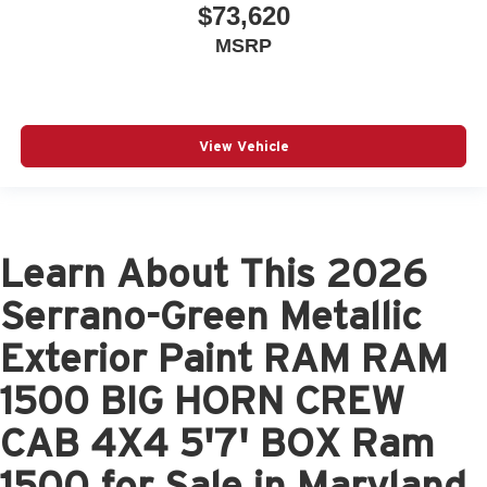
$73,620
MSRP
View Vehicle
Learn About This 2026
Serrano-Green Metallic
Exterior Paint RAM RAM
1500 BIG HORN CREW
CAB 4X4 5'7' BOX Ram
1500 for Sale in Maryland