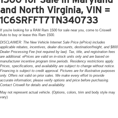
and North Virginia, VIN =
1C6SRFFT7TN340733
If you're looking for a RAM Ram 1500 for sale near you, come to Criswell
Auto to buy or lease this Ram 1500.
DISCLAIMER: The New Vehicle Internet Sale Price (ePrice) includes
applicable rebates, incentives, dealer discounts, destination/freight, and $800
Dealer Processing Fee (not required by law). Tax, title, and registration fees
are additional. ePrices are valid on in-stock units only and are based on
manufacturer incentive program time periods. Residency restrictions apply.
Prices, specifications, and availability are subject to change without notice.
Financing is subject to credit approval. Pictures are for illustrative purposes
only. Offers not valid on prior sales. We make every effort to provide
accurate information; please verify options and price before purchasing.
Contact Criswell for details and availability.
May not represent actual vehicle. (Options, colors, trim and body style may
vary)