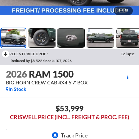
1
/
48
RECENT PRICE DROP!
Collapse
Reduced by $8,522 since Jul 07, 2026
2026
RAM 1500
BIG HORN CREW CAB 4X4 5'7' BOX
In Stock
$53,999
CRISWELL PRICE (INCL. FREIGHT & PROC. FEE)