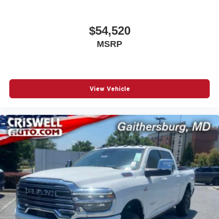
$54,520
MSRP
View Vehicle