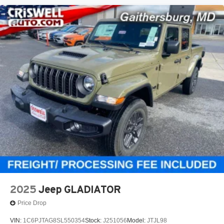
2025
Jeep GLADIATOR
Price Drop
VIN:
1C6PJTAG8SL550354
Stock:
J251056
Model:
JTJL98