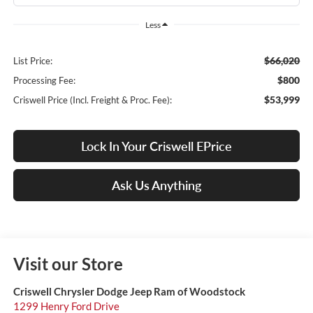
Less
$66,020
List Price:
$800
Processing Fee:
$53,999
Criswell Price (Incl. Freight & Proc. Fee):
Lock In Your Criswell EPrice
Ask Us Anything
Visit our Store
Criswell Chrysler Dodge Jeep Ram of Woodstock
1299 Henry Ford Drive