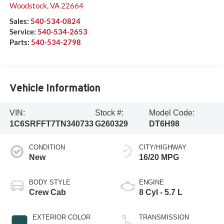
Woodstock
,
VA
22664
Sales:
540-534-0824
Service:
540-534-2653
Parts:
540-534-2798
Vehicle Information
VIN:
Stock #:
Model Code:
1C6SRFFT7TN340733
G260329
DT6H98
CONDITION
CITY/HIGHWAY
New
16/20 MPG
BODY STYLE
ENGINE
Crew Cab
8 Cyl - 5.7 L
EXTERIOR COLOR
TRANSMISSION