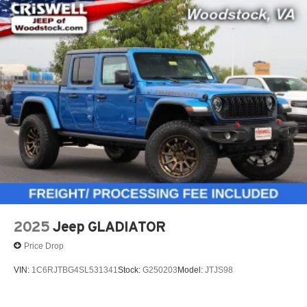
2025
Jeep GLADIATOR
Price Drop
VIN:
1C6RJTBG4SL531341
Stock:
G250203
Model:
JTJS98