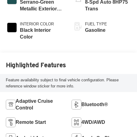
Serrano-Green
8-Spd Auto 8HP75
Metallic Exterior
Trans
Paint
INTERIOR COLOR
FUEL TYPE
Black Interior
Gasoline
Color
Highlighted Features
Feature availability subject to final vehicle configuration. Please
reference window sticker for more info.
Adaptive Cruise
Bluetooth®
Control
Remote Start
4WD/AWD