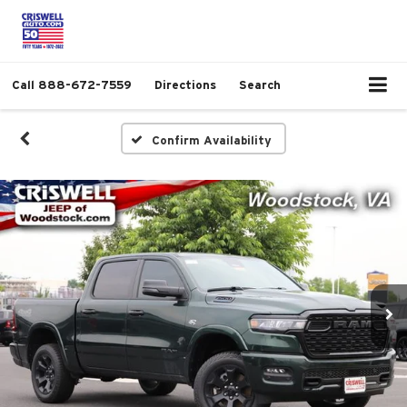
Call
888-672-7559
Directions
Search
Confirm Availability