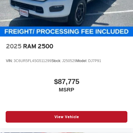
2025
RAM 2500
VIN:
3C6UR5FL4SG511299
Stock:
J250529
Model:
DJ7P91
$87,775
MSRP
View Vehicle