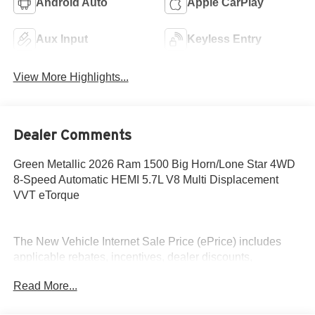
Android Auto
Apple CarPlay
Aux Input
Keyless Entry
View More Highlights...
Dealer Comments
Green Metallic 2026 Ram 1500 Big Horn/Lone Star 4WD
8-Speed Automatic HEMI 5.7L V8 Multi Displacement
VVT eTorque
The New Vehicle Internet Sale Price (ePrice) includes
applicable rebates, incentives, dealer discounts,
destination/freight, and $800 Dealer Processing Fee (not
Read More...
required by law). Tax, title, and registration fees are
additional. ePrices are valid on in-stock units only and are