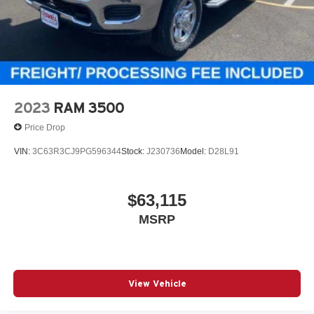
2023
RAM 3500
Price Drop
VIN:
3C63R3CJ9PG596344
Stock:
J230736
Model:
D28L91
$63,115
MSRP
View Vehicle