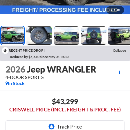
1
/
48
RECENT PRICE DROP!
Collapse
Reduced by $5,540 since May 01, 2026
2026
Jeep WRANGLER
4-DOOR SPORT S
In Stock
$43,299
CRISWELL PRICE (INCL. FREIGHT & PROC. FEE)