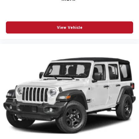
View Vehicle