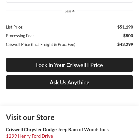
Less
$51,190
List Price:
$800
Processing Fee:
$43,299
Criswell Price (Incl. Freight & Proc. Fee):
Lock In Your Criswell EPrice
Ask Us Anything
Visit our Store
Criswell Chrysler Dodge Jeep Ram of Woodstock
1299 Henry Ford Drive