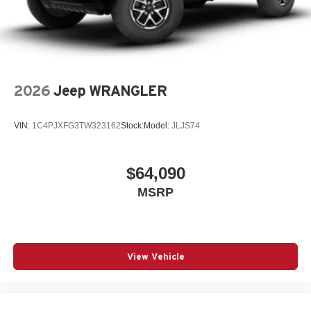
2026
Jeep WRANGLER
VIN:
1C4PJXFG3TW323162
Stock:
Model:
JLJS74
$64,090
MSRP
View Vehicle