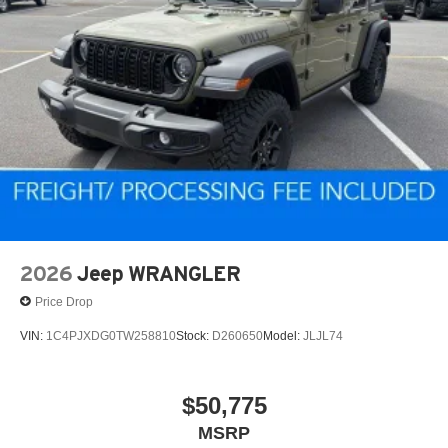
2026
Jeep WRANGLER
Price Drop
VIN:
1C4PJXDG0TW258810
Stock:
D260650
Model:
JLJL74
$50,775
MSRP