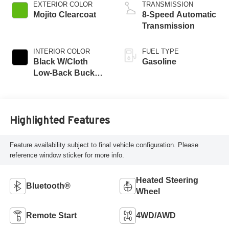
turbo, premium
EXTERIOR COLOR
TRANSMISSION
unleaded, engine
Mojito Clearcoat
8-Speed Automatic
with 270HP
Transmission
INTERIOR COLOR
FUEL TYPE
Black W/Cloth
Gasoline
Low-Back Bucket
Seats Or Rewind
Seat With Tag Or
Cloth Seat
Highlighted Features
Feature availability subject to final vehicle configuration. Please
reference window sticker for more info.
Heated Steering
Bluetooth®
Wheel
Remote Start
4WD/AWD