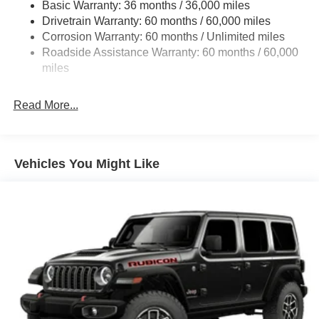
Basic Warranty: 36 months / 36,000 miles
Towing Equipment -inc: Trailer Sway Control
Drivetrain Warranty: 60 months / 60,000 miles
3 Skid Plates
Corrosion Warranty: 60 months / Unlimited miles
1249# Maximum Payload
Roadside Assistance Warranty: 60 months / 60,000
Gas-Pressurized Shock Absorbers
miles
Front And Rear Anti-Roll Bars
Read More...
Electro-Hydraulic Power Assist Steering
Single Stainless Steel Exhaust
21.5 Gal. Fuel Tank
Vehicles You Might Like
Auto Locking Hubs
Leading Link Front Suspension w/Coil Springs
Solid Axle Rear Suspension w/Coil Springs
4-Wheel Disc Brakes w/4-Wheel ABS, Front Vented
Discs and Hill Hold Control