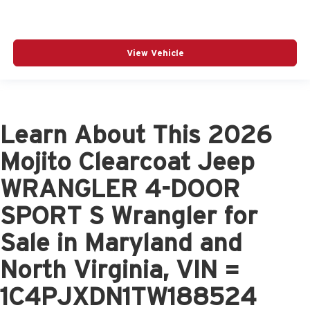
View Vehicle
Learn About This 2026
Mojito Clearcoat Jeep
WRANGLER 4-DOOR
SPORT S Wrangler for
Sale in Maryland and
North Virginia, VIN =
1C4PJXDN1TW188524