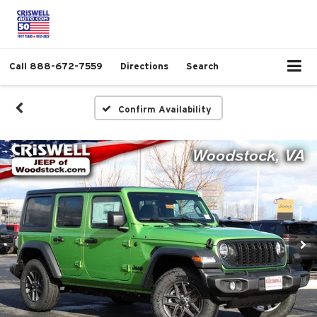
Call
888-672-7559
Directions
Search
Confirm Availability