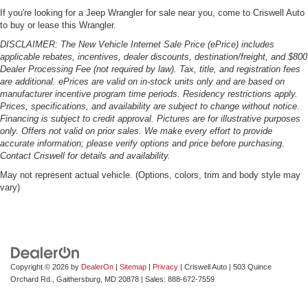
If you're looking for a Jeep Wrangler for sale near you, come to Criswell Auto
to buy or lease this Wrangler.
DISCLAIMER: The New Vehicle Internet Sale Price (ePrice) includes
applicable rebates, incentives, dealer discounts, destination/freight, and $800
Dealer Processing Fee (not required by law). Tax, title, and registration fees
are additional. ePrices are valid on in-stock units only and are based on
manufacturer incentive program time periods. Residency restrictions apply.
Prices, specifications, and availability are subject to change without notice.
Financing is subject to credit approval. Pictures are for illustrative purposes
only. Offers not valid on prior sales. We make every effort to provide
accurate information; please verify options and price before purchasing.
Contact Criswell for details and availability.
May not represent actual vehicle. (Options, colors, trim and body style may
vary)
Copyright © 2026
by
DealerOn
|
Sitemap
|
Privacy
| Criswell Auto
|
503 Quince
Orchard Rd.,
Gaithersburg,
MD
20878
| Sales:
888-672-7559