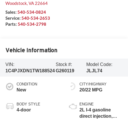
Woodstock
,
VA
22664
Sales:
540-534-0824
Service:
540-534-2653
Parts:
540-534-2798
Vehicle Information
VIN:
Stock #:
Model Code:
1C4PJXDN1TW188524
G260119
JLJL74
CONDITION
CITY/HIGHWAY
New
20/22 MPG
BODY STYLE
ENGINE
4-door
2L I-4 gasoline
direct injection,
DOHC, intercooled