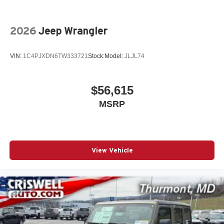
2026
Jeep Wrangler
VIN:
1C4PJXDN6TW333721
Stock:
Model:
JLJL74
$56,615
MSRP
View Vehicle