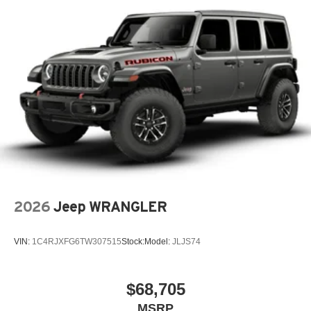
2026
Jeep WRANGLER
VIN:
1C4RJXFG6TW307515
Stock:
Model:
JLJS74
$68,705
MSRP