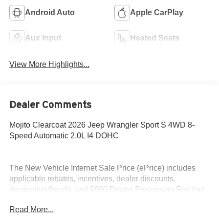
Android Auto
Apple CarPlay
Aux Input
Heated Seats
View More Highlights...
Dealer Comments
Mojito Clearcoat 2026 Jeep Wrangler Sport S 4WD 8-
Speed Automatic 2.0L I4 DOHC
The New Vehicle Internet Sale Price (ePrice) includes
applicable rebates, incentives, dealer discounts,
destination/freight, and $800 Dealer Processing Fee (not
required by law). Tax, title, and registration fees are
Read More...
additional. ePrices are valid on in-stock units only and are