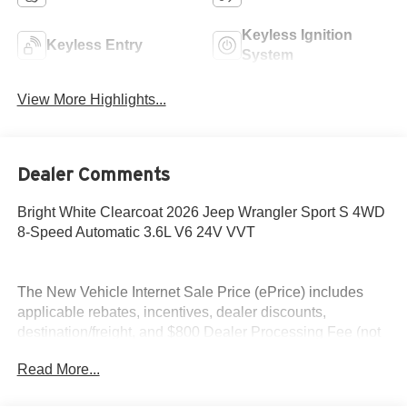
Keyless Ignition
Keyless Entry
System
View More Highlights...
Dealer Comments
Bright White Clearcoat 2026 Jeep Wrangler Sport S 4WD
8-Speed Automatic 3.6L V6 24V VVT
The New Vehicle Internet Sale Price (ePrice) includes
applicable rebates, incentives, dealer discounts,
destination/freight, and $800 Dealer Processing Fee (not
required by law). Tax, title, and registration fees are
Read More...
additional. ePrices are valid on in-stock units only and are
based on manufacturer incentive program time periods.