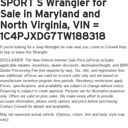
SPORT S Wrangler for
Sale in Maryland and
North Virginia, VIN =
1C4PJXDG7TW188318
If you're looking for a Jeep Wrangler for sale near you, come to Criswell Auto
to buy or lease this Wrangler.
DISCLAIMER: The New Vehicle Internet Sale Price (ePrice) includes
applicable rebates, incentives, dealer discounts, destination/freight, and $800
Dealer Processing Fee (not required by law). Tax, title, and registration fees
are additional. ePrices are valid on in-stock units only and are based on
manufacturer incentive program time periods. Residency restrictions apply.
Prices, specifications, and availability are subject to change without notice.
Financing is subject to credit approval. Pictures are for illustrative purposes
only. Offers not valid on prior sales. We make every effort to provide
accurate information; please verify options and price before purchasing.
Contact Criswell for details and availability.
May not represent actual vehicle. (Options, colors, trim and body style may
vary)