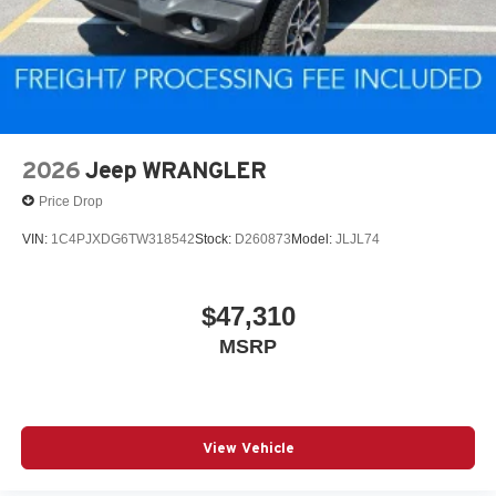
2026
Jeep WRANGLER
Price Drop
VIN:
1C4PJXDG6TW318542
Stock:
D260873
Model:
JLJL74
$47,310
MSRP
View Vehicle