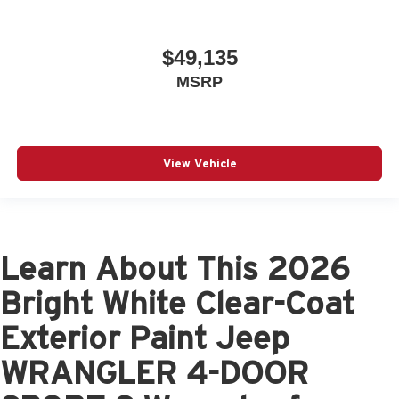
$49,135
MSRP
View Vehicle
Learn About This 2026
Bright White Clear-Coat
Exterior Paint Jeep
WRANGLER 4-DOOR