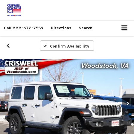
Call
888-672-7559
Directions
Search
Confirm Availability