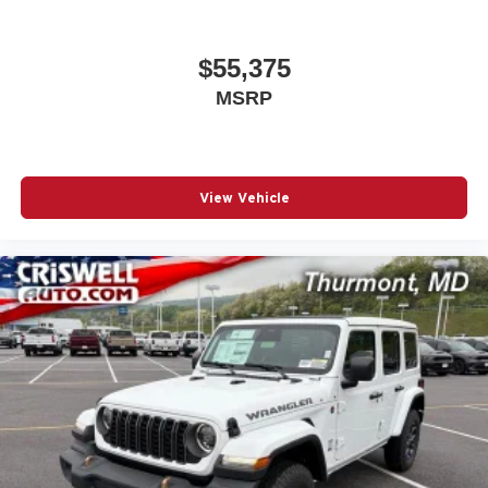
$55,375
MSRP
View Vehicle