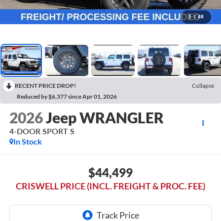
1
/
48
RECENT PRICE DROP!
Collapse
Reduced by $6,377 since Apr 01, 2026
2026
Jeep WRANGLER
4-DOOR SPORT S
In Stock
$44,499
CRISWELL PRICE (INCL. FREIGHT & PROC. FEE)