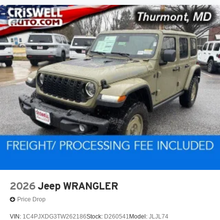
2026
Jeep WRANGLER
Price Drop
VIN:
1C4PJXDG3TW262186
Stock:
D260541
Model:
JLJL74