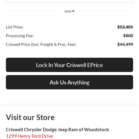
Less
$52,405
List Price:
$800
Processing Fee:
$44,499
Criswell Price (Incl. Freight & Proc. Fee):
Lock In Your Criswell EPrice
Ask Us Anything
Visit our Store
Criswell Chrysler Dodge Jeep Ram of Woodstock
1299 Henry Ford Drive