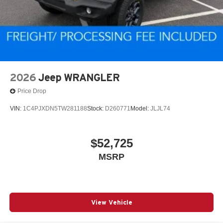
2026
Jeep WRANGLER
Price Drop
VIN:
1C4PJXDN5TW281188
Stock:
D260771
Model:
JLJL74
$52,725
MSRP
View Vehicle