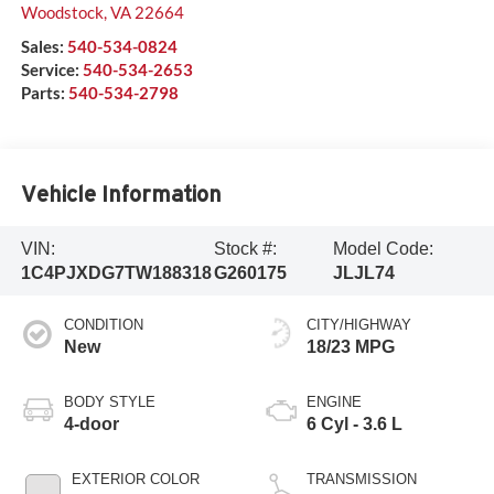
Woodstock
,
VA
22664
Sales:
540-534-0824
Service:
540-534-2653
Parts:
540-534-2798
Vehicle Information
VIN:
Stock #:
Model Code:
1C4PJXDG7TW188318
G260175
JLJL74
CONDITION
CITY/HIGHWAY
New
18/23 MPG
BODY STYLE
ENGINE
4-door
6 Cyl - 3.6 L
EXTERIOR COLOR
TRANSMISSION