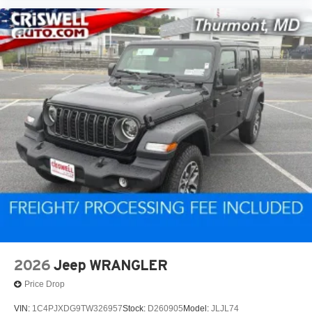
2026
Jeep WRANGLER
Price Drop
VIN:
1C4PJXDG9TW326957
Stock:
D260905
Model:
JLJL74