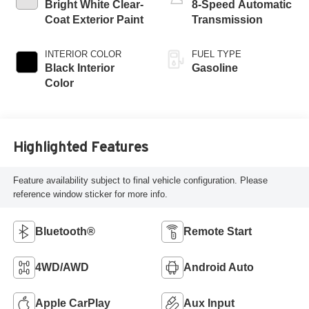
Bright White Clear-
8-Speed Automatic
Coat Exterior Paint
Transmission
INTERIOR COLOR
FUEL TYPE
Black Interior
Gasoline
Color
Highlighted Features
Feature availability subject to final vehicle configuration. Please
reference window sticker for more info.
Bluetooth®
Remote Start
4WD/AWD
Android Auto
Apple CarPlay
Aux Input