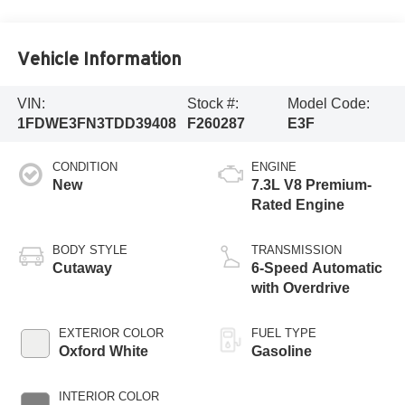
Vehicle Information
VIN:
Stock #:
Model Code:
1FDWE3FN3TDD39408
F260287
E3F
CONDITION
ENGINE
New
7.3L V8 Premium-
Rated Engine
BODY STYLE
TRANSMISSION
Cutaway
6-Speed Automatic
with Overdrive
EXTERIOR COLOR
FUEL TYPE
Oxford White
Gasoline
INTERIOR COLOR