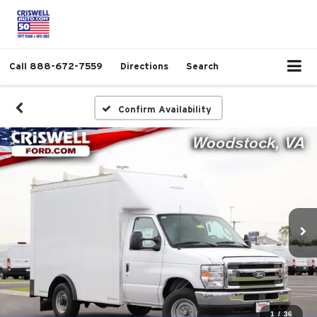
Call
888-672-7559
Directions
Search
Confirm Availability
1
/
36