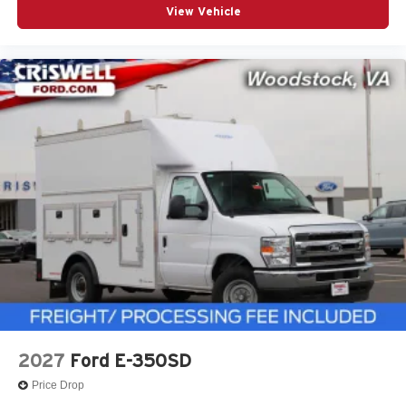
View Vehicle
2027
Ford E-350SD
Price Drop