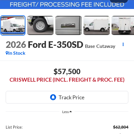
2026
Ford E-350SD
Base Cutaway
In Stock
$57,500
CRISWELL PRICE (INCL. FREIGHT & PROC. FEE)
Less
$62,804
List Price: