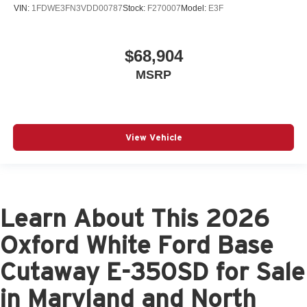
VIN:
1FDWE3FN3VDD00787
Stock:
F270007
Model:
E3F
$68,904
MSRP
View Vehicle
Learn About This 2026
Oxford White Ford Base
Cutaway E-350SD for Sale
in Maryland and North