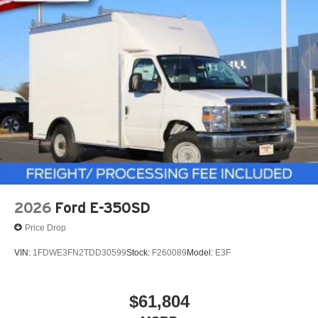
2026
Ford E-350SD
Price Drop
VIN:
1FDWE3FN2TDD30599
Stock:
F260089
Model:
E3F
$61,804