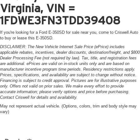
Virginia, VIN =
1FDWE3FN3TDD39408
If you're looking for a Ford E-350SD for sale near you, come to Criswell Auto
to buy or lease this E-350SD.
DISCLAIMER: The New Vehicle Internet Sale Price (ePrice) includes
applicable rebates, incentives, dealer discounts, destination/freight, and $800
Dealer Processing Fee (not required by law). Tax, title, and registration fees
are additional. ePrices are valid on in-stock units only and are based on
manufacturer incentive program time periods. Residency restrictions apply.
Prices, specifications, and availability are subject to change without notice.
Financing is subject to credit approval. Pictures are for illustrative purposes
only. Offers not valid on prior sales. We make every effort to provide
accurate information; please verify options and price before purchasing.
Contact Criswell for details and availability.
May not represent actual vehicle. (Options, colors, trim and body style may
vary)