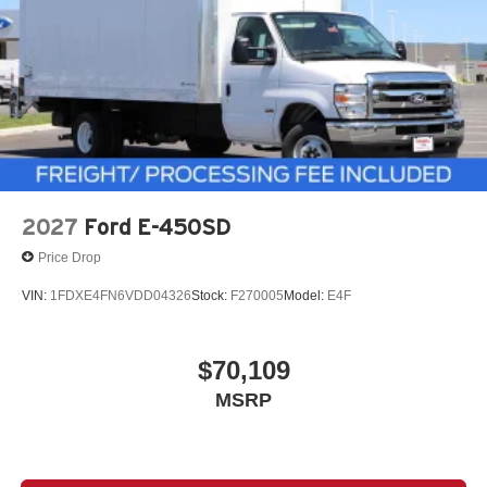
2027
Ford E-450SD
Price Drop
VIN:
1FDXE4FN6VDD04326
Stock:
F270005
Model:
E4F
$70,109
MSRP