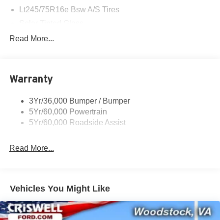
Lt245/75R16e Bsw A/S Tires
Solar Tinted Glass
Read More...
Warranty
3Yr/36,000 Bumper / Bumper
5Yr/60,000 Powertrain
5Yr/60,000 Roadside Assist
Read More...
Vehicles You Might Like