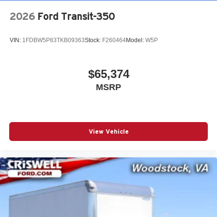
2026
Ford Transit-350
VIN:
1FDBW5P83TKB09363
Stock:
F260464
Model:
W5P
$65,374
MSRP
View Vehicle