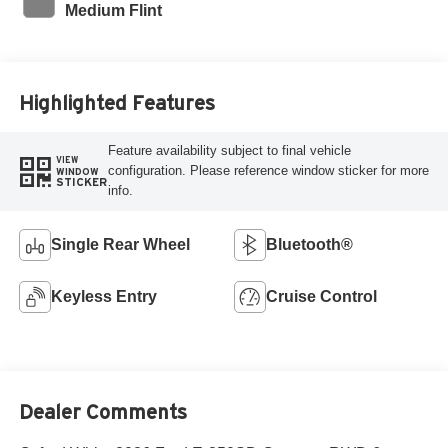
Medium Flint
Highlighted Features
Feature availability subject to final vehicle
VIEW
configuration. Please reference window sticker for more
WINDOW
STICKER
info.
Single Rear Wheel
Bluetooth®
Keyless Entry
Cruise Control
Dealer Comments