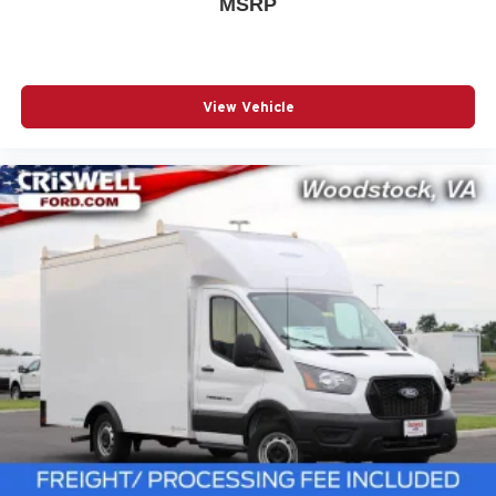
MSRP
View Vehicle