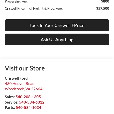
$800
Processing Fee:
$57,500
Criswell Price (Incl. Freight & Proc. Fee):
Lock In Your Criswell EPrice
Ask Us Anything
Visit our Store
Criswell Ford
430 Hoover Road
Woodstock
,
VA
22664
Sales:
540-208-1305
Service:
540-534-6312
Parts:
540-534-1034