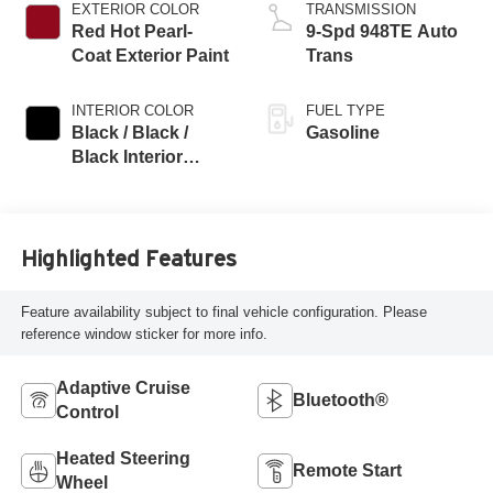
EXTERIOR COLOR
TRANSMISSION
Red Hot Pearl-
9-Spd 948TE Auto
Coat Exterior Paint
Trans
INTERIOR COLOR
FUEL TYPE
Black / Black /
Gasoline
Black Interior
Colors
Highlighted Features
Feature availability subject to final vehicle configuration. Please
reference window sticker for more info.
Adaptive Cruise
Bluetooth®
Control
Heated Steering
Remote Start
Wheel