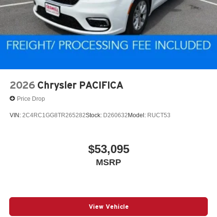
2026
Chrysler PACIFICA
Price Drop
VIN:
2C4RC1GG8TR265282
Stock:
D260632
Model:
RUCT53
$53,095
MSRP
View Vehicle