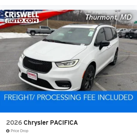
2026
Chrysler PACIFICA
Price Drop