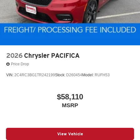
2026
Chrysler PACIFICA
Price Drop
VIN:
2C4RC3BG1TR242199
Stock:
D260454
Model:
RUFH53
$58,110
MSRP
View Vehicle