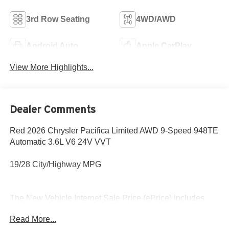
3rd Row Seating
4WD/AWD
Android Auto
Apple CarPlay
View More Highlights...
Dealer Comments
Red 2026 Chrysler Pacifica Limited AWD 9-Speed 948TE
Automatic 3.6L V6 24V VVT
19/28 City/Highway MPG
The New Vehicle Internet Sale Price (ePrice) includes
applicable rebates, incentives, dealer discounts,
Read More...
destination/freight, and $800 Dealer Processing Fee (not