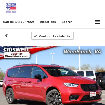
Call
888-672-7559
Directions
Search
Confirm Availability