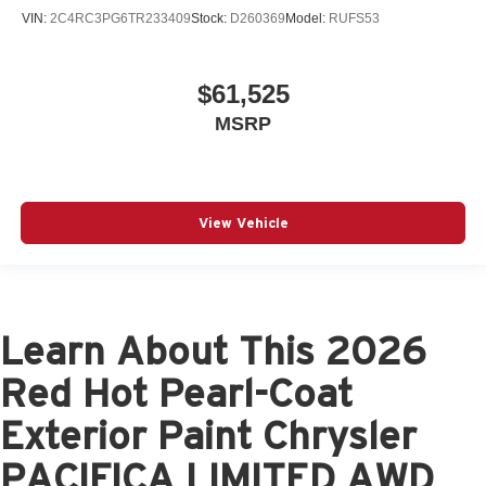
VIN:
2C4RC3PG6TR233409
Stock:
D260369
Model:
RUFS53
$61,525
MSRP
View Vehicle
Learn About This 2026
Red Hot Pearl-Coat
Exterior Paint Chrysler
PACIFICA LIMITED AWD