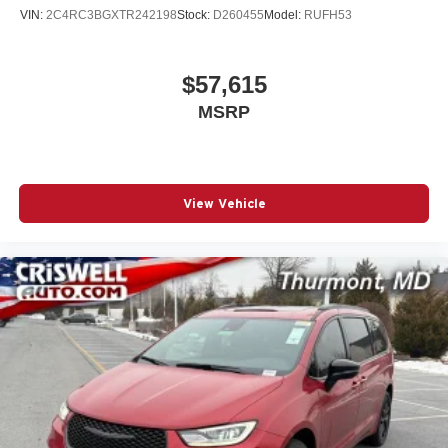
VIN:
2C4RC3BGXTR242198
Stock:
D260455
Model:
RUFH53
$57,615
MSRP
View Vehicle