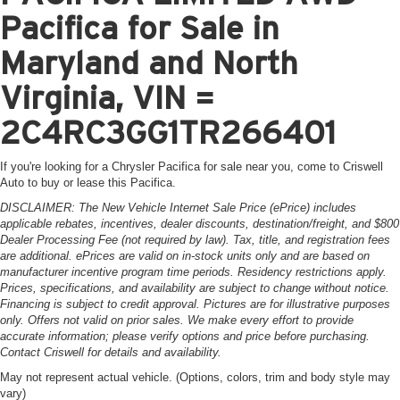
Pacifica for Sale in
Maryland and North
Virginia, VIN =
2C4RC3GG1TR266401
If you're looking for a Chrysler Pacifica for sale near you, come to Criswell
Auto to buy or lease this Pacifica.
DISCLAIMER: The New Vehicle Internet Sale Price (ePrice) includes
applicable rebates, incentives, dealer discounts, destination/freight, and $800
Dealer Processing Fee (not required by law). Tax, title, and registration fees
are additional. ePrices are valid on in-stock units only and are based on
manufacturer incentive program time periods. Residency restrictions apply.
Prices, specifications, and availability are subject to change without notice.
Financing is subject to credit approval. Pictures are for illustrative purposes
only. Offers not valid on prior sales. We make every effort to provide
accurate information; please verify options and price before purchasing.
Contact Criswell for details and availability.
May not represent actual vehicle. (Options, colors, trim and body style may
vary)