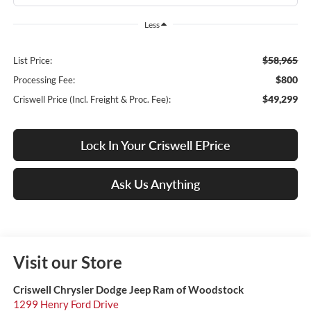
Less
$58,965
List Price:
$800
Processing Fee:
$49,299
Criswell Price (Incl. Freight & Proc. Fee):
Lock In Your Criswell EPrice
Ask Us Anything
Visit our Store
Criswell Chrysler Dodge Jeep Ram of Woodstock
1299 Henry Ford Drive