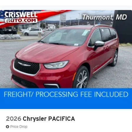
2026
Chrysler PACIFICA
Price Drop