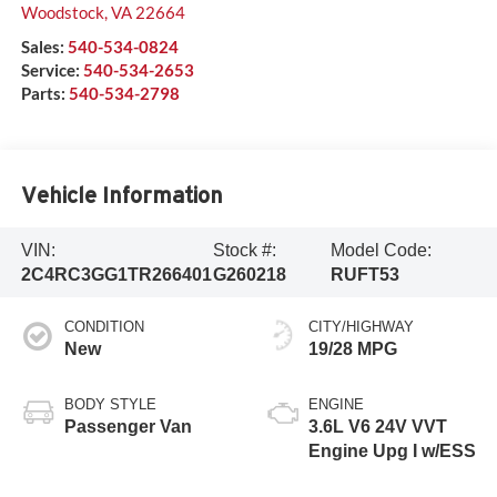
Woodstock
,
VA
22664
Sales:
540-534-0824
Service:
540-534-2653
Parts:
540-534-2798
Vehicle Information
VIN:
Stock #:
Model Code:
2C4RC3GG1TR266401
G260218
RUFT53
CONDITION
CITY/HIGHWAY
New
19/28 MPG
BODY STYLE
ENGINE
Passenger Van
3.6L V6 24V VVT
Engine Upg I w/ESS