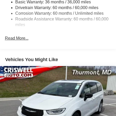
Basic Warranty: 36 months / 36,000 miles
19 Gal. Fuel Tank
Drivetrain Warranty: 60 months / 60,000 miles
Single Stainless Steel Exhaust
Corrosion Warranty: 60 months / Unlimited miles
Permanent Locking Hubs
Roadside Assistance Warranty: 60 months / 60,000
Strut Front Suspension w/Coil Springs
miles
Trailing Arm Rear Suspension w/Coil Springs
Read More...
4-Wheel Disc Brakes w/4-Wheel ABS, Front Vented
Discs, Brake Assist, Hill Hold Control and Electric
Parking Brake
Vehicles You Might Like