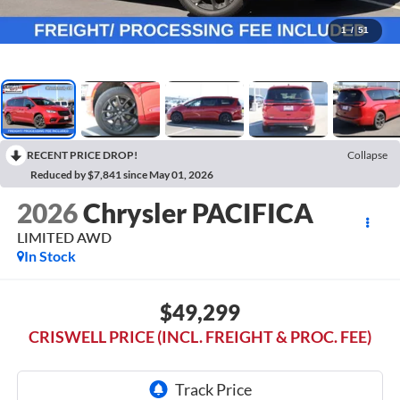
1
/
51
RECENT PRICE DROP!
Collapse
Reduced by $7,841 since May 01, 2026
2026
Chrysler PACIFICA
LIMITED AWD
In Stock
$49,299
CRISWELL PRICE (INCL. FREIGHT & PROC. FEE)