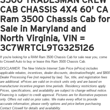
CAB CHASSIS 4X4 60' CA
Ram 3500 Chassis Cab for
Sale in Maryland and
North Virginia, VIN =
3C7WRTCL9TG325126
If you're looking for a RAM Ram 3500 Chassis Cab for sale near you, come
to Criswell Auto to buy or lease this Ram 3500 Chassis Cab.
DISCLAIMER: The New Vehicle Internet Sale Price (ePrice) includes
applicable rebates, incentives, dealer discounts, destination/freight, and $800
Dealer Processing Fee (not required by law). Tax, title, and registration fees
are additional. ePrices are valid on in-stock units only and are based on
manufacturer incentive program time periods. Residency restrictions apply.
Prices, specifications, and availability are subject to change without notice.
Financing is subject to credit approval. Pictures are for illustrative purposes
only. Offers not valid on prior sales. We make every effort to provide
accurate information; please verify options and price before purchasing.
Contact Criswell for details and availability.