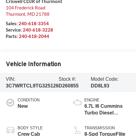
Criswell CDJR of Thurmont
104 Frederick Road
Thurmont
,
MD
21788
Sales:
240-618-3354
Service:
240-618-3228
Parts:
240-618-2044
Vehicle Information
VIN:
Stock #:
Model Code:
3C7WRTCL9TG325126
D260855
DD8L93
CONDITION
ENGINE
New
6.7L I6 Cummins
Turbo Diesel
Engine
BODY STYLE
TRANSMISSION
Crew Cab
8-Spd TorqueFlite