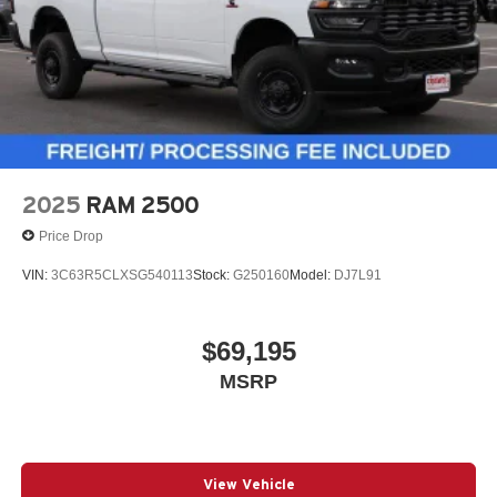
2025
RAM 2500
Price Drop
VIN:
3C63R5CLXSG540113
Stock:
G250160
Model:
DJ7L91
$69,195
MSRP
View Vehicle