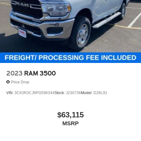
2023
RAM 3500
Price Drop
VIN:
3C63R3CJ9PG596344
Stock:
J230736
Model:
D28L91
$63,115
MSRP