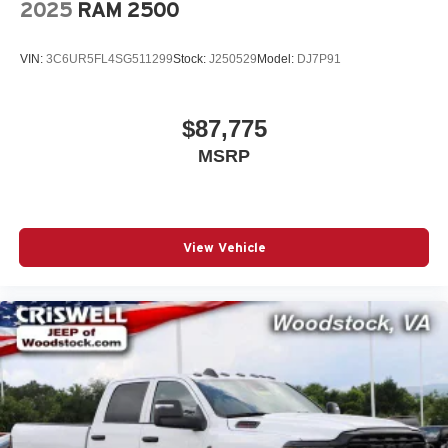
2025
RAM 2500
VIN:
3C6UR5FL4SG511299
Stock:
J250529
Model:
DJ7P91
$87,775
MSRP
View Vehicle