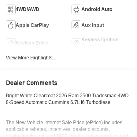
4WD/AWD
Android Auto
Apple CarPlay
Aux Input
Keyless Ignition
Keyless Entry
System
View More Highlights...
Dealer Comments
Bright White Clearcoat 2026 Ram 3500 Tradesman 4WD
8-Speed Automatic Cummins 6.7L I6 Turbodiesel
The New Vehicle Internet Sale Price (ePrice) includes
applicable rebates, incentives, dealer discounts,
destination/freight, and $800 Dealer Processing Fee (not