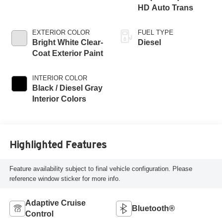
HD Auto Trans
EXTERIOR COLOR
FUEL TYPE
Bright White Clear-
Diesel
Coat Exterior Paint
INTERIOR COLOR
Black / Diesel Gray
Interior Colors
Highlighted Features
Feature availability subject to final vehicle configuration. Please
reference window sticker for more info.
Adaptive Cruise
Bluetooth®
Control