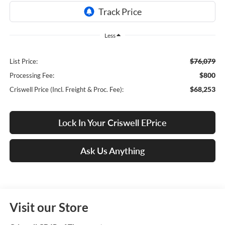
Less
$76,079
List Price:
$800
Processing Fee:
$68,253
Criswell Price (Incl. Freight & Proc. Fee):
Lock In Your Criswell EPrice
Ask Us Anything
Visit our Store