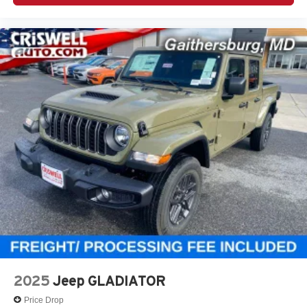
2025
Jeep GLADIATOR
Price Drop