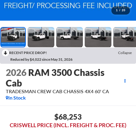
1
/
20
RECENT PRICE DROP!
Collapse
Reduced by $4,022 since May 31, 2026
2026
RAM 3500 Chassis
Cab
TRADESMAN CREW CAB CHASSIS 4X4 60' CA
In Stock
$68,253
CRISWELL PRICE (INCL. FREIGHT & PROC. FEE)