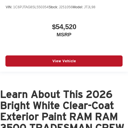
VIN:
1C6PJTAG8SL550354
Stock:
J251056
Model:
JTJL98
$54,520
MSRP
View Vehicle
Learn About This 2026
Bright White Clear-Coat
Exterior Paint RAM RAM
3500 TRADESMAN CREW