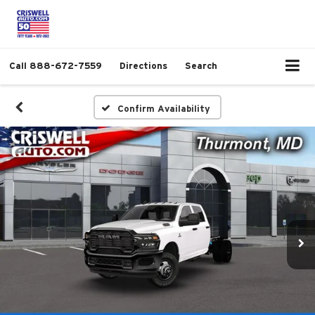
Call
888-672-7559
Directions
Search
Confirm Availability