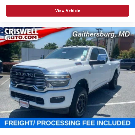
View Vehicle