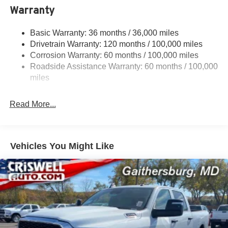
Trailer Wiring Harness
Warranty
4330# Maximum Payload
Basic Warranty: 36 months / 36,000 miles
HD Gas-Pressurized Shock Absorbers
Drivetrain Warranty: 120 months / 100,000 miles
Front Anti-Roll Bar and Rear HD Anti-Roll Bar
Corrosion Warranty: 60 months / 100,000 miles
Hydraulic Power-Assist Steering
Roadside Assistance Warranty: 60 months / 100,000
52 Gal. Fuel Tank
miles
Single Stainless Steel Exhaust
Read More...
Auto Locking Hubs
Multi-Link Front Suspension w/Coil Springs
Solid Axle Rear Suspension w/Leaf Springs
Vehicles You Might Like
4-Wheel Disc Brakes w/4-Wheel ABS, Front And Rear
Vented Discs
Upfitter Switches
Mechanical Limited Slip Differential