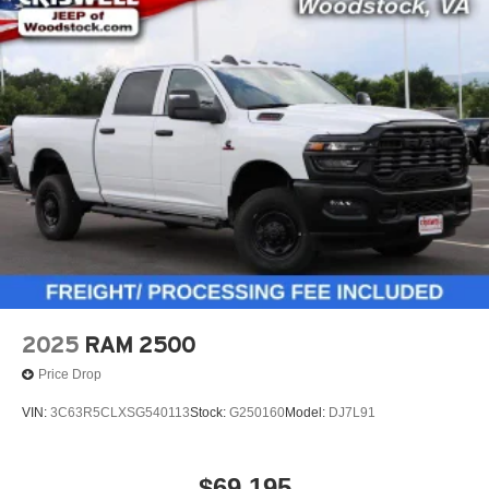
2025
RAM 2500
Price Drop
VIN:
3C63R5CLXSG540113
Stock:
G250160
Model:
DJ7L91
$69,195