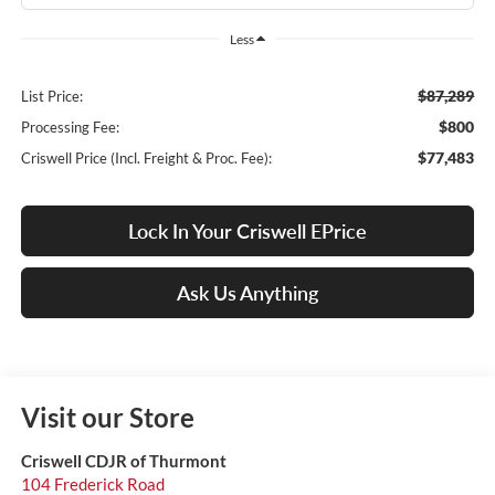
Less
$87,289
List Price:
$800
Processing Fee:
$77,483
Criswell Price (Incl. Freight & Proc. Fee):
Lock In Your Criswell EPrice
Ask Us Anything
Visit our Store
Criswell CDJR of Thurmont
104 Frederick Road