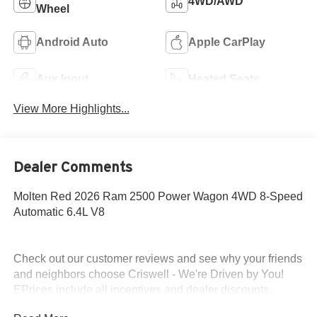
4WD/AWD
Wheel
Android Auto
Apple CarPlay
Aux Input
Heated Seats
View More Highlights...
Dealer Comments
Molten Red 2026 Ram 2500 Power Wagon 4WD 8-Speed
Automatic 6.4L V8
Check out our customer reviews and see why your friends
and neighbors choose Criswell - We're Driven by You!
EPrices include all incentives and dealer discounts .
Freight, tax, tag/title, $800 processing charge, $199 wheel