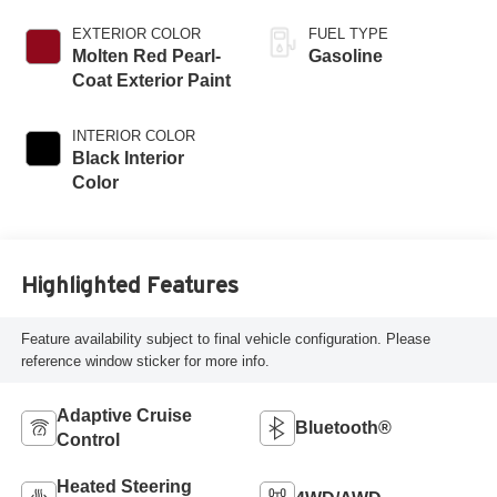
EXTERIOR COLOR
FUEL TYPE
Molten Red Pearl-
Gasoline
Coat Exterior Paint
INTERIOR COLOR
Black Interior
Color
Highlighted Features
Feature availability subject to final vehicle configuration. Please
reference window sticker for more info.
Adaptive Cruise
Bluetooth®
Control
Heated Steering