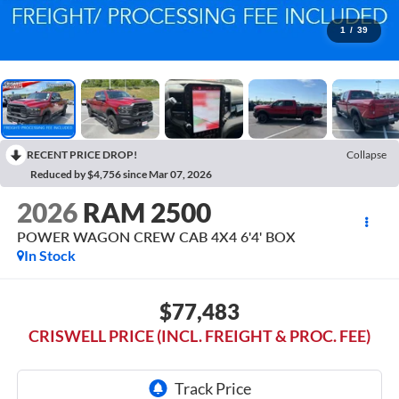
1
/
39
RECENT PRICE DROP!
Collapse
Reduced by $4,756 since Mar 07, 2026
2026
RAM 2500
POWER WAGON CREW CAB 4X4 6'4' BOX
In Stock
$77,483
CRISWELL PRICE (INCL. FREIGHT & PROC. FEE)