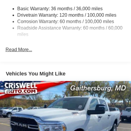
Trailer Wiring Harness
Basic Warranty: 36 months / 36,000 miles
Drivetrain Warranty: 120 months / 100,000 miles
Trailer Tow Pages
Corrosion Warranty: 60 months / 100,000 miles
2 Skid Plates
Roadside Assistance Warranty: 60 months / 60,000
1530# Maximum Payload
miles
Gas-Pressurized Shock Absorbers
Rear Anti-Roll Bar
Read More...
Hydraulic Power-Assist Steering
Single Stainless Steel Exhaust
31 Gal. Fuel Tank
Vehicles You Might Like
Auto Locking Hubs
Multi-Link Front Suspension w/Coil Springs
Solid Axle Rear Suspension w/Coil Springs
4-Wheel Disc Brakes w/4-Wheel ABS, Front And Rear
Vented Discs, Brake Assist, Hill Descent Control and
Hill Hold Control
Mechanical Limited Slip Differential