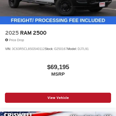
2025
RAM 2500
Price Drop
VIN:
3C63R5CL8SG540112
Stock:
G250167
Model:
DJ7L91
$69,195
MSRP
View Vehicle