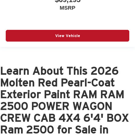
MSRP
View Vehicle
Learn About This 2026
Molten Red Pearl-Coat
Exterior Paint RAM RAM
2500 POWER WAGON
CREW CAB 4X4 6'4' BOX
Ram 2500 for Sale in