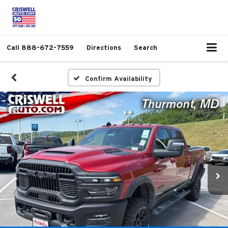
Call
888-672-7559
Directions
Search
Confirm Availability