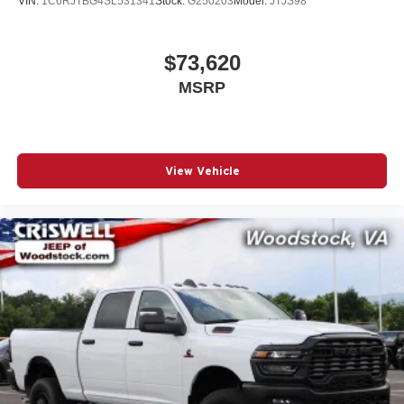
VIN:
1C6RJTBG4SL531341
Stock:
G250203
Model:
JTJS98
$73,620
MSRP
View Vehicle