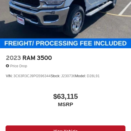
2023
RAM 3500
Price Drop
VIN:
3C63R3CJ9PG596344
Stock:
J230736
Model:
D28L91
$63,115
MSRP