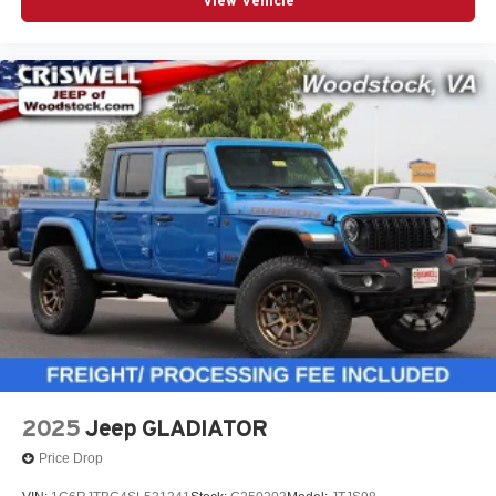
View Vehicle
2025
Jeep GLADIATOR
Price Drop