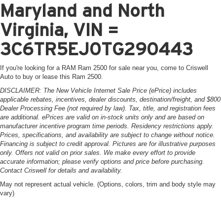
Maryland and North
Virginia, VIN =
3C6TR5EJ0TG290443
If you're looking for a RAM Ram 2500 for sale near you, come to Criswell
Auto to buy or lease this Ram 2500.
DISCLAIMER: The New Vehicle Internet Sale Price (ePrice) includes
applicable rebates, incentives, dealer discounts, destination/freight, and $800
Dealer Processing Fee (not required by law). Tax, title, and registration fees
are additional. ePrices are valid on in-stock units only and are based on
manufacturer incentive program time periods. Residency restrictions apply.
Prices, specifications, and availability are subject to change without notice.
Financing is subject to credit approval. Pictures are for illustrative purposes
only. Offers not valid on prior sales. We make every effort to provide
accurate information; please verify options and price before purchasing.
Contact Criswell for details and availability.
May not represent actual vehicle. (Options, colors, trim and body style may
vary)