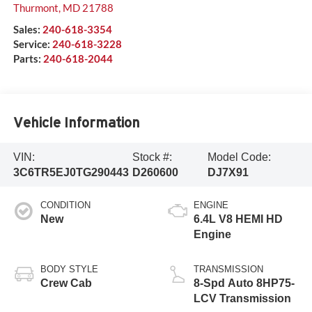
Thurmont
,
MD
21788
Sales:
240-618-3354
Service:
240-618-3228
Parts:
240-618-2044
Vehicle Information
VIN:
Stock #:
Model Code:
3C6TR5EJ0TG290443
D260600
DJ7X91
CONDITION
ENGINE
New
6.4L V8 HEMI HD
Engine
BODY STYLE
TRANSMISSION
Crew Cab
8-Spd Auto 8HP75-
LCV Transmission